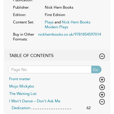
Publication:
Publisher:
Nick Hern Books
Edition:
First Edition
Content Set:
Plays
and
Nick Hern Books
Modern Plays
Buy in Other
nickhernbooks.co.uk/9781854597014
Formats:
TABLE OF CONTENTS
Go
Front matter
Mojo Mickybo
The Waiting List
I Won’t Dance – Don’t Ask Me
Dedication
62