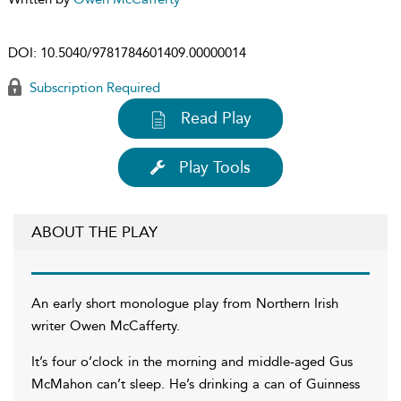
DOI:
10.5040/9781784601409.00000014
Subscription Required
Read Play
Play Tools
ABOUT THE PLAY
An early short monologue play from Northern Irish
writer Owen McCafferty.
It’s four o’clock in the morning and middle-aged Gus
McMahon can’t sleep. He’s drinking a can of Guinness