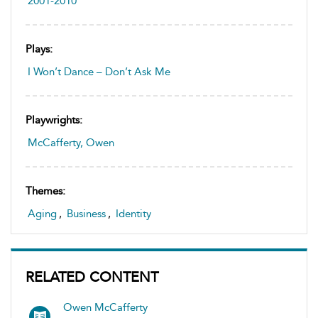
2001-2010
Plays:
I Won’t Dance – Don’t Ask Me
Playwrights:
McCafferty, Owen
Themes:
Aging
,
Business
,
Identity
RELATED CONTENT
Owen McCafferty