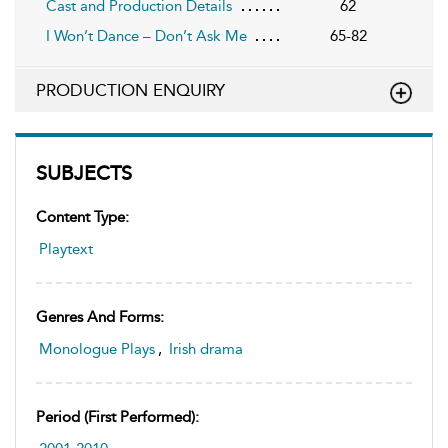
Cast and Production Details
62
I Won’t Dance – Don’t Ask Me
65-82
PRODUCTION ENQUIRY
SUBJECTS
Content Type:
Playtext
Genres And Forms:
Monologue Plays
,
Irish drama
Period (first Performed):