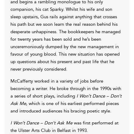
and begins a rambling monologue to his only
companion, his cat Sparky. Whilst his wife and son
sleep upstairs, Gus rails against anything that crosses
his path but we soon learn the real reason behind his
desperate unhappiness. The bookkeepers he managed
for twenty years has been sold and he’s been
unceremoniously dumped by the new management in
favour of young blood. This new situation has opened
up questions about his present and past life that he
never previously considered.
McCafferty worked in a variety of jobs before
becoming a writer. He broke through in the 1990s with
a series of short plays, including
I Won’t Dance – Don’t
Ask Me
, which is one of his earliest performed pieces
and introduced audiences his bracing poetic style.
I Won’t Dance – Don’t Ask Me
was first performed at
the Ulster Arts Club in Belfast in 1993.