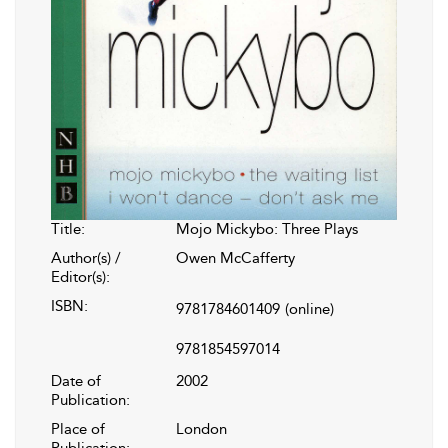
Title:
Mojo Mickybo: Three Plays
Author(s) /
Owen McCafferty
Editor(s):
ISBN:
9781784601409
(online)
9781854597014
Date of
2002
Publication:
Place of
London