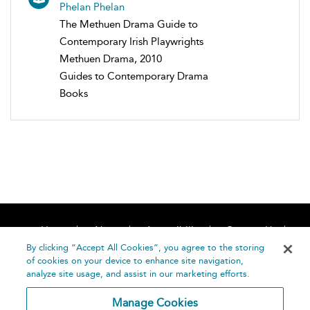
Phelan Phelan
The Methuen Drama Guide to
Contemporary Irish Playwrights
Methuen Drama, 2010
Guides to Contemporary Drama
Books
Home
About
Accessibility
Contact Us
Help
By clicking “Accept All Cookies”, you agree to the storing
of cookies on your device to enhance site navigation,
analyze site usage, and assist in our marketing efforts.
Manage Cookies