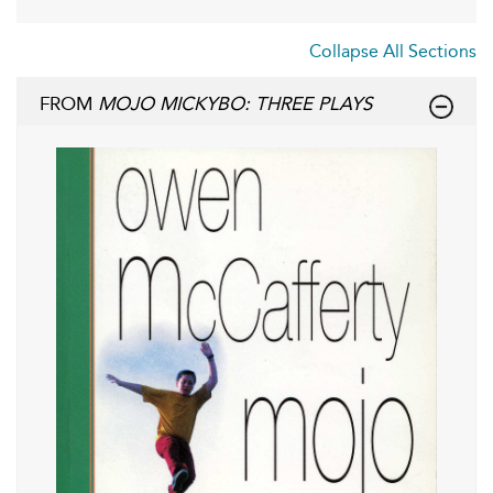
Collapse All Sections
FROM
MOJO MICKYBO: THREE PLAYS