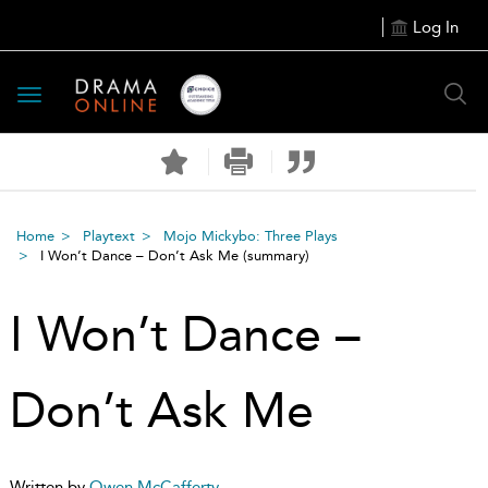
Log In
Toggle
navigation
Home
Playtext
Mojo Mickybo: Three Plays
I Won’t Dance – Don’t Ask Me
(summary)
I Won’t Dance –
Don’t Ask Me
Written by
Owen McCafferty