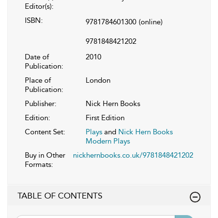
Editor(s):
ISBN:
9781784601300
(online)
9781848421202
Date of
2010
Publication:
Place of
London
Publication:
Publisher:
Nick Hern Books
Edition:
First Edition
Content Set:
Plays
and
Nick Hern Books
Modern Plays
Buy in Other
nickhernbooks.co.uk/9781848421202
Formats:
TABLE OF CONTENTS