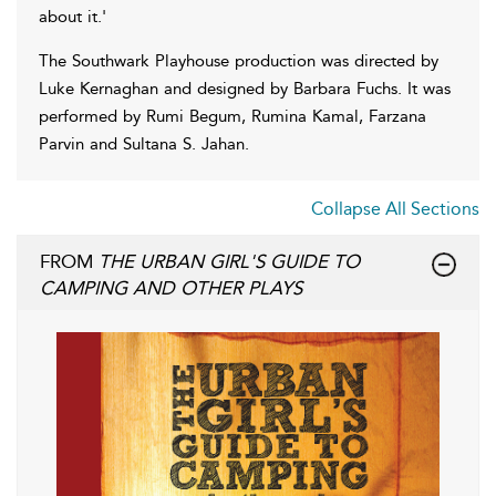
about it.'
The Southwark Playhouse production was directed by
Luke Kernaghan and designed by Barbara Fuchs. It was
performed by Rumi Begum, Rumina Kamal, Farzana
Parvin and Sultana S. Jahan.
Collapse All Sections
FROM
THE URBAN GIRL'S GUIDE TO
CAMPING AND OTHER PLAYS