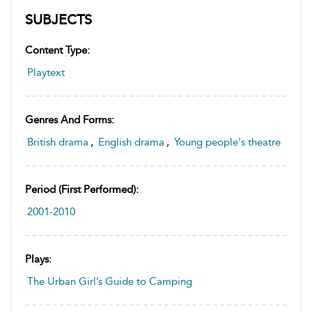
SUBJECTS
Content Type:
Playtext
Genres And Forms:
British drama
,
English drama
,
Young people's theatre
Period (first Performed):
2001-2010
Plays:
The Urban Girl’s Guide to Camping