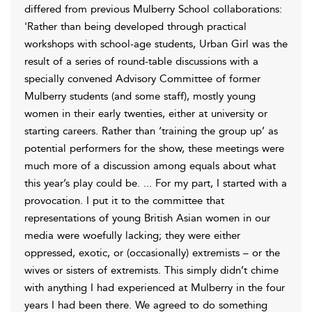
differed from previous Mulberry School collaborations:
'Rather than being developed through practical
workshops with school-age students, Urban Girl was the
result of a series of round-table discussions with a
specially convened Advisory Committee of former
Mulberry students (and some staff), mostly young
women in their early twenties, either at university or
starting careers. Rather than ‘training the group up’ as
potential performers for the show, these meetings were
much more of a discussion among equals about what
this year’s play could be. ... For my part, I started with a
provocation. I put it to the committee that
representations of young British Asian women in our
media were woefully lacking; they were either
oppressed, exotic, or (occasionally) extremists – or the
wives or sisters of extremists. This simply didn’t chime
with anything I had experienced at Mulberry in the four
years I had been there. We agreed to do something