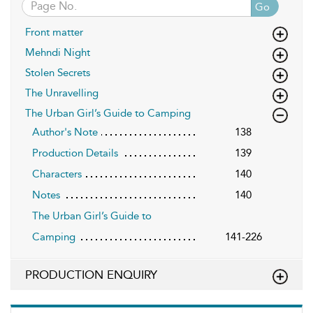
Go
Front matter
Mehndi Night
Stolen Secrets
The Unravelling
The Urban Girl’s Guide to Camping
Author's Note
138
Production Details
139
Characters
140
Notes
140
The Urban Girl’s Guide to
Camping
141-226
PRODUCTION ENQUIRY