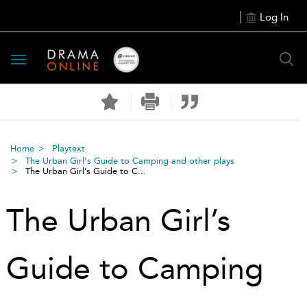
Log In
Toggle
navigation
Home
Playtext
The Urban Girl's Guide to Camping and other plays
The Urban Girl’s Guide to C...
The Urban Girl’s
Guide to Camping