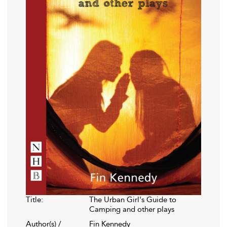
Title:
The Urban Girl's Guide to
Camping and other plays
Author(s) /
Fin Kennedy