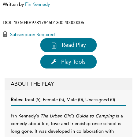
Written by
Fin Kennedy
DOI:
10.5040/9781784601300.40000006
Subscription Required
Read Play
Play Tools
ABOUT THE PLAY
Roles:
Total (5), Female (5), Male (0), Unassigned (0)
Fin Kennedy's
The Urban Girl’s Guide to Camping
is a
comedy about life, love and friendship once school is
long gone. It was developed in collaboration with