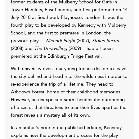
former students of the Mulberry School for Girls in
Tower Hamlets, East London, and first performed on 14
July 2010 at Southwark Playhouse, London. It was the
fourth play to be developed by Kennedy with Mulberry
School, and the first to premiere in London; the
previous plays –
Mehndi Night
(2007),
Stolen Secrets
(2008) and
The Unravelling
(2009) – had all been
premiered at the Edinburgh Fringe Festival.
With university over, four young friends decide to leave
the city behind and head into the wilderness in order to
re-experience the trip of a lifetime. They head to
Ashdown Forest, home of their childhood memories.
However, an unexpected storm heralds the outpouring
of a secret that threatens to tear their lives apart as the
forest reveals a mystery all of its own.
In an author's note in the published edition, Kennedy
explains how the development process for the play