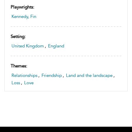
Playwrights:
Kennedy, Fin
Setting:
United Kingdom
,
England
Themes:
Relationships
,
Friendship
,
Land and the landscape
,
Loss
,
Love