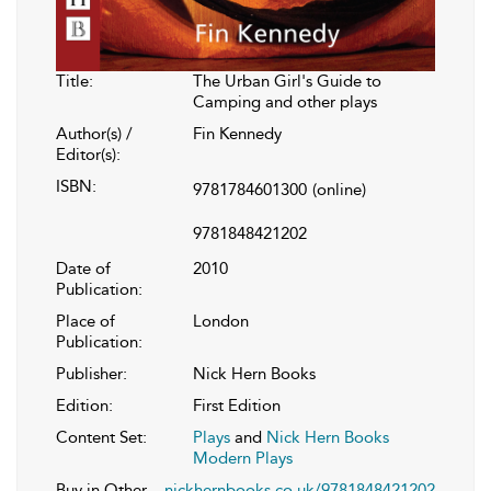
Title:
The Urban Girl's Guide to
Camping and other plays
Author(s) /
Fin Kennedy
Editor(s):
ISBN:
9781784601300
(online)
9781848421202
Date of
2010
Publication:
Place of
London
Publication:
Publisher:
Nick Hern Books
Edition:
First Edition
Content Set:
Plays
and
Nick Hern Books
Modern Plays
Buy in Other
nickhernbooks.co.uk/9781848421202