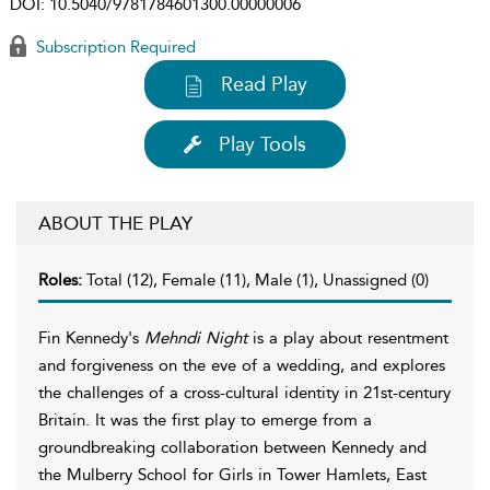
DOI:
10.5040/9781784601300.00000006
Subscription Required
Read Play
Play Tools
ABOUT THE PLAY
Roles:
Total (12), Female (11), Male (1), Unassigned (0)
Fin Kennedy's
Mehndi Night
is a play about resentment
and forgiveness on the eve of a wedding, and explores
the challenges of a cross-cultural identity in 21st-century
Britain. It was the first play to emerge from a
groundbreaking collaboration between Kennedy and
the Mulberry School for Girls in Tower Hamlets, East