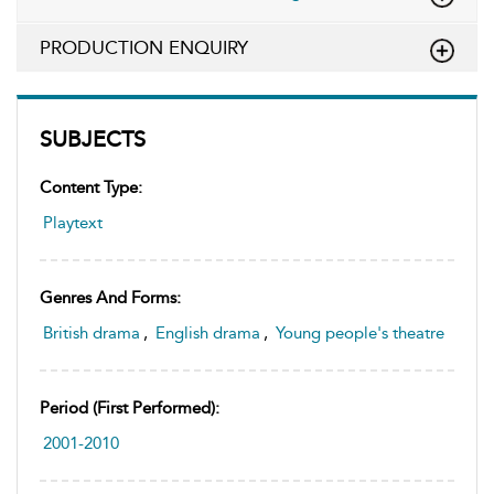
PRODUCTION ENQUIRY
SUBJECTS
Content Type:
Playtext
Genres And Forms:
British drama
,
English drama
,
Young people's theatre
Period (first Performed):
2001-2010