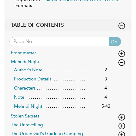
Formats:
TABLE OF CONTENTS
Go
Front matter
Mehndi Night
Author's Note
2
Production Details
3
Characters
4
Note
4
Mehndi Night
5-42
Stolen Secrets
The Unravelling
The Urban Girl’s Guide to Camping