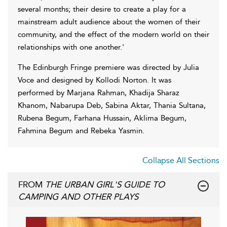
several months; their desire to create a play for a
mainstream adult audience about the women of their
community, and the effect of the modern world on their
relationships with one another.'
The Edinburgh Fringe premiere was directed by Julia
Voce and designed by Kollodi Norton. It was
performed by Marjana Rahman, Khadija Sharaz
Khanom, Nabarupa Deb, Sabina Aktar, Thania Sultana,
Rubena Begum, Farhana Hussain, Aklima Begum,
Fahmina Begum and Rebeka Yasmin.
Collapse All Sections
FROM
THE URBAN GIRL'S GUIDE TO
CAMPING AND OTHER PLAYS