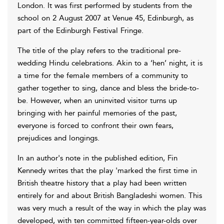
London. It was first performed by students from the
school on 2 August 2007 at Venue 45, Edinburgh, as
part of the Edinburgh Festival Fringe.
The title of the play refers to the traditional pre-
wedding Hindu celebrations. Akin to a ‘hen’ night, it is
a time for the female members of a community to
gather together to sing, dance and bless the bride-to-
be. However, when an uninvited visitor turns up
bringing with her painful memories of the past,
everyone is forced to confront their own fears,
prejudices and longings.
In an author's note in the published edition, Fin
Kennedy writes that the play 'marked the first time in
British theatre history that a play had been written
entirely for and about British Bangladeshi women. This
was very much a result of the way in which the play was
developed, with ten committed fifteen-year-olds over