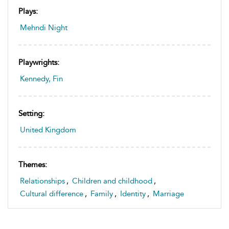
Plays:
Mehndi Night
Playwrights:
Kennedy, Fin
Setting:
United Kingdom
Themes:
Relationships
,
Children and childhood
,
Cultural difference
,
Family
,
Identity
,
Marriage