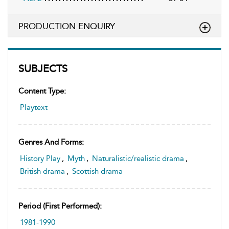
PRODUCTION ENQUIRY
SUBJECTS
Content Type:
Playtext
Genres And Forms:
History Play
,
Myth
,
Naturalistic/realistic drama
,
British drama
,
Scottish drama
Period (first Performed):
1981-1990