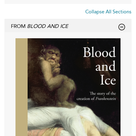
Collapse All Sections
FROM
BLOOD AND ICE