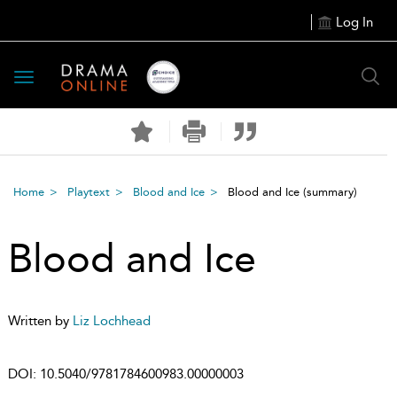
Log In
Toggle
navigation
Home
Playtext
Blood and Ice
Blood and Ice
(summary)
Blood and Ice
Written by
Liz Lochhead
DOI:
10.5040/9781784600983.00000003