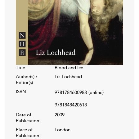
Title:
Blood and Ice
Author(s) /
Liz Lochhead
Editor(s):
ISBN:
9781784600983
(online)
9781848420618
Date of
2009
Publication:
Place of
London
Publication: