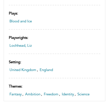
Plays:
Blood and Ice
Playwrights:
Lochhead, Liz
Setting:
United Kingdom
,
England
Themes:
Fantasy
,
Ambition
,
Freedom
,
Identity
,
Science