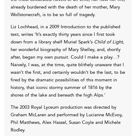
already burdened with the death of her mother, Mary
Wollstonecraft, is to be so full of tragedy.
Liz Lochhead, in a 2009 Introduction to the published
text, writes 'It’s exactly thirty years since I first took
down from a library shelf Muriel Spark’s
Child of Light
,
her wonderful biography of Mary Shelley, and, shortly
after, began my own pursuit. Could I make a play…?
Naively, I was, at the time, quite blithely unaware that I
wasn’t the first, and certainly wouldn’t be the last, to be
fired by the dramatic possibilities of this moment in
history, that iconic stormy summer of 1816 by the
shores of the lake and beneath the high Alps.'
The 2003 Royal Lyceum production was directed by
Graham McLaren and performed by Lucianne McEvoy,
Phil Matthews, Alex Hassel, Susan Coyle and Michele
Rodley.