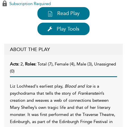
Subscription Required
Read Play
Play Tools
ABOUT THE PLAY
Acts:
2,
Roles:
Total (7), Female (4), Male (3), Unassigned
(0)
Liz Lochhead's earliest play,
Blood and Ice
is a
psychodrama that tells the story of
Frankenstein
’s
creation and weaves a web of connections between
Mary Shelley’s own tragic life and that of her literary
monster. It was first performed at the Traverse Theatre,
Edinburgh, as part of the Edinburgh Fringe Festival in