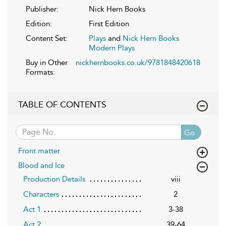
Publisher:
Nick Hern Books
Edition:
First Edition
Content Set:
Plays
and
Nick Hern Books
Modern Plays
Buy in Other
nickhernbooks.co.uk/9781848420618
Formats:
TABLE OF CONTENTS
Go
Front matter
Blood and Ice
Production Details
viii
Characters
2
Act 1
3-38
Act 2
39-64