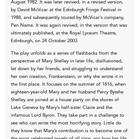
August 1982. It was later revived, in a revised version,
by David McVicar at the Edinburgh Fringe Festival in
1988, and subsequently toured by McVicar's company,
Pen Name. It was again revived, in the version that was
ultimately published, at the Royal Lyceum Theatre,
Edinburgh, on 24 October 2003.
The play unfolds as a series of flashbacks from the
perspective of Mary Shelley in later life, disillusioned,
let down by her friends, and struggling to understand
her own creation, Frankenstein, or why she wrote it in
the first place. It focuses on the summer of 1816, when
eighteen-year-old Mary and her husband Percy Bysshe
Shelley are joined at a house party on the shores of
Lake Geneva by Mary’s half-sister Claire and the
infamous Lord Byron. They take part in a challenge to
see who can write the most horrifying story. Little do
they know that Mary’s contribution is to become one of
the most celebrated novels of all time, nor how her life,