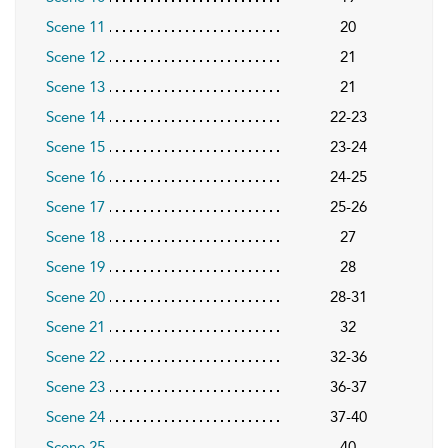
Scene 11
20
Scene 12
21
Scene 13
21
Scene 14
22-23
Scene 15
23-24
Scene 16
24-25
Scene 17
25-26
Scene 18
27
Scene 19
28
Scene 20
28-31
Scene 21
32
Scene 22
32-36
Scene 23
36-37
Scene 24
37-40
Scene 25
40