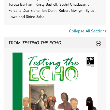
Teresa Banham, Kirsty Bushell, Sushil Chudasama,
Farzana Dua Elahe, Ian Dunn, Robert Gwilym, Syrus
Lowe and Sirine Saba.
Collapse All Sections
FROM
TESTING THE ECHO