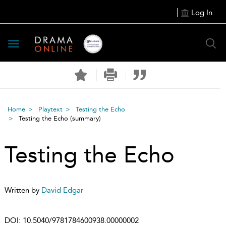
Log In
Toggle
navigation
Home
Playtext
Testing the Echo
Testing the Echo
(summary)
Testing the Echo
Written by
David Edgar
DOI:
10.5040/9781784600938.00000002