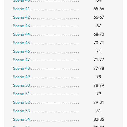
Scene 40
64
Scene 41
65-66
Scene 42
66-67
Scene 43
67
Scene 44
68-70
Scene 45
70-71
Scene 46
71
Scene 47
71-77
Scene 48
77-78
Scene 49
78
Scene 50
78-79
Scene 51
79
Scene 52
79-81
Scene 53
81
Scene 54
82-85