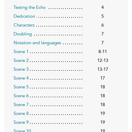
Testing the Echo
4
Dedication
5
Characters
6
Doubling
7
Notation and languages
7
Scene 1
8-11
Scene 2
12-13
Scene 3
13-17
Scene 4
17
Scene 5
18
Scene 6
18
Scene 7
18
Scene 8
19
Scene 9
19
Scene 10
19