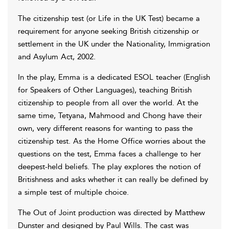
The citizenship test (or Life in the UK Test) became a
requirement for anyone seeking British citizenship or
settlement in the UK under the Nationality, Immigration
and Asylum Act, 2002.
In the play, Emma is a dedicated ESOL teacher (English
for Speakers of Other Languages), teaching British
citizenship to people from all over the world. At the
same time, Tetyana, Mahmood and Chong have their
own, very different reasons for wanting to pass the
citizenship test. As the Home Office worries about the
questions on the test, Emma faces a challenge to her
deepest-held beliefs. The play explores the notion of
Britishness and asks whether it can really be defined by
a simple test of multiple choice.
The Out of Joint production was directed by Matthew
Dunster and designed by Paul Wills. The cast was