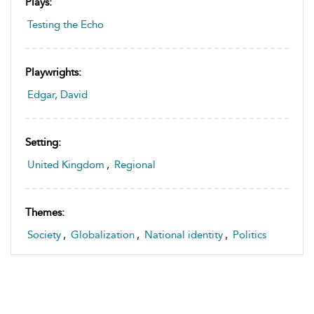
Plays:
Testing the Echo
Playwrights:
Edgar, David
Setting:
United Kingdom
,
Regional
Themes:
Society
,
Globalization
,
National identity
,
Politics