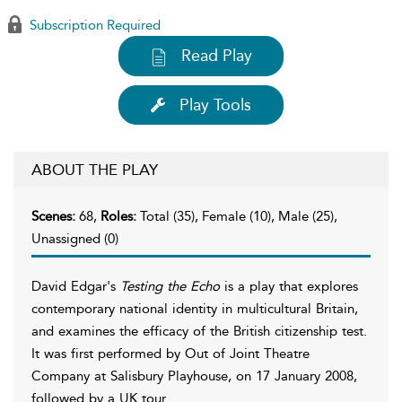
Subscription Required
Read Play
Play Tools
ABOUT THE PLAY
Scenes:
68,
Roles:
Total (35), Female (10), Male (25),
Unassigned (0)
David Edgar's
Testing the Echo
is a play that explores
contemporary national identity in multicultural Britain,
and examines the efficacy of the British citizenship test.
It was first performed by Out of Joint Theatre
Company at Salisbury Playhouse, on 17 January 2008,
followed by a UK tour.