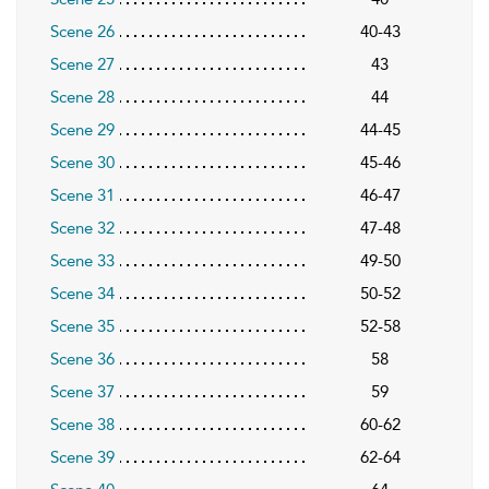
Scene 26
40-43
Scene 27
43
Scene 28
44
Scene 29
44-45
Scene 30
45-46
Scene 31
46-47
Scene 32
47-48
Scene 33
49-50
Scene 34
50-52
Scene 35
52-58
Scene 36
58
Scene 37
59
Scene 38
60-62
Scene 39
62-64