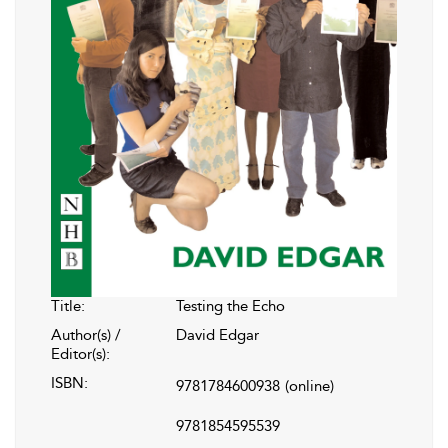
Title:
Testing the Echo
Author(s) /
David Edgar
Editor(s):
ISBN:
9781784600938
(online)
9781854595539