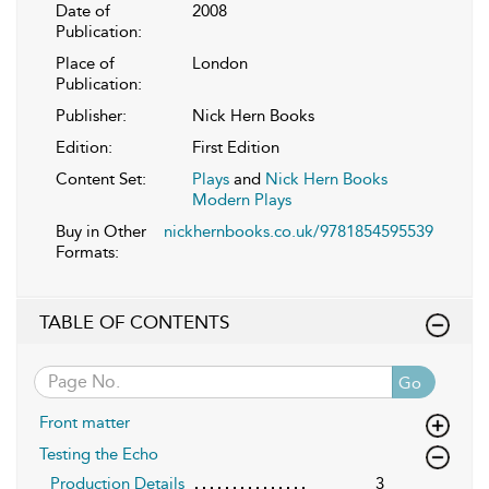
Date of
2008
Publication:
Place of
London
Publication:
Publisher:
Nick Hern Books
Edition:
First Edition
Content Set:
Plays
and
Nick Hern Books
Modern Plays
Buy in Other
nickhernbooks.co.uk/9781854595539
Formats:
TABLE OF CONTENTS
Go
Front matter
Testing the Echo
Production Details
3