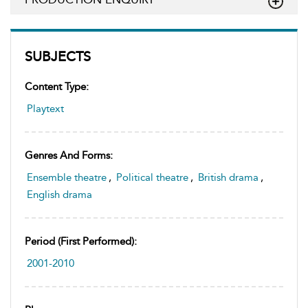
SUBJECTS
Content Type:
Playtext
Genres And Forms:
Ensemble theatre
,
Political theatre
,
British drama
,
English drama
Period (first Performed):
2001-2010