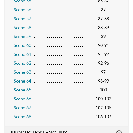
Scene 55
85-87
Scene 56
87
Scene 57
87-88
Scene 58
88-89
Scene 59
89
Scene 60
90-91
Scene 61
91-92
Scene 62
92-96
Scene 63
97
Scene 64
98-99
Scene 65
100
Scene 66
100-102
Scene 67
102-105
Scene 68
106-107
PRODUCTION ENQUIRY