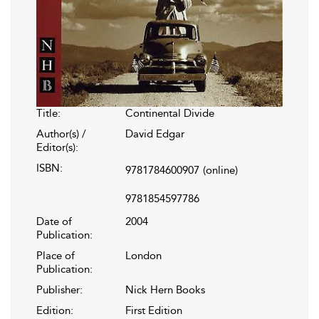
Title:
Continental Divide
Author(s) /
David Edgar
Editor(s):
ISBN:
9781784600907
(online)
9781854597786
Date of
2004
Publication:
Place of
London
Publication:
Publisher:
Nick Hern Books
Edition:
First Edition