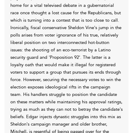
home for a vital televised debate in a gubernatorial
race once thought a lost cause for the Republicans, but
which is turning into a contest that is too close to call.
Ironically, fiscal conservative Sheldon Vine's jump in the
polls arises from voter ignorance of his true, relatively
liberal position on two interconnected hot-button
issues: the shooting of an eco-terrorist by a Latino
security guard and 'Proposition 92'. The latter is a
loyalty oath that would make it illegal for registered
voters to support a group that pursues its ends through
force. However, securing the necessary votes to win the
election exposes ideological rifts in the campaign
team. His handlers struggle to position the candidate
on these matters while maintaining his approval ratings,
trying as much as they can not to betray the candidate's
beliefs. Edgar injects dynastic struggles into this mix as
Sheldon's campaign manager and older brother,
Mitchell, is resentful of being passed over for the