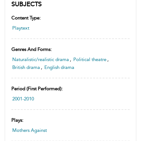
SUBJECTS
Content Type:
Playtext
Genres And Forms:
Naturalistic/realistic drama
,
Political theatre
,
British drama
,
English drama
Period (first Performed):
2001-2010
Plays:
Mothers Against