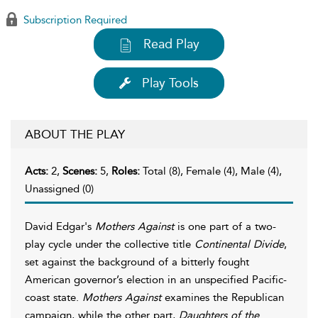
Subscription Required
Read Play
Play Tools
ABOUT THE PLAY
Acts:
2,
Scenes:
5,
Roles:
Total (8), Female (4), Male (4),
Unassigned (0)
David Edgar's
Mothers Against
is one part of a two-
play cycle under the collective title
Continental Divide
,
set against the background of a bitterly fought
American governor’s election in an unspecified Pacific-
coast state.
Mothers Against
examines the Republican
campaign, while the other part,
Daughters of the