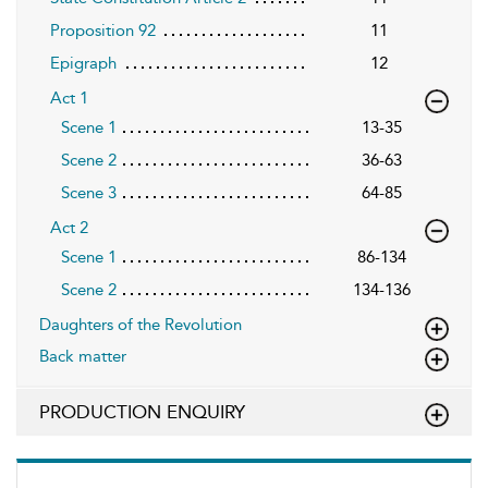
Proposition 92
11
Epigraph
12
Act 1
Scene 1
13-35
Scene 2
36-63
Scene 3
64-85
Act 2
Scene 1
86-134
Scene 2
134-136
Daughters of the Revolution
Back matter
PRODUCTION ENQUIRY