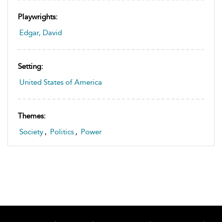
Playwrights:
Edgar, David
Setting:
United States of America
Themes:
Society
,
Politics
,
Power