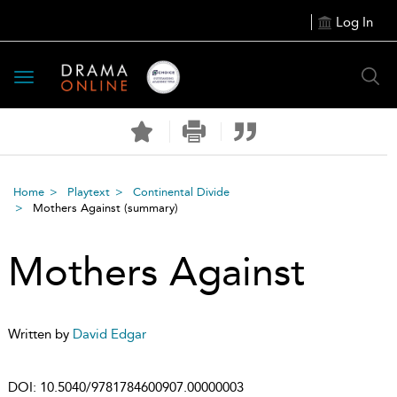
Log In
Toggle
navigation
Home
Playtext
Continental Divide
Mothers Against
(summary)
Mothers Against
Written by
David Edgar
DOI:
10.5040/9781784600907.00000003