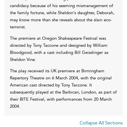
candidacy because of his seeming mismanagement of
the family fortune, while Sheldon's daughter, Deborah,
may know more than she reveals about the slain eco-
terrorist.
The premiere at Oregon Shakespeare Festival was
directed by Tony Taccone and designed by William
Bloodgood, with a cast including Bill Geisslinger as
Sheldon Vine.
The play received its UK premiere at Birmingham
Repertory Theatre on 6 March 2004, with the original
American cast directed by Tony Taccone. It
subsequently played at the Barbican, London, as part of
their BITE Festival, with performances from 20 March
2004.
Collapse All Sections