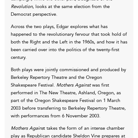
Revolution
, looks at the same election from the
Democrat perspective.
Across the two plays, Edgar explores what has
happened to the revolutionary fervour that took hold of
both the Right and the Left in the 1960s, and how it has
been carried over into the politics of the twenty-first
century.
Both plays were jointly commissioned and produced by
Berkeley Repertory Theatre and the Oregon
Shakespeare Festival.
Mothers Against
was first
performed in The New Theatre, Ashland, Oregon, as
part of the Oregon Shakespeare Festival on 1 March
2003 before transferring to Berkeley Repertory Theatre,
with performances from 6 November 2003.
Mothers Agains
t takes the form of an intense chamber
play as Republican candidate Sheldon Vine prepares at