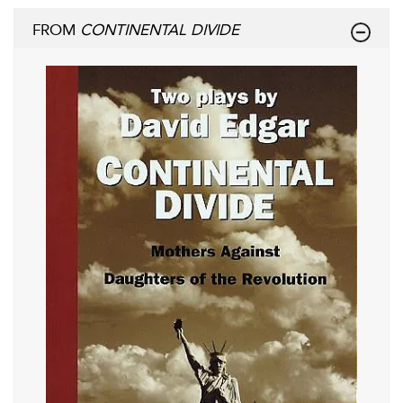
FROM
CONTINENTAL DIVIDE