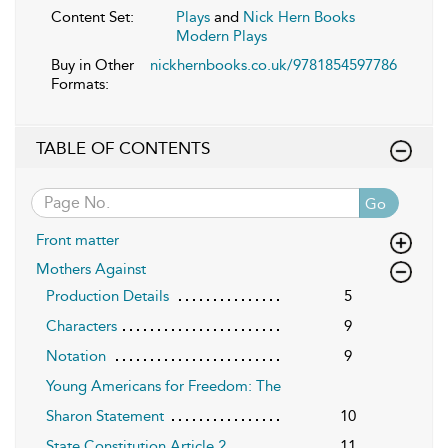
Content Set:
Plays
and
Nick Hern Books
Modern Plays
Buy in Other
nickhernbooks.co.uk/9781854597786
Formats:
TABLE OF CONTENTS
Go
Front matter
Mothers Against
Production Details
5
Characters
9
Notation
9
Young Americans for Freedom: The
Sharon Statement
10
State Constitution Article 2
11