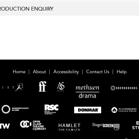
RODUCTION ENQUIRY
Home
About
Accessibility
Contact Us
Help