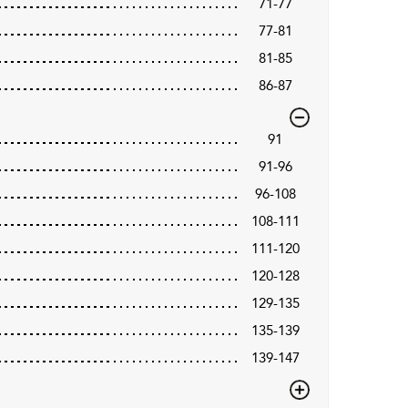
71-77
77-81
81-85
86-87
91
91-96
96-108
108-111
111-120
120-128
129-135
135-139
139-147