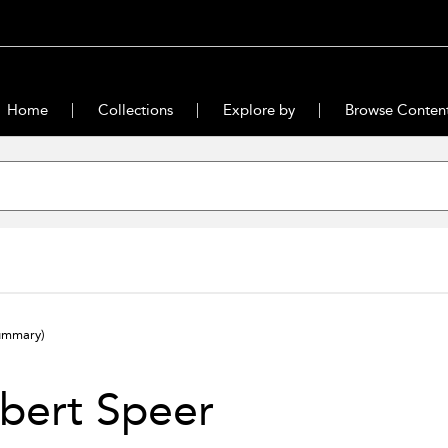
Home
Collections
Explore by
Browse Conten
ummary)
bert Speer