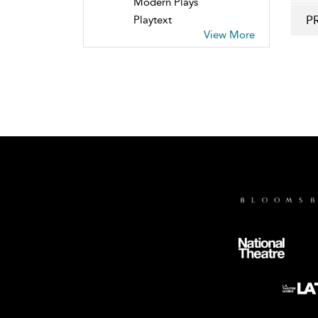
Modern Plays
P
Playtext
View More