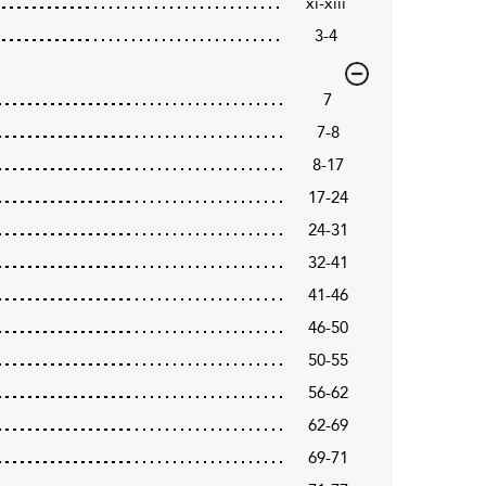
xi-xiii
3-4
7
7-8
8-17
17-24
24-31
32-41
41-46
46-50
50-55
56-62
62-69
69-71