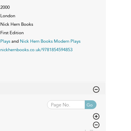
2000
London
Nick Hern Books
First Edition
Plays
and
Nick Hern Books Modern Plays
nickhernbooks.co.uk/9781854594853
Go