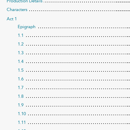
Production Details
Characters
Act 1
Epigraph
1.1
1.2
1.3
1.4
1.5
1.6
1.7
1.8
1.9
1.10
1.11