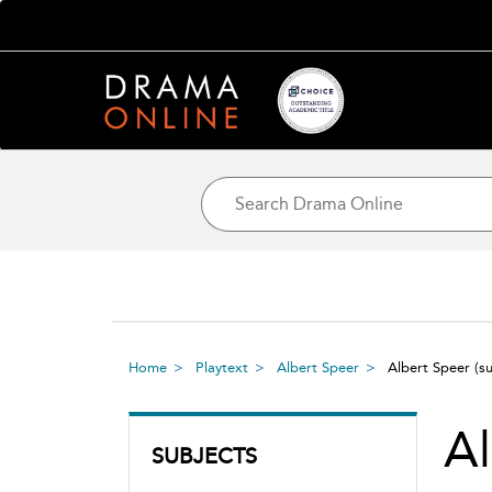
Home
Playtext
Albert Speer
Albert Speer
(s
Al
SUBJECTS