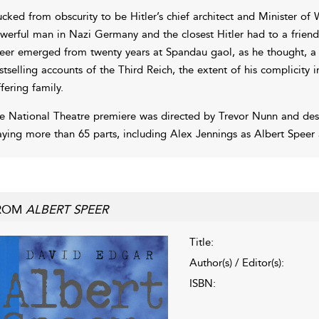
ucked from obscurity to be Hitler’s chief architect and Minister o
werful man in Nazi Germany and the closest Hitler had to a frie
eer emerged from twenty years at Spandau gaol, as he thought, a 
stselling accounts of the Third Reich, the extent of his complicity 
ffering family.
e National Theatre premiere was directed by Trevor Nunn and desi
aying more than 65 parts, including Alex Jennings as Albert Speer 
ROM
ALBERT SPEER
Title:
Author(s) / Editor(s):
ISBN: