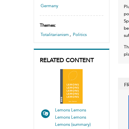
Germany
Pl
po
Sp
Themes:
be
Totalitarianism
,
Politics
su
Th
pl
RELATED CONTENT
F
Lemons Lemons
Lemons Lemons
Lemons (summary)