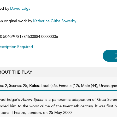
ed by
David Edgar
n original work by
Katherine Githa Sowerby
0.5040/9781784600884.00000006
scription Required
BOUT THE PLAY
ts:
2,
Scenes:
25,
Roles:
Total (56), Female (12), Male (44), Unassigne
vid Edgar's
Albert Speer
is a panoramic adaptation of Gitta Seren
inded him to the worst crime of the twentieth century. It was first 
tional Theatre, London, on 25 May 2000.