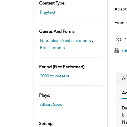
Content Type:
Adapt
Playtext
From a
Genres And Forms:
DOI:
1
Naturalistic/realistic drama
,
British drama
Sub
Period (first Performed):
2000 to present
A
Ac
Plays:
Albert Speer
Da
bl
Na
Setting: