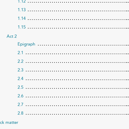
1.12
1.13
1.14
1.15
Act 2
Epigraph
2.1
2.2
2.3
2.4
2.5
2.6
2.7
2.8
ck matter