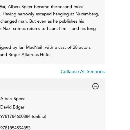
f War, Albert Speer became the second most
nd. Having narrowly escaped hanging at Nuremberg,
changed man. But even as he publishes his
in Nazi crimes returns to haunt him – and his long-
gned by Ian MacNeil, with a cast of 28 actors
and Roger Allam as Hitler.
Collapse All Sections
Albert Speer
David Edgar
9781784600884
(online)
9781854594853