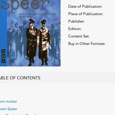
Date of Publication:
Place of Publication:
Publisher:
Edition:
Content Set:
Buy in Other Formats:
ABLE OF CONTENTS
ont matter
bert Speer