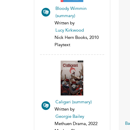
Bloody Wimmin
(summary)
Written by
Lucy Kirkwood
Nick Hern Books, 2010
Playtext
Caligari (summary)
Written by
Georgie Bailey
Ba
Methuen Drama, 2022