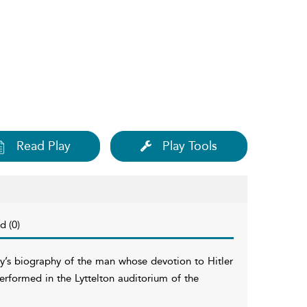
Read Play
Play Tools
d (0)
y’s biography of the man whose devotion to Hitler
performed in the Lyttelton auditorium of the