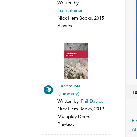
Written by
Sam Steiner
Nick Hern Books, 2015
Playtext
Landmines
T
(summary)
Written by
Phil Davies
Nick Hern Books, 2019
Multiplay Drama
Fr
Playtext
Al