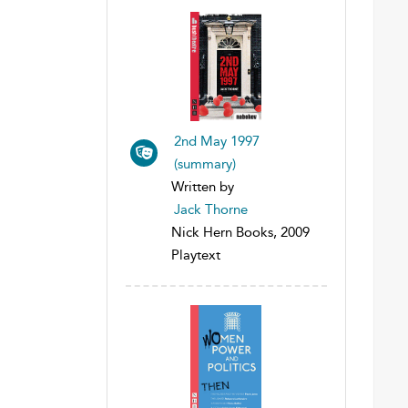
2nd May 1997
(summary)
Written by
Jack Thorne
Nick Hern Books, 2009
Playtext