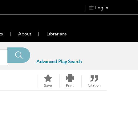
Log In
ts
About
Librarians
Advanced Play Search
Citation
Save
Print