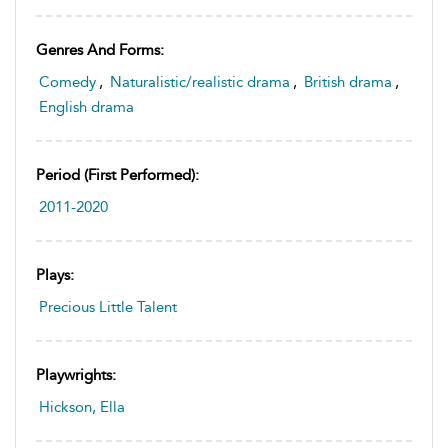
Genres And Forms:
Comedy
,
Naturalistic/realistic drama
,
British drama
,
English drama
Period (first Performed):
2011-2020
Plays:
Precious Little Talent
Playwrights:
Hickson, Ella