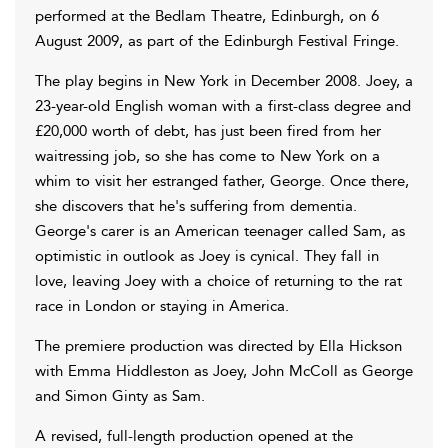
performed at the Bedlam Theatre, Edinburgh, on 6
August 2009, as part of the Edinburgh Festival Fringe.
The play begins in New York in December 2008. Joey, a
23-year-old English woman with a first-class degree and
£20,000 worth of debt, has just been fired from her
waitressing job, so she has come to New York on a
whim to visit her estranged father, George. Once there,
she discovers that he's suffering from dementia.
George's carer is an American teenager called Sam, as
optimistic in outlook as Joey is cynical. They fall in
love, leaving Joey with a choice of returning to the rat
race in London or staying in America.
The premiere production was directed by Ella Hickson
with Emma Hiddleston as Joey, John McColl as George
and Simon Ginty as Sam.
A revised, full-length production opened at the