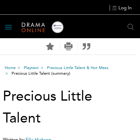
Log In
Toggle
navigation
Home
Playtext
Precious Little Talent & Hot Mess
Precious Little Talent
(summary)
Precious Little
Talent
Written by
Ella Hickson