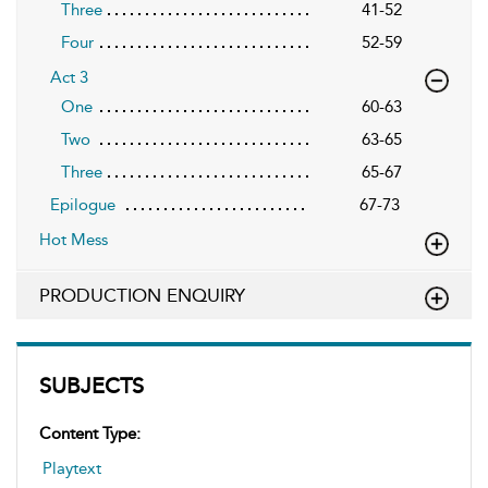
Three
41-52
Four
52-59
Act 3
One
60-63
Two
63-65
Three
65-67
Epilogue
67-73
Hot Mess
PRODUCTION ENQUIRY
SUBJECTS
Content Type:
Playtext