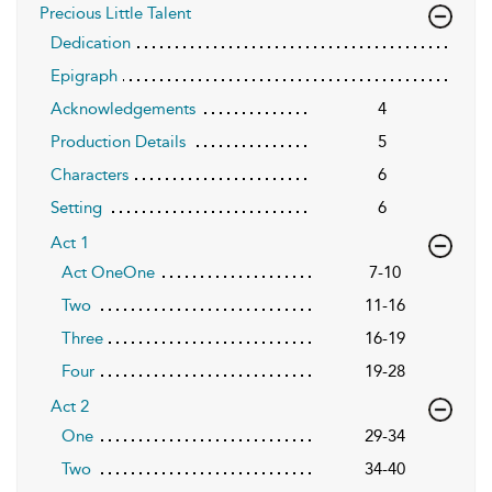
Precious Little Talent
Dedication
Epigraph
Acknowledgements
4
Production Details
5
Characters
6
Setting
6
Act 1
Act OneOne
7-10
Two
11-16
Three
16-19
Four
19-28
Act 2
One
29-34
Two
34-40