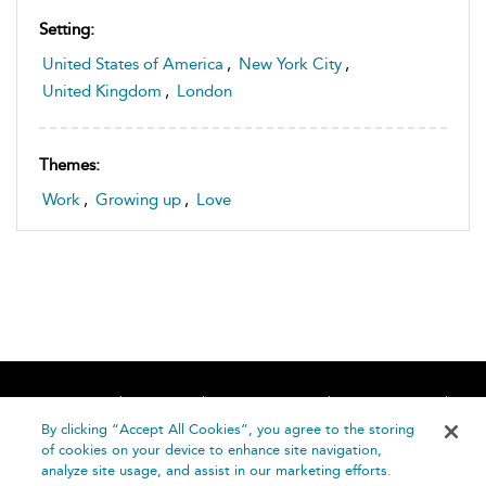
Setting:
United States of America
,
New York City
,
United Kingdom
,
London
Themes:
Work
,
Growing up
,
Love
Home
About
Accessibility
Contact Us
Help
By clicking “Accept All Cookies”, you agree to the storing
of cookies on your device to enhance site navigation,
analyze site usage, and assist in our marketing efforts.