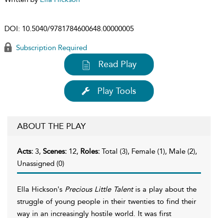
DOI:
10.5040/9781784600648.00000005
Subscription Required
Read Play
Play Tools
ABOUT THE PLAY
Acts:
3,
Scenes:
12,
Roles:
Total (3), Female (1), Male (2),
Unassigned (0)
Ella Hickson's
Precious Little Talent
is a play about the
struggle of young people in their twenties to find their
way in an increasingly hostile world. It was first