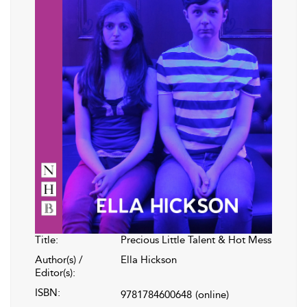
Title:
Precious Little Talent & Hot Mess
Author(s) /
Ella Hickson
Editor(s):
ISBN:
9781784600648
(online)