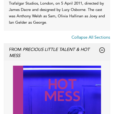
Trafalgar Studios, London, on 5 April 2011, directed by
James Dacre and designed by Lucy Osborne. The cast
was Anthony Welsh as Sam, Olivia Hallinan as Joey and
Ian Gelder as George.
Collapse All Sections
FROM
PRECIOUS LITTLE TALENT & HOT
MESS