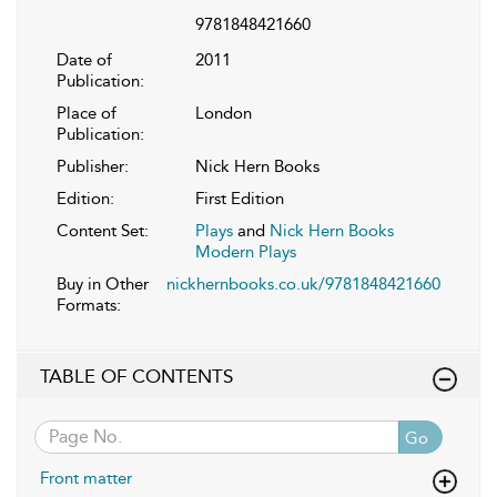
9781848421660
Date of
2011
Publication:
Place of
London
Publication:
Publisher:
Nick Hern Books
Edition:
First Edition
Content Set:
Plays
and
Nick Hern Books
Modern Plays
Buy in Other
nickhernbooks.co.uk/9781848421660
Formats:
TABLE OF CONTENTS
Go
Front matter