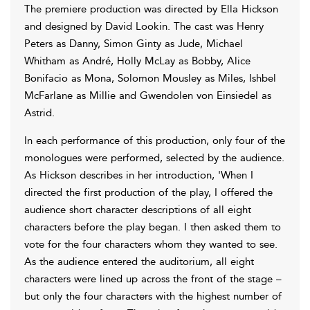
The premiere production was directed by Ella Hickson
and designed by David Lookin. The cast was Henry
Peters as Danny, Simon Ginty as Jude, Michael
Whitham as André, Holly McLay as Bobby, Alice
Bonifacio as Mona, Solomon Mousley as Miles, Ishbel
McFarlane as Millie and Gwendolen von Einsiedel as
Astrid.
In each performance of this production, only four of the
monologues were performed, selected by the audience.
As Hickson describes in her introduction, 'When I
directed the first production of the play, I offered the
audience short character descriptions of all eight
characters before the play began. I then asked them to
vote for the four characters whom they wanted to see.
As the audience entered the auditorium, all eight
characters were lined up across the front of the stage –
but only the four characters with the highest number of