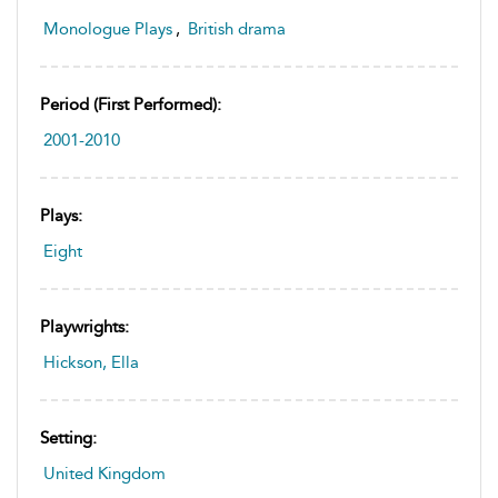
Monologue Plays
,
British drama
Period (first Performed):
2001-2010
Plays:
Eight
Playwrights:
Hickson, Ella
Setting:
United Kingdom