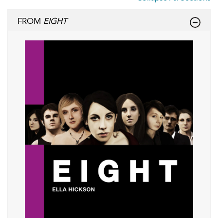
FROM
EIGHT