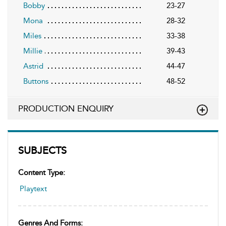
Bobby
23-27
Mona
28-32
Miles
33-38
Millie
39-43
Astrid
44-47
Buttons
48-52
PRODUCTION ENQUIRY
SUBJECTS
Content Type:
Playtext
Genres And Forms: