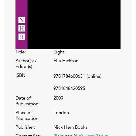
Title:
Eight
Author(s) /
Ella Hickson
Editor(s):
ISBN:
9781784600631
(online)
9781848420595
Date of
2009
Publication:
Place of
London
Publication:
Publisher:
Nick Hern Books
Content Set:
Plays
and
Nick Hern Books