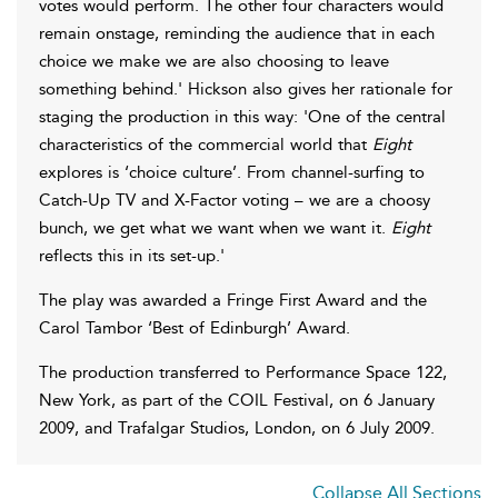
votes would perform. The other four characters would
remain onstage, reminding the audience that in each
choice we make we are also choosing to leave
something behind.' Hickson also gives her rationale for
staging the production in this way: 'One of the central
characteristics of the commercial world that
Eight
explores is ‘choice culture’. From channel-surfing to
Catch-Up TV and X-Factor voting – we are a choosy
bunch, we get what we want when we want it.
Eight
reflects this in its set-up.'
The play was awarded a Fringe First Award and the
Carol Tambor ‘Best of Edinburgh’ Award.
The production transferred to Performance Space 122,
New York, as part of the COIL Festival, on 6 January
2009, and Trafalgar Studios, London, on 6 July 2009.
Collapse All Sections