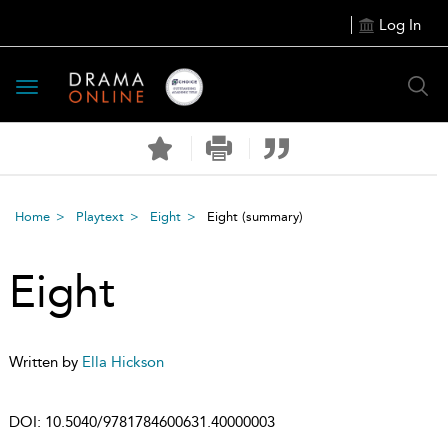
Log In
Toggle
navigation
Home
Playtext
Eight
Eight
(summary)
Eight
Written by
Ella Hickson
DOI:
10.5040/9781784600631.40000003