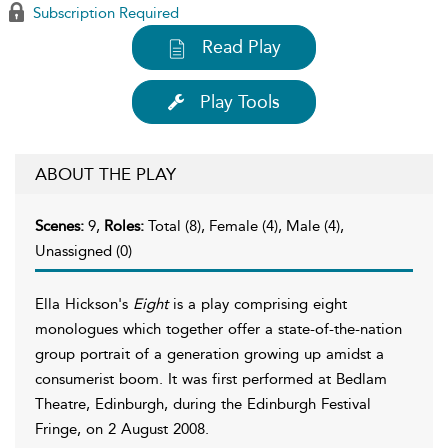
Subscription Required
Read Play
Play Tools
ABOUT THE PLAY
Scenes:
9,
Roles:
Total (8), Female (4), Male (4),
Unassigned (0)
Ella Hickson's
Eight
is a play comprising eight
monologues which together offer a state-of-the-nation
group portrait of a generation growing up amidst a
consumerist boom. It was first performed at Bedlam
Theatre, Edinburgh, during the Edinburgh Festival
Fringe, on 2 August 2008.