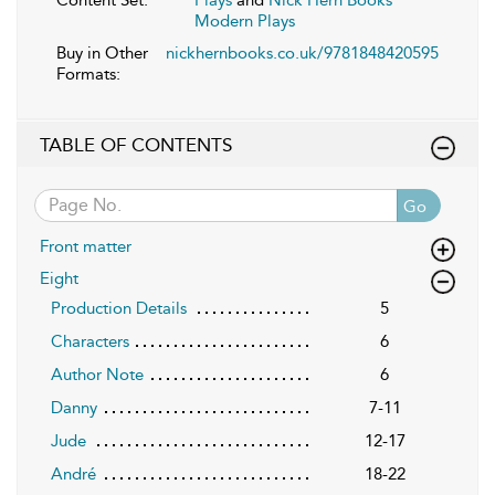
Modern Plays
Buy in Other
nickhernbooks.co.uk/9781848420595
Formats:
TABLE OF CONTENTS
Go
Front matter
Eight
Production Details
5
Characters
6
Author Note
6
Danny
7-11
Jude
12-17
André
18-22