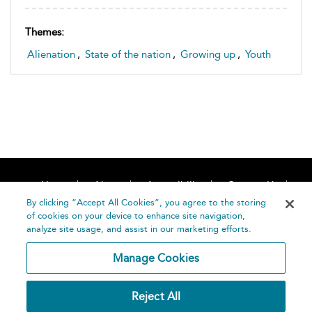
Themes:
Alienation
,
State of the nation
,
Growing up
,
Youth
Home
About
Accessibility
Contact Us
Help
By clicking “Accept All Cookies”, you agree to the storing
of cookies on your device to enhance site navigation,
analyze site usage, and assist in our marketing efforts.
Manage Cookies
©
Terms and
Reject All
Bloomsbury
Conditions