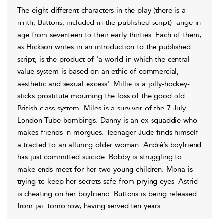
The eight different characters in the play (there is a
ninth, Buttons, included in the published script) range in
age from seventeen to their early thirties. Each of them,
as Hickson writes in an introduction to the published
script, is the product of 'a world in which the central
value system is based on an ethic of commercial,
aesthetic and sexual excess'. Millie is a jolly-hockey-
sticks prostitute mourning the loss of the good old
British class system. Miles is a survivor of the 7 July
London Tube bombings. Danny is an ex-squaddie who
makes friends in morgues. Teenager Jude finds himself
attracted to an alluring older woman. André’s boyfriend
has just committed suicide. Bobby is struggling to
make ends meet for her two young children. Mona is
trying to keep her secrets safe from prying eyes. Astrid
is cheating on her boyfriend. Buttons is being released
from jail tomorrow, having served ten years.