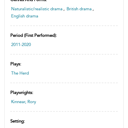
Naturalistic/realistic drama
,
British drama
,
English drama
Period (first Performed):
2011-2020
Plays:
The Herd
Playwrights:
Kinnear, Rory
Setting: