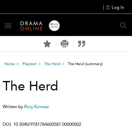
Log In
Toggle
navigation
Home
Playtext
The Herd
The Herd
(summary)
The Herd
Written by
Rory Kinnear
DOI:
10.5040/9781784600587.00000002