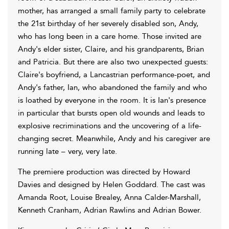
mother, has arranged a small family party to celebrate
the 21st birthday of her severely disabled son, Andy,
who has long been in a care home. Those invited are
Andy's elder sister, Claire, and his grandparents, Brian
and Patricia. But there are also two unexpected guests:
Claire's boyfriend, a Lancastrian performance-poet, and
Andy's father, Ian, who abandoned the family and who
is loathed by everyone in the room. It is Ian's presence
in particular that bursts open old wounds and leads to
explosive recriminations and the uncovering of a life-
changing secret. Meanwhile, Andy and his caregiver are
running late – very, very late.
The premiere production was directed by Howard
Davies and designed by Helen Goddard. The cast was
Amanda Root, Louise Brealey, Anna Calder-Marshall,
Kenneth Cranham, Adrian Rawlins and Adrian Bower.