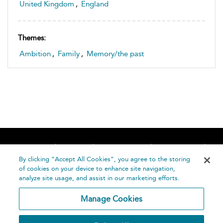
United Kingdom
,
England
Themes:
Ambition
,
Family
,
Memory/the past
Home
About
Accessibility
Contact Us
Help
By clicking “Accept All Cookies”, you agree to the storing
of cookies on your device to enhance site navigation,
analyze site usage, and assist in our marketing efforts.
Manage Cookies