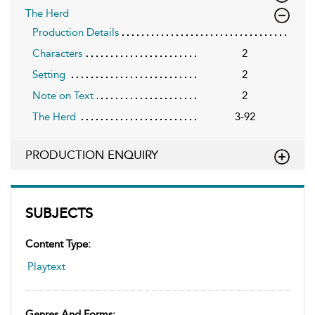
The Herd
Production Details
Characters
2
Setting
2
Note on Text
2
The Herd
3-92
PRODUCTION ENQUIRY
SUBJECTS
Content Type:
Playtext
Genres And Forms: