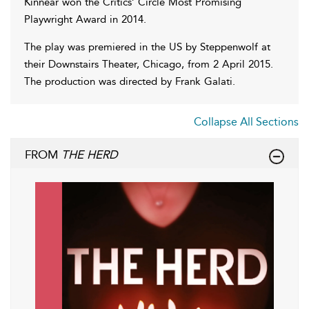
Kinnear won the Critics’ Circle Most Promising
Playwright Award in 2014.
The play was premiered in the US by Steppenwolf at
their Downstairs Theater, Chicago, from 2 April 2015.
The production was directed by Frank Galati.
Collapse All Sections
FROM
THE HERD