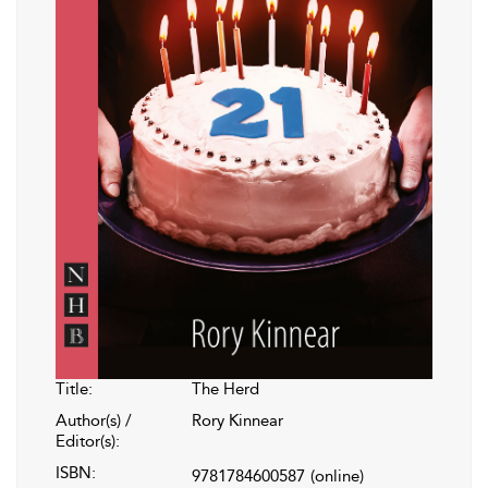
Title:
The Herd
Author(s) /
Rory Kinnear
Editor(s):
ISBN:
9781784600587
(online)