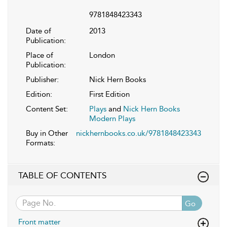
9781848423343
Date of
2013
Publication:
Place of
London
Publication:
Publisher:
Nick Hern Books
Edition:
First Edition
Content Set:
Plays
and
Nick Hern Books
Modern Plays
Buy in Other
nickhernbooks.co.uk/9781848423343
Formats:
TABLE OF CONTENTS
Go
Front matter