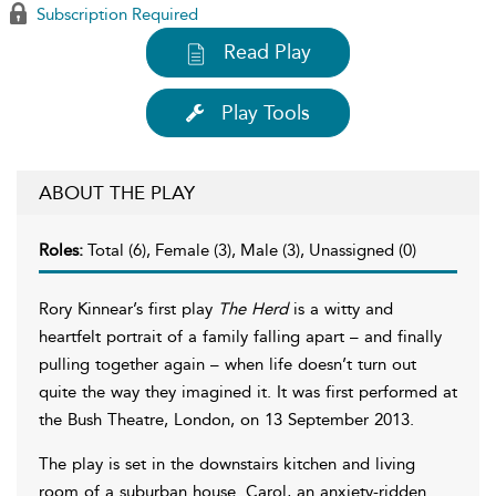
Subscription Required
Read Play
Play Tools
ABOUT THE PLAY
Roles:
Total (6), Female (3), Male (3), Unassigned (0)
Rory Kinnear’s first play
The Herd
is a witty and
heartfelt portrait of a family falling apart – and finally
pulling together again – when life doesn’t turn out
quite the way they imagined it. It was first performed at
the Bush Theatre, London, on 13 September 2013.
The play is set in the downstairs kitchen and living
room of a suburban house. Carol, an anxiety-ridden