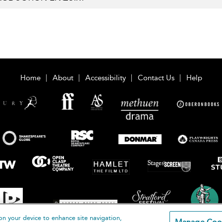
Home
About
Accessibility
Contact Us
Help
on your device to enhance site navigation,