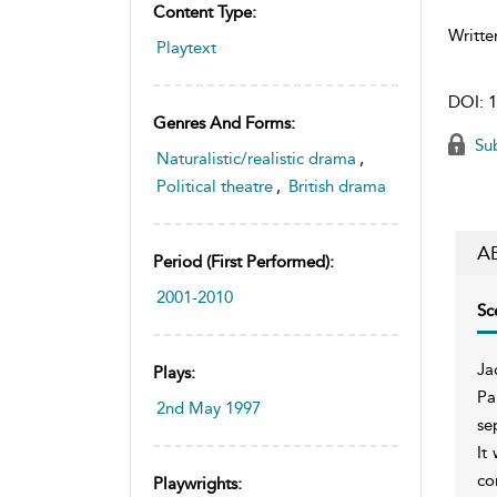
Content Type:
Writte
Playtext
DOI:
1
Genres And Forms:
Sub
Naturalistic/realistic drama
,
Political theatre
,
British drama
A
Period (first Performed):
2001-2010
Sc
Ja
Plays:
Pa
2nd May 1997
se
It
co
Playwrights: