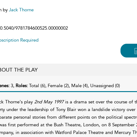
n by
Jack Thorne
0.5040/9781784600525.00000002
scription Required
BOUT THE PLAY
enes:
3,
Roles:
Total (6), Female (2), Male (4), Unassigned (0)
ck Thorne's play
2nd May 1997
is a drama set over the course of 
rty under the leadership of Tony Blair won a landslide victory over
parate personal stories from different points on the political spect
 was first performed at the Bush Theatre, London, on 8 September 
mpany, in association with Watford Palace Theatre and Mercury Th