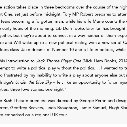
e action takes place in three bedrooms over the course of the night
rt One, set just before midnight, Tory MP Robert prepares to atten
 fears becoming a forgotten man, while his wife Marie counts the cos
e early hours of the morning, Lib Dem footsoldier Ian has brought
gether, but they’re about to connect in a way neither of them expec
ke and Will wake up to a new political reality, with a new set of C
litics class. Jake dreams of Number 10 and a life in politics, while
 his introduction to
Jack Thorne Plays: One
(Nick Hern Books, 2014)
tempt to write a political play without the politics. ... I wanted to te
so frustrated by my inability to write a play about anyone else but
dridge’s
Under the Blue Sky
– felt like an opportunity to force mys
rties, three love stories, one night.'
e Bush Theatre premiere was directed by George Perrin and desi
rrett, Geoffrey Beevers, Linda Broughton, Jamie Samuel, Hugh Sk
en embarked on a regional UK tour.