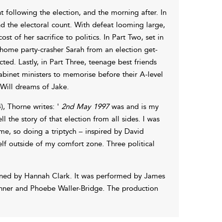
 following the election, and the morning after. In
d the electoral count. With defeat looming large,
t of her sacrifice to politics. In Part Two, set in
 home party-crasher Sarah from an election get-
ted. Lastly, in Part Three, teenage best friends
abinet ministers to memorise before their A-level
 Will dreams of Jake.
, Thorne writes: '
2nd May 1997
was and is my
ll the story of that election from all sides. I was
 me, so doing a triptych – inspired by David
elf outside of my comfort zone. Three political
gned by Hannah Clark. It was performed by James
inner and Phoebe Waller-Bridge. The production