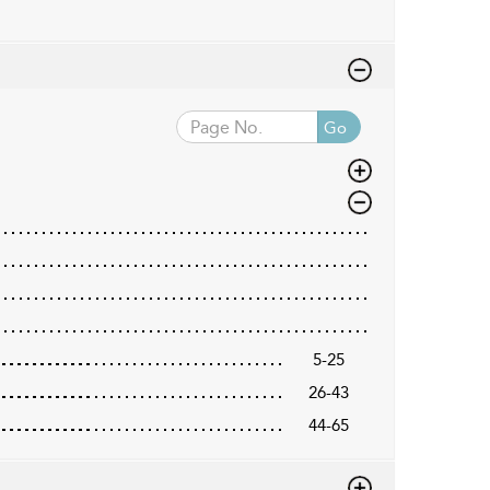
Go
5-25
26-43
44-65