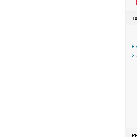
T
Fr
2n
P