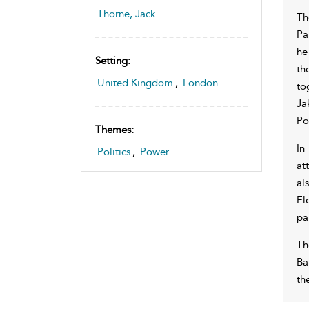
Thorne, Jack
Th
Pa
he
Setting:
th
United Kingdom
,
London
to
Ja
Po
Themes:
In
Politics
,
Power
at
al
El
pa
Th
Ba
th