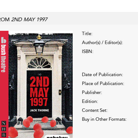
ROM
2ND MAY 1997
Title:
Author(s) / Editor(s):
ISBN:
Date of Publication:
Place of Publication:
Publisher:
Edition:
Content Set:
Buy in Other Formats: