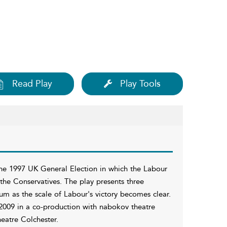
Read Play
Play Tools
the 1997 UK General Election in which the Labour
 the Conservatives. The play presents three
rum as the scale of Labour's victory becomes clear.
2009 in a co-production with nabokov theatre
eatre Colchester.