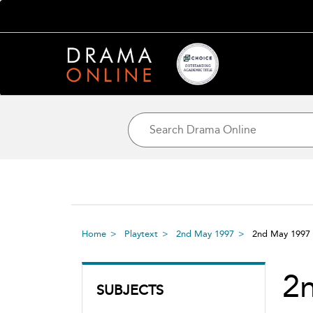
Home
Playtext
2nd May 1997
2nd May 1997
2
SUBJECTS