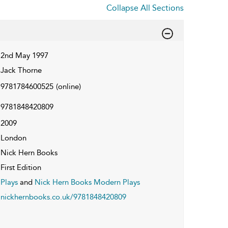
Collapse All Sections
2nd May 1997
Jack Thorne
9781784600525
(online)
9781848420809
2009
London
Nick Hern Books
First Edition
Plays
and
Nick Hern Books Modern Plays
nickhernbooks.co.uk/9781848420809