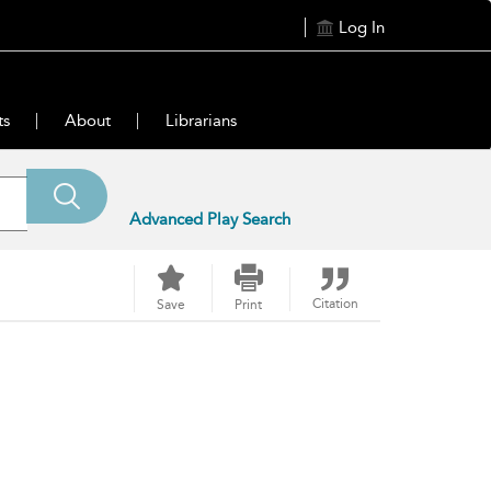
Log In
ts
About
Librarians
Advanced Play Search
Citation
Save
Print