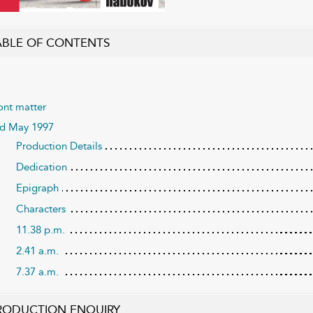
ABLE OF CONTENTS
ont matter
d May 1997
Production Details
Dedication
Epigraph
Characters
11.38 p.m.
2.41 a.m.
7.37 a.m.
RODUCTION ENQUIRY