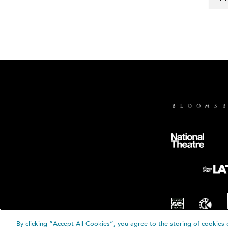
By clicking “Accept All Cookies”, you agree to the storing of cookies 