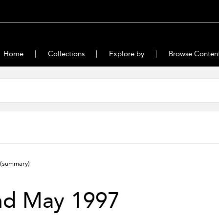
Home
Collections
Explore by
Browse Conten
(summary)
nd May 1997