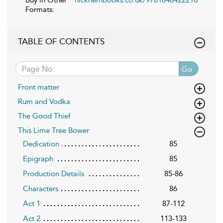
Buy in Other
nickhernbooks.co.uk/9781848422216
Formats:
TABLE OF CONTENTS
Go
Front matter
Rum and Vodka
The Good Thief
This Lime Tree Bower
Dedication
85
Epigraph
85
Production Details
85-86
Characters
86
Act 1
87-112
Act 2
113-133