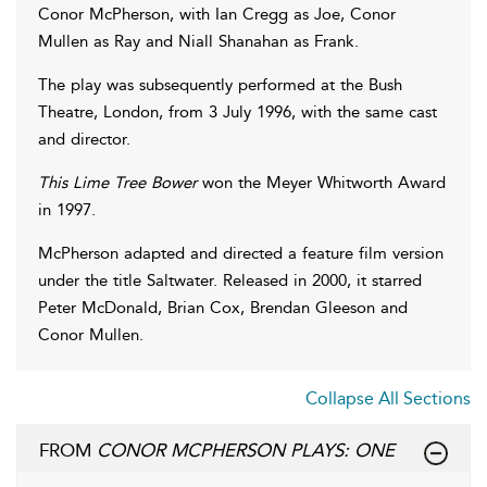
Conor McPherson, with Ian Cregg as Joe, Conor
Mullen as Ray and Niall Shanahan as Frank.
The play was subsequently performed at the Bush
Theatre, London, from 3 July 1996, with the same cast
and director.
This Lime Tree Bower
won the Meyer Whitworth Award
in 1997.
McPherson adapted and directed a feature film version
under the title Saltwater. Released in 2000, it starred
Peter McDonald, Brian Cox, Brendan Gleeson and
Conor Mullen.
Collapse All Sections
FROM
CONOR MCPHERSON PLAYS: ONE