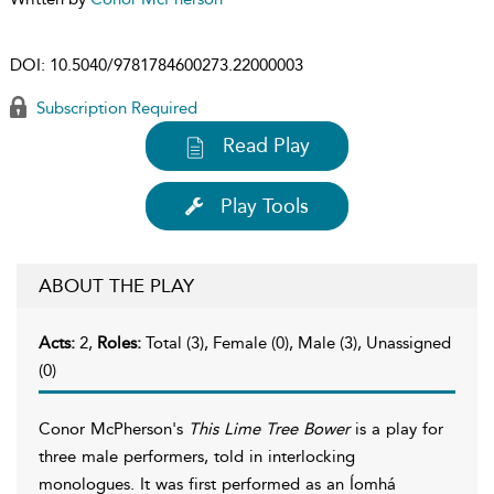
DOI:
10.5040/9781784600273.22000003
Subscription Required
Read Play
Play Tools
ABOUT THE PLAY
Acts:
2,
Roles:
Total (3), Female (0), Male (3), Unassigned
(0)
Conor McPherson's
This Lime Tree Bower
is a play for
three male performers, told in interlocking
monologues. It was first performed as an Íomhá