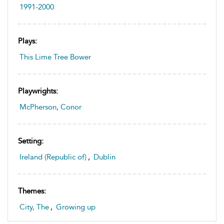
1991-2000
Plays:
This Lime Tree Bower
Playwrights:
McPherson, Conor
Setting:
Ireland (Republic of)
,
Dublin
Themes:
City, The
,
Growing up