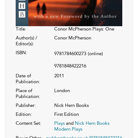
Title:
Conor McPherson Plays: One
Author(s) /
Conor McPherson
Editor(s):
ISBN:
9781784600273
(online)
9781848422216
Date of
2011
Publication:
Place of
London
Publication:
Publisher:
Nick Hern Books
Edition:
First Edition
Content Set:
Plays
and
Nick Hern Books
Modern Plays