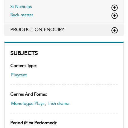
St Nicholas
Back matter
PRODUCTION ENQUIRY
SUBJECTS
Content Type:
Playtext
Genres And Forms:
Monologue Plays
,
Irish drama
Period (first Performed):