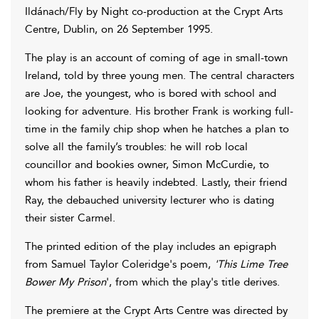
Ildánach/Fly by Night co-production at the Crypt Arts
Centre, Dublin, on 26 September 1995.
The play is an account of coming of age in small-town
Ireland, told by three young men. The central characters
are Joe, the youngest, who is bored with school and
looking for adventure. His brother Frank is working full-
time in the family chip shop when he hatches a plan to
solve all the family’s troubles: he will rob local
councillor and bookies owner, Simon McCurdie, to
whom his father is heavily indebted. Lastly, their friend
Ray, the debauched university lecturer who is dating
their sister Carmel.
The printed edition of the play includes an epigraph
from Samuel Taylor Coleridge's poem,
'This Lime Tree
Bower My Prison
', from which the play's title derives.
The premiere at the Crypt Arts Centre was directed by