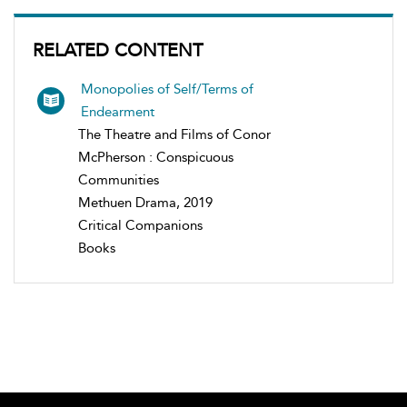
RELATED CONTENT
Monopolies of Self/Terms of
Endearment
The Theatre and Films of Conor
McPherson : Conspicuous
Communities
Methuen Drama, 2019
Critical Companions
Books