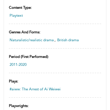
Content Type:
Playtext
Genres And Forms:
Naturalistic/realistic drama
,
British drama
Period (first Performed):
2011-2020
Plays:
#aiww: The Arrest of Ai Weiwei
Playwrights: