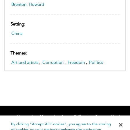
Brenton, Howard
Setting:
China
Themes:
Art and artists
,
Corruption
,
Freedom
,
Politics
Home
About
Accessibility
Contact Us
Help
By clicking “Accept All Cookies”, you agree to the storing
of cookies on your device to enhance site navigation,