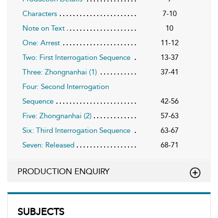
Characters
7-10
Note on Text
10
One: Arrest
11-12
Two: First Interrogation Sequence
13-37
Three: Zhongnanhai (1)
37-41
Four: Second Interrogation
Sequence
42-56
Five: Zhongnanhai (2)
57-63
Six: Third Interrogation Sequence
63-67
Seven: Released
68-71
PRODUCTION ENQUIRY
SUBJECTS