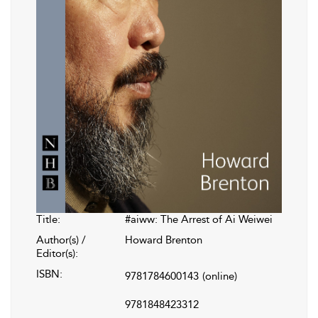
Title:
#aiww: The Arrest of Ai Weiwei
Author(s) /
Howard Brenton
Editor(s):
ISBN:
9781784600143
(online)
9781848423312