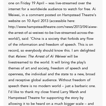
one on Friday 19 April – was live-streamed over the
internet for a worldwide audience to watch for free. Ai
Weiwei, in a comment posted on Hampstead Theatre's
website on 10 April 2013 (accessible here:
http://www.hampsteadtheatre.com/news/2013/04/aiww-
the-arrest-of-ai-weiwei-to-be-live-streamed-across-the-
world/), said: ‘China is a society that forbids any flow
of the information and freedom of speech. This is on
record, so everybody should know this. I am delighted
that
#aiww: The Arrest of Ai Weiwei
will be
livestreamed to the world. It will bring the play’s
themes of art and society, freedom of speech and
openness, the individual and the state to a new, broad
and receptive global audience. Without freedom of
speech there is no modern world – just a barbaric one.
I’d like to thank my close friend Larry Warsh and
Hampstead Theatre for supporting the story by
allowing it to be heard on a much bigger scale – and