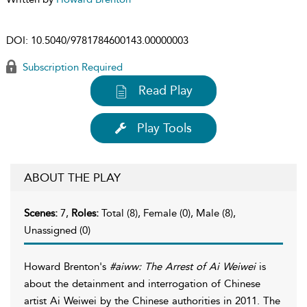
DOI:
10.5040/9781784600143.00000003
Subscription Required
Read Play
Play Tools
ABOUT THE PLAY
Scenes:
7,
Roles:
Total (8), Female (0), Male (8),
Unassigned (0)
Howard Brenton's
#aiww: The Arrest of Ai Weiwei
is
about the detainment and interrogation of Chinese
artist Ai Weiwei by the Chinese authorities in 2011. The