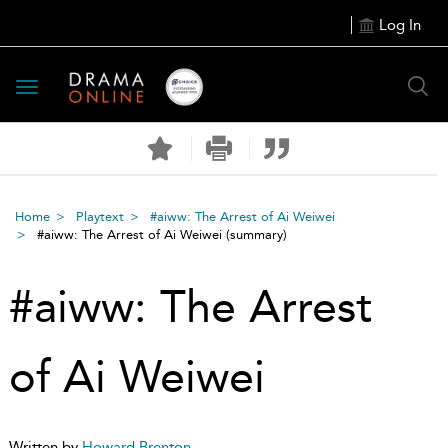
Log In
Toggle
navigation
Home
Playtext
#aiww: The Arrest of Ai Weiwei
#aiww: The Arrest of Ai Weiwei
(summary)
#aiww: The Arrest
of Ai Weiwei
Written by
Howard Brenton