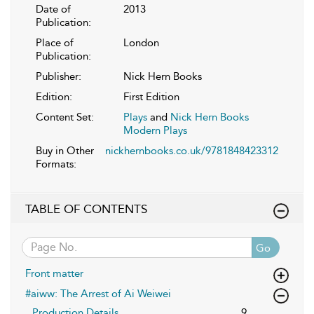
Date of
2013
Publication:
Place of
London
Publication:
Publisher:
Nick Hern Books
Edition:
First Edition
Content Set:
Plays
and
Nick Hern Books
Modern Plays
Buy in Other
nickhernbooks.co.uk/9781848423312
Formats:
TABLE OF CONTENTS
Go
Front matter
#aiww: The Arrest of Ai Weiwei
Production Details
9