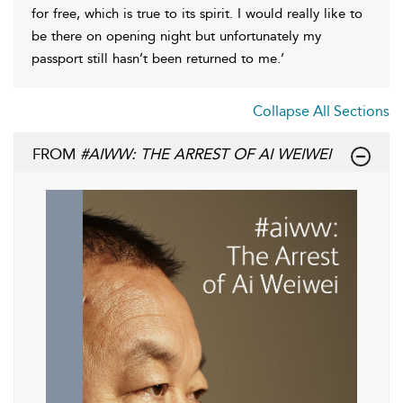
for free, which is true to its spirit. I would really like to
be there on opening night but unfortunately my
passport still hasn’t been returned to me.’
Collapse All Sections
FROM
#AIWW: THE ARREST OF AI WEIWEI