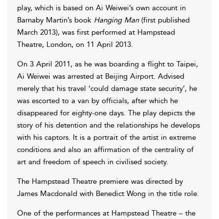
play, which is based on Ai Weiwei’s own account in
Barnaby Martin’s book
Hanging Man
(first published
March 2013), was first performed at Hampstead
Theatre, London, on 11 April 2013.
On 3 April 2011, as he was boarding a flight to Taipei,
Ai Weiwei was arrested at Beijing Airport. Advised
merely that his travel ‘could damage state security’, he
was escorted to a van by officials, after which he
disappeared for eighty-one days. The play depicts the
story of his detention and the relationships he develops
with his captors. It is a portrait of the artist in extreme
conditions and also an affirmation of the centrality of
art and freedom of speech in civilised society.
The Hampstead Theatre premiere was directed by
James Macdonald with Benedict Wong in the title role.
One of the performances at Hampstead Theatre – the