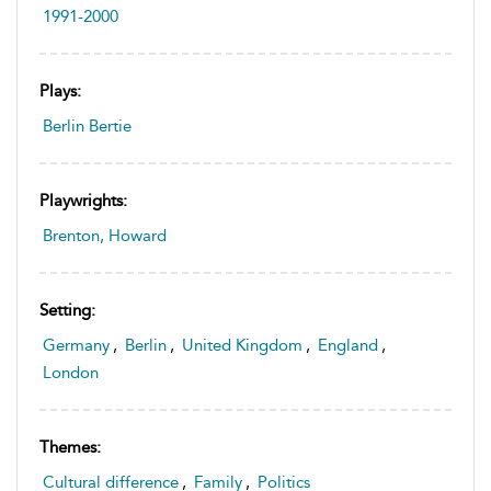
1991-2000
Plays:
Berlin Bertie
Playwrights:
Brenton, Howard
Setting:
Germany
,
Berlin
,
United Kingdom
,
England
,
London
Themes:
Cultural difference
,
Family
,
Politics