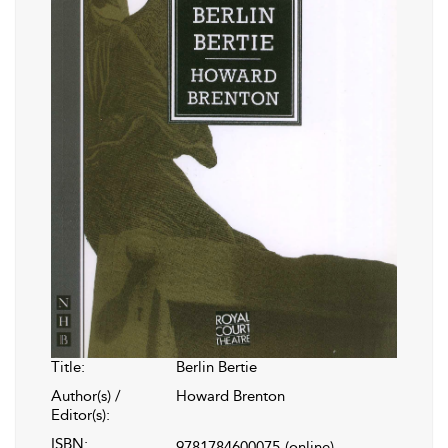
Title:
Berlin Bertie
Author(s) /
Howard Brenton
Editor(s):
ISBN:
9781784600075
(online)