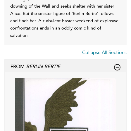
downing of the Wall and seeks shelter with her sister
Alice. But the sinister figure of 'Berlin Bertie' follows
and finds her. A turbulent Easter weekend of explosive
confrontations ends in an oddly comic kind of
salvation.
Collapse All Sections
FROM
BERLIN BERTIE