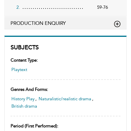
2.
59-76
PRODUCTION ENQUIRY
SUBJECTS
Content Type:
Playtext
Genres And Forms:
History Play
,
Naturalistic/realistic drama
,
British drama
Period (first Performed):