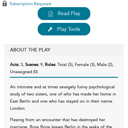
Subscription Required
Read Play
Play Tools
ABOUT THE PLAY
Acts:
3,
Scenes:
9,
Roles:
Total (5), Female (3), Male (2),
Unassigned (0)
An intimate and at times savagely funny psychological
study of two sisters, one of who has made her home in
East Berlin and one who has stayed on in their native
London.
Fleeing from an encounter that has destroyed her
marriage, Rosa Brine leaves Berlin in the wake of the