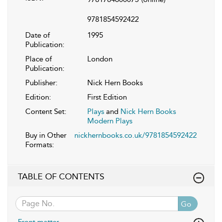
9781854592422
Date of
1995
Publication:
Place of
London
Publication:
Publisher:
Nick Hern Books
Edition:
First Edition
Content Set:
Plays
and
Nick Hern Books
Modern Plays
Buy in Other
nickhernbooks.co.uk/9781854592422
Formats:
TABLE OF CONTENTS
Go
Front matter