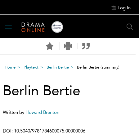
Log In
Toggle
navigation
Home
Playtext
Berlin Bertie
Berlin Bertie
(summary)
Berlin Bertie
Written by
Howard Brenton
DOI:
10.5040/9781784600075.00000006