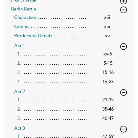
Berlin Bertie
Characters
xiii
Setting
xiii
Production Details
xv
Act 1
1.
xv-5
2.
5-15
3.
15-16
4.
16-23
Act 2
1.
23-35
2.
35-46
3.
46-47
Act 3
1.
47-59