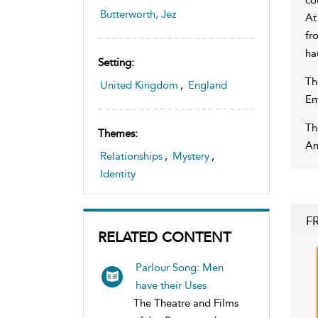
Butterworth, Jez
At
fr
ha
Setting:
Th
United Kingdom
,
England
Em
Th
Themes:
Am
Relationships
,
Mystery
,
Identity
F
RELATED CONTENT
Parlour Song: Men
have their Uses
The Theatre and Films