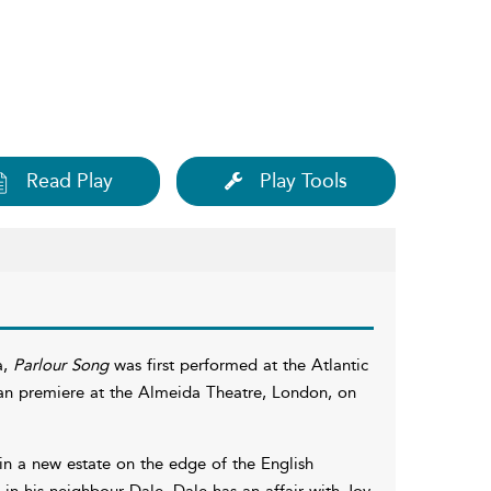
Read Play
Play Tools
a,
Parlour Song
was first performed at the Atlantic
ean premiere at the Almeida Theatre, London, on
 in a new estate on the edge of the English
 in his neighbour Dale, Dale has an affair with Joy.