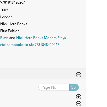
9781848420267
2009
London
Nick Hern Books
First Edition
Plays
and
Nick Hern Books Modern Plays
nickhernbooks.co.uk/9781848420267
Go