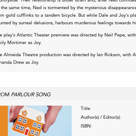
 the same time, Ned is tormented by the mysterious disappearance
om gold cufflinks to a tandem bicycle. But while Dale and Joy's pla
unted by surreal delusions, harbours murderous feelings towards hi
e play's Atlantic Theater premiere was directed by Neil Pepe, wi
ily Mortimer as Joy.
e Almeida Theatre production was directed by Ian Rickson, with 
anda Drew as Joy.
ROM
PARLOUR SONG
Title:
Author(s) / Editor(s):
ISBN: