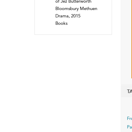
of Jez Butterworth
Bloomsbury Methuen
Drama, 2015
Books
T
Fr
Pa