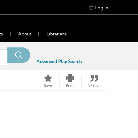
Log In
ts
About
Librarians
Advanced Play Search
Citation
Save
Print