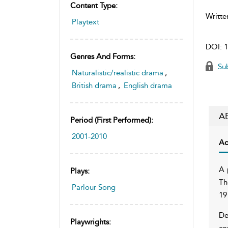
Content Type:
Writte
Playtext
DOI:
1
Genres And Forms:
Sub
Naturalistic/realistic drama
,
British drama
,
English drama
A
Period (first Performed):
2001-2010
Ac
A 
Plays:
Th
Parlour Song
19
De
Playwrights:
co