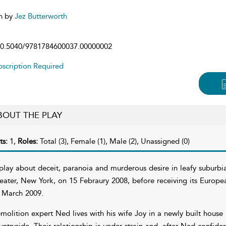
n by
Jez Butterworth
0.5040/9781784600037.00000002
scription Required
BOUT THE PLAY
ts:
1,
Roles:
Total (3), Female (1), Male (2), Unassigned (0)
play about deceit, paranoia and murderous desire in leafy suburbi
eater, New York, on 15 Febraury 2008, before receiving its Europ
 March 2009.
molition expert Ned lives with his wife Joy in a newly built house
untryside. Their relationship is under strain and, after Ned confides