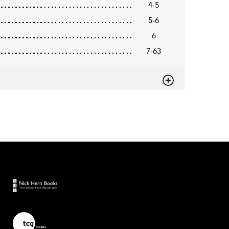
4-5
5-6
6
7-63