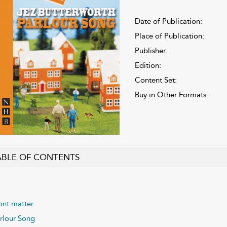
Date of Publication:
Place of Publication:
Publisher:
Edition:
Content Set:
Buy in Other Formats:
ABLE OF CONTENTS
ont matter
rlour Song