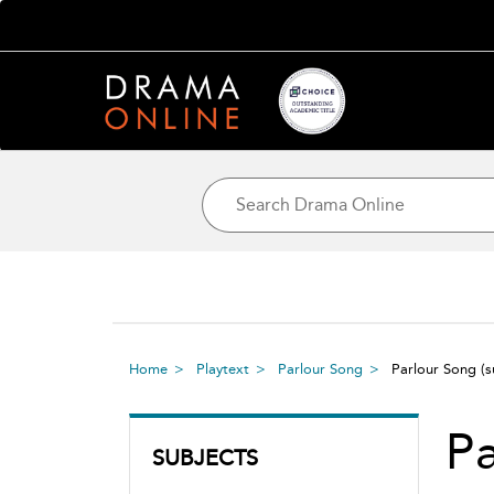
Home
Playtext
Parlour Song
Parlour Song
(
Pa
SUBJECTS