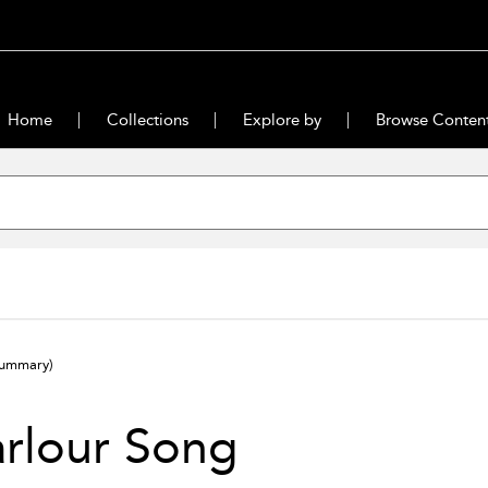
Home
Collections
Explore by
Browse Conten
summary)
rlour Song