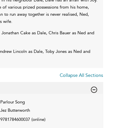
 of various prized possessions from his home,
n to run away together is never realised, Ned,
s wife.
th Jonathan Cake as Dale, Chris Bauer as Ned and
Andrew Lincoln as Dale, Toby Jones as Ned and
Collapse All Sections
Parlour Song
Jez Butterworth
9781784600037
(online)