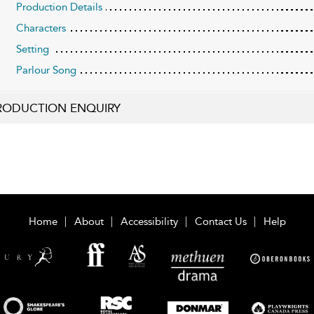
Production Details
Characters
Setting
Parlour Song
RODUCTION ENQUIRY
Home
About
Accessibility
Contact Us
Help