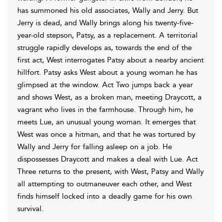
has summoned his old associates, Wally and Jerry. But
Jerry is dead, and Wally brings along his twenty-five-
year-old stepson, Patsy, as a replacement. A territorial
struggle rapidly develops as, towards the end of the
first act, West interrogates Patsy about a nearby ancient
hillfort. Patsy asks West about a young woman he has
glimpsed at the window. Act Two jumps back a year
and shows West, as a broken man, meeting Draycott, a
vagrant who lives in the farmhouse. Through him, he
meets Lue, an unusual young woman. It emerges that
West was once a hitman, and that he was tortured by
Wally and Jerry for falling asleep on a job. He
dispossesses Draycott and makes a deal with Lue. Act
Three returns to the present, with West, Patsy and Wally
all attempting to outmaneuver each other, and West
finds himself locked into a deadly game for his own
survival.