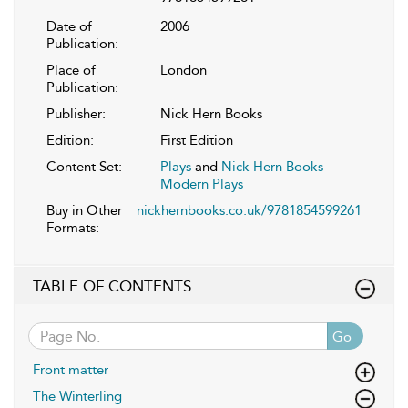
Date of
2006
Publication:
Place of
London
Publication:
Publisher:
Nick Hern Books
Edition:
First Edition
Content Set:
Plays
and
Nick Hern Books
Modern Plays
Buy in Other
nickhernbooks.co.uk/9781854599261
Formats:
TABLE OF CONTENTS
Go
Front matter
The Winterling