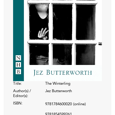
Title:
The Winterling
Author(s) /
Jez Butterworth
Editor(s):
ISBN:
9781784600020
(online)
9781854599261