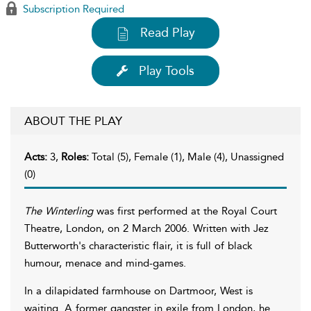
Subscription Required
Read Play
Play Tools
ABOUT THE PLAY
Acts:
3,
Roles:
Total (5), Female (1), Male (4), Unassigned
(0)
The Winterling
was first performed at the Royal Court
Theatre, London, on 2 March 2006. Written with Jez
Butterworth's characteristic flair, it is full of black
humour, menace and mind-games.
In a dilapidated farmhouse on Dartmoor, West is
waiting. A former gangster in exile from London, he