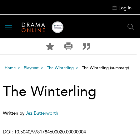
Log In
Toggle
navigation
Home
Playtext
The Winterling
The Winterling
(summary)
The Winterling
Written by
Jez Butterworth
DOI:
10.5040/9781784600020.00000004