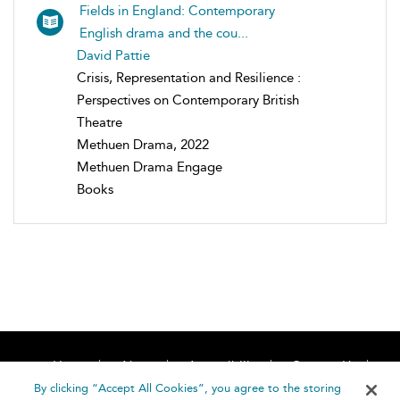
Fields in England: Contemporary
English drama and the cou...
David Pattie
Crisis, Representation and Resilience :
Perspectives on Contemporary British
Theatre
Methuen Drama, 2022
Methuen Drama Engage
Books
Home
About
Accessibility
Contact Us
Help
By clicking “Accept All Cookies”, you agree to the storing