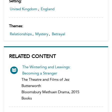
Setting:
United Kingdom
,
England
Themes:
Relationships
,
Mystery
,
Betrayal
RELATED CONTENT
The Winterling and Leavings:
Becoming a Stranger
The Theatre and Films of Jez
Butterworth
Bloomsbury Methuen Drama, 2015
Books