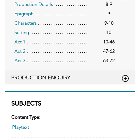
Production Details
8-9
Epigraph
9
Characters
9-10
Setting
10
Act 1
10-46
Act 2
47-62
Act 3
63-72
PRODUCTION ENQUIRY
SUBJECTS
Content Type:
Playtext