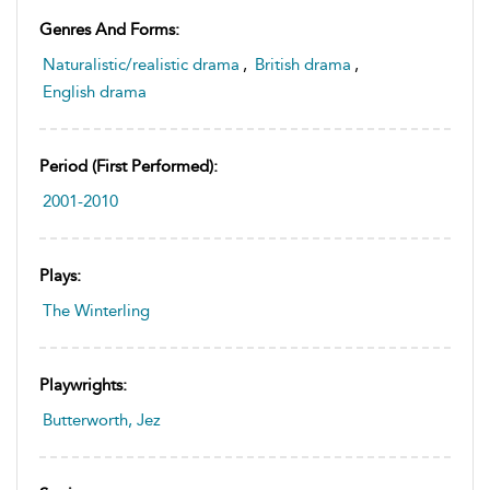
Genres And Forms:
Naturalistic/realistic drama
,
British drama
,
English drama
Period (first Performed):
2001-2010
Plays:
The Winterling
Playwrights:
Butterworth, Jez