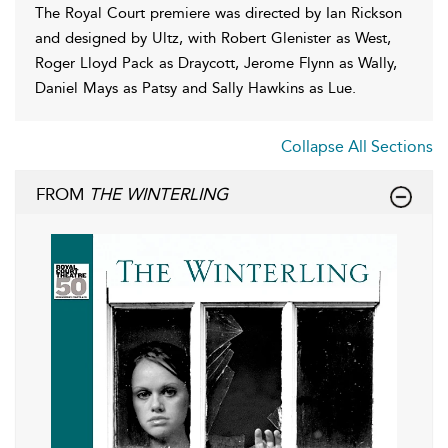
The Royal Court premiere was directed by Ian Rickson
and designed by Ultz, with Robert Glenister as West,
Roger Lloyd Pack as Draycott, Jerome Flynn as Wally,
Daniel Mays as Patsy and Sally Hawkins as Lue.
Collapse All Sections
FROM
THE WINTERLING