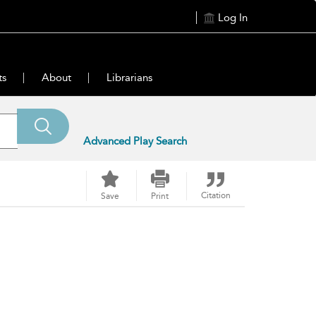
Log In
ts
About
Librarians
Advanced Play Search
Citation
Save
Print