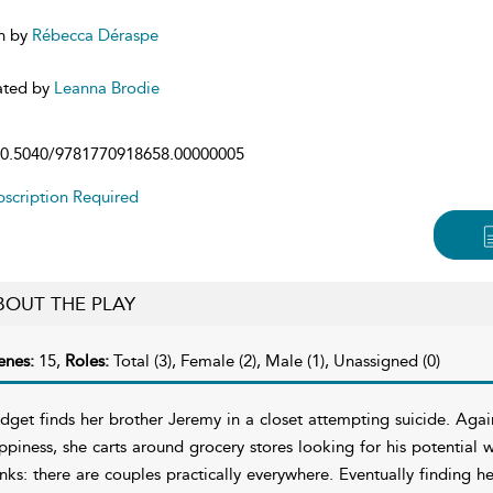
n by
Rébecca Déraspe
ated by
Leanna Brodie
0.5040/9781770918658.00000005
scription Required
BOUT THE PLAY
enes:
15,
Roles:
Total (3), Female (2), Male (1), Unassigned (0)
idget finds her brother Jeremy in a closet attempting suicide. Aga
ppiness, she carts around grocery stores looking for his potential w
inks: there are couples practically everywhere. Eventually finding he