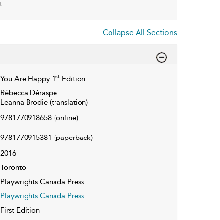
t.
Collapse All Sections
st
You Are Happy 1
Edition
Rébecca Déraspe
Leanna Brodie (translation)
9781770918658
(online)
9781770915381
(paperback)
2016
Toronto
Playwrights Canada Press
Playwrights Canada Press
First Edition