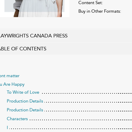
Content Set:
Buy in Other Formats:
LAYWRIGHTS CANADA PRESS
ABLE OF CONTENTS
ont matter
u Are Happy
To Write of Love
Production Details
Production Details
Characters
I