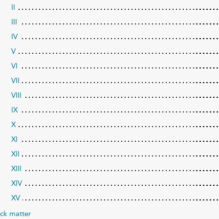
II
III
IV
V
VI
VII
VIII
IX
X
XI
XII
XIII
XIV
XV
ck matter