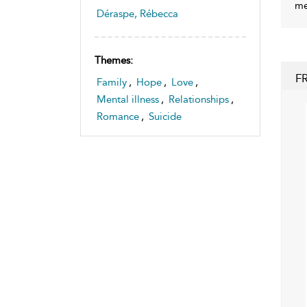
me
Déraspe, Rébecca
Themes:
F
Family
,
Hope
,
Love
,
Mental illness
,
Relationships
,
Romance
,
Suicide