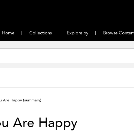
Home
Collections
Explore by
Browse Conten
u Are Happy
(summary)
ou Are Happy