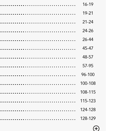
16-19
19-21
21-24
24-26
26-44
45-47
48-57
57-95
96-100
100-108
108-115
115-123
124-128
128-129