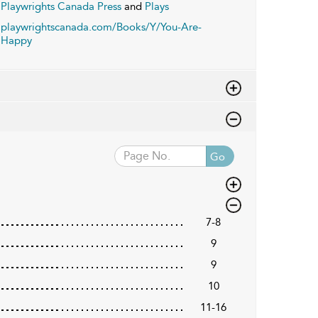
Playwrights Canada Press
and
Plays
playwrightscanada.com/Books/Y/You-Are-
Happy
Go
7-8
9
9
10
11-16