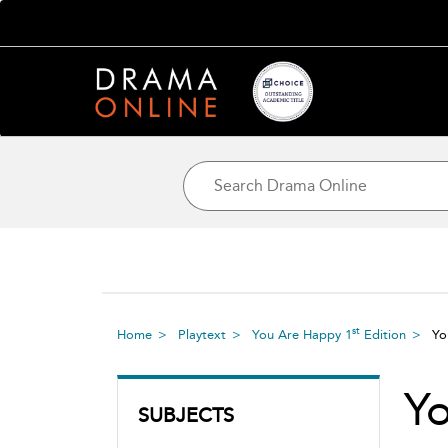
st
Home
Playtext
You Are Happy 1
Edition
Yo
Y
SUBJECTS