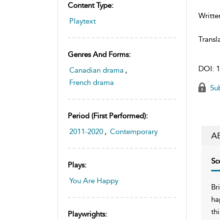
Content Type:
Writte
Playtext
Transl
Genres And Forms:
DOI:
1
Canadian drama
,
French drama
Sub
Period (first Performed):
2011-2020
,
Contemporary
A
Sc
Plays:
You Are Happy
Br
ha
th
Playwrights: