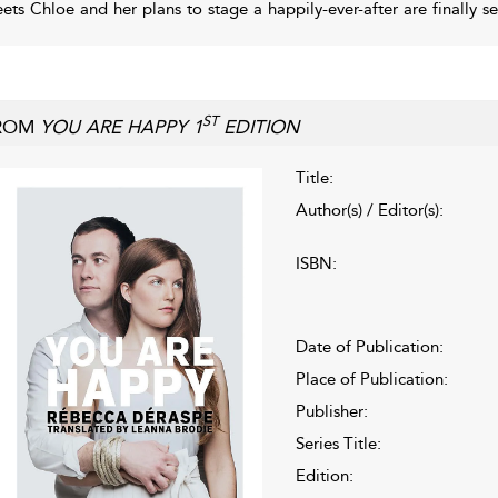
ets Chloe and her plans to stage a happily-ever-after are finally se
ST
ROM
YOU ARE HAPPY 1
EDITION
Title:
Author(s) / Editor(s):
ISBN:
Date of Publication:
Place of Publication:
Publisher:
Series Title:
Edition: