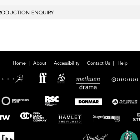
RODUCTION ENQUIRY
Home
About
Accessibility
Contact Us
Help