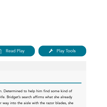
Read Play
Play Tools
in. Determined to help him find some kind of
ife. Bridget’s search affirms what she already
r way into the aisle with the razor blades, she