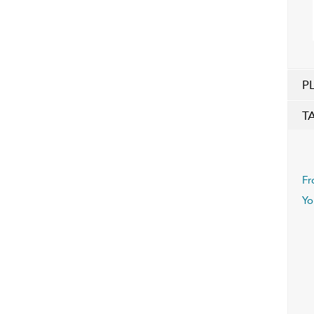
P
T
Fr
Yo