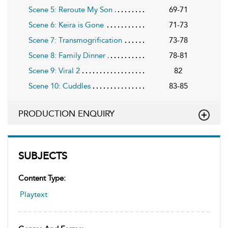
Scene 5: Reroute My Son
69-71
Scene 6: Keira is Gone
71-73
Scene 7: Transmogrification
73-78
Scene 8: Family Dinner
78-81
Scene 9: Viral 2
82
Scene 10: Cuddles
83-85
PRODUCTION ENQUIRY
SUBJECTS
Content Type:
Playtext