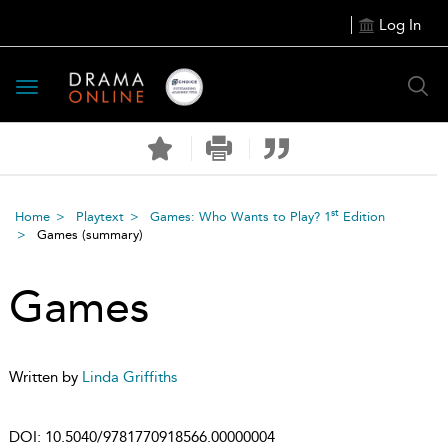
Log In
Toggle
navigation
st
Home
Playtext
Games: Who Wants to Play? 1
Edition
Games
(summary)
Games
Written by
Linda Griffiths
DOI:
10.5040/9781770918566.00000004