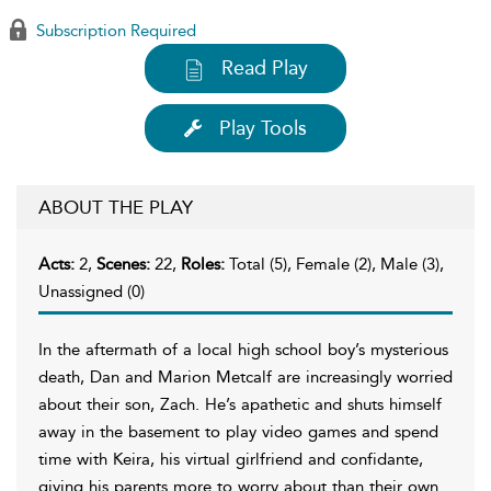
Subscription Required
Read Play
Play Tools
ABOUT THE PLAY
Acts:
2,
Scenes:
22,
Roles:
Total (5), Female (2), Male (3),
Unassigned (0)
In the aftermath of a local high school boy’s mysterious
death, Dan and Marion Metcalf are increasingly worried
about their son, Zach. He’s apathetic and shuts himself
away in the basement to play video games and spend
time with Keira, his virtual girlfriend and confidante,
giving his parents more to worry about than their own