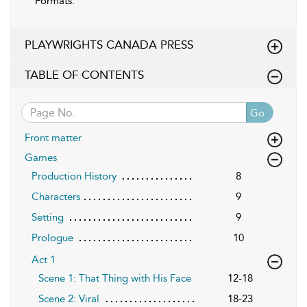
Formats:
PLAYWRIGHTS CANADA PRESS
TABLE OF CONTENTS
Go
Front matter
Games
Production History
8
Characters
9
Setting
9
Prologue
10
Act 1
Scene 1: That Thing with His Face
12-18
Scene 2: Viral
18-23