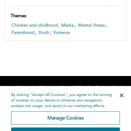
Themes:
Children and childhood
,
Media
,
Mental illness
,
Parenthood
,
Youth
,
Violence
Home
About
Accessibility
Contact Us
Help
By clicking “Accept All Cookies”, you agree to the storing
of cookies on your device to enhance site navigation,
analyze site usage, and assist in our marketing efforts.
Manage Cookies