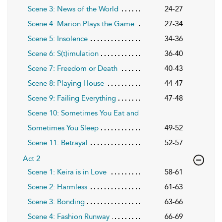
Scene 3: News of the World
24-27
Scene 4: Marion Plays the Game
27-34
Scene 5: Insolence
34-36
Scene 6: S(t)imulation
36-40
Scene 7: Freedom or Death
40-43
Scene 8: Playing House
44-47
Scene 9: Failing Everything
47-48
Scene 10: Sometimes You Eat and
Sometimes You Sleep
49-52
Scene 11: Betrayal
52-57
Act 2
Scene 1: Keira is in Love
58-61
Scene 2: Harmless
61-63
Scene 3: Bonding
63-66
Scene 4: Fashion Runway
66-69