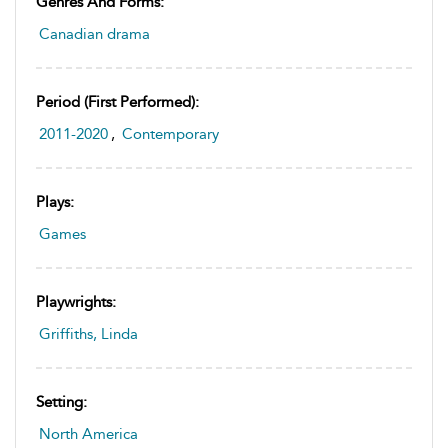
Genres And Forms:
Canadian drama
Period (first Performed):
2011-2020
,
Contemporary
Plays:
Games
Playwrights:
Griffiths, Linda
Setting:
North America