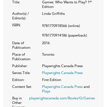
st
Title:
Games: Who Wants to Play? 1
Edition
Author(s) /
Linda Griffiths
Editor(s):
ISBN:
9781770918566
(online)
9781770914186
(paperback)
Date of
2016
Publication:
Place of
Toronto
Publication:
Publisher:
Playwrights Canada Press
Series Title:
Playwrights Canada Press
Edition:
First Edition
Content Set:
Playwrights Canada Press
and
Plays
Buy in
playwrightscanada.com/Books/G/Games
Other