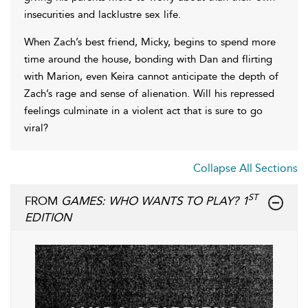
insecurities and lacklustre sex life.
When Zach’s best friend, Micky, begins to spend more
time around the house, bonding with Dan and flirting
with Marion, even Keira cannot anticipate the depth of
Zach’s rage and sense of alienation. Will his repressed
feelings culminate in a violent act that is sure to go
viral?
Collapse All Sections
ST
FROM
GAMES: WHO WANTS TO PLAY? 1
EDITION