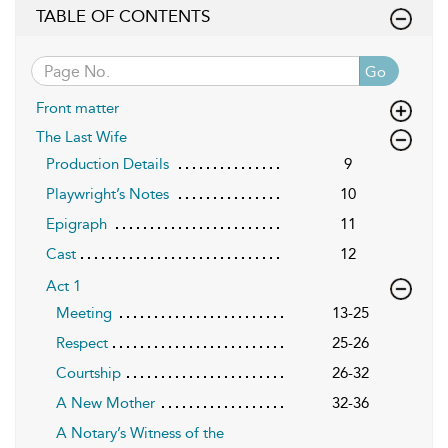
TABLE OF CONTENTS
Go
Front matter
The Last Wife
Production Details
9
Playwright’s Notes
10
Epigraph
11
Cast
12
Act 1
Meeting
13-25
Respect
25-26
Courtship
26-32
A New Mother
32-36
A Notary’s Witness of the