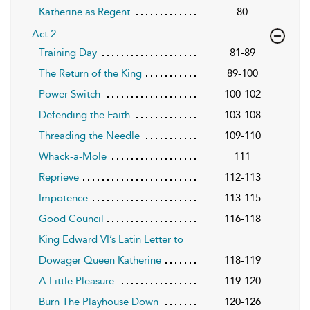
Katherine as Regent
80
Act 2
Training Day
81-89
The Return of the King
89-100
Power Switch
100-102
Defending the Faith
103-108
Threading the Needle
109-110
Whack-a-Mole
111
Reprieve
112-113
Impotence
113-115
Good Council
116-118
King Edward VI’s Latin Letter to
Dowager Queen Katherine
118-119
A Little Pleasure
119-120
Burn The Playhouse Down
120-126