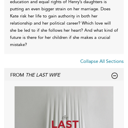
education and equal rights of Henry’s daughters is
putting an even bigger strain on her marriage. Does
Kate risk her life to gain authority in both her
relationship and her political career? Which love will
she be led to if she follows her heart? And what kind of
future is there for her children if she makes a crucial
mistake?
Collapse All Sections
FROM
THE LAST WIFE