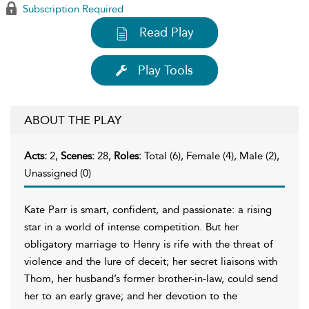
Subscription Required
Read Play
Play Tools
ABOUT THE PLAY
Acts:
2,
Scenes:
28,
Roles:
Total (6), Female (4), Male (2),
Unassigned (0)
Kate Parr is smart, confident, and passionate: a rising
star in a world of intense competition. But her
obligatory marriage to Henry is rife with the threat of
violence and the lure of deceit; her secret liaisons with
Thom, her husband’s former brother-in-law, could send
her to an early grave; and her devotion to the