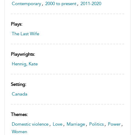
Contemporary
,
2000 to present
,
2011-2020
Plays:
The Last Wife
Playwrights:
Hennig, Kate
Setting:
Canada
Themes:
Domestic violence
,
Love
,
Marriage
,
Politics
,
Power
,
Women