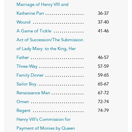
Marriage of Henry VIII and
Katherine Parr
36-37
Wound
37-40
A Game of Tickle
41-46
Act of Succession/The Submission
of Lady Mary: to the King, Her
Father
46-57
Three-Way
57-59
Family Dinner
59-65
Sailor Boy
65-67
Renaissance Man
67-72
Omen
72-74
Regent
74-79
Henry VIII’s Commission for
Payment of Monies by Queen