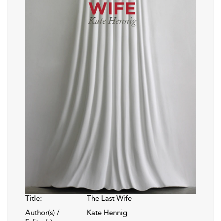
Title:
The Last Wife
Author(s) /
Kate Hennig