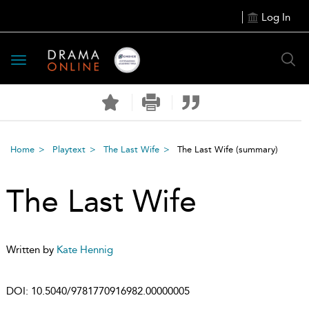
Log In
Toggle
navigation
Home
Playtext
The Last Wife
The Last Wife
(summary)
The Last Wife
Written by
Kate Hennig
DOI:
10.5040/9781770916982.00000005