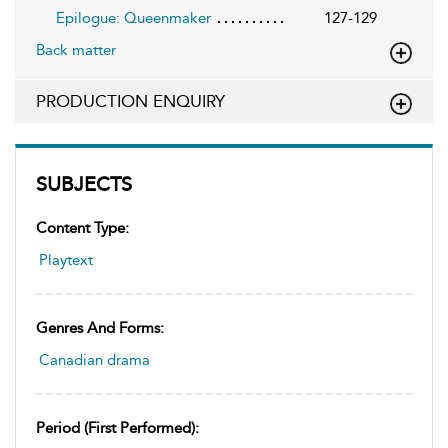
Epilogue: Queenmaker
127-129
Back matter
PRODUCTION ENQUIRY
SUBJECTS
Content Type:
Playtext
Genres And Forms:
Canadian drama
Period (first Performed):