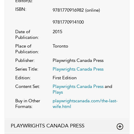
Editor(s):
ISBN:
9781770916982
(online)
9781770914100
Date of
2015
Publication:
Place of
Toronto
Publication:
Publisher:
Playwrights Canada Press
Series Title:
Playwrights Canada Press
Edition:
First Edition
Content Set:
Playwrights Canada Press
and
Plays
Buy in Other
playwrightscanada.com/the-last-
Formats:
wife.html
PLAYWRIGHTS CANADA PRESS