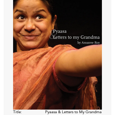
Title:
Pyaasa & Letters to My Grandma