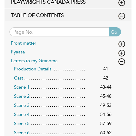
PLAYWRIGHTS CANADA PRESS
TABLE OF CONTENTS
Go
Front matter
Pyaasa
Letters to my Grandma
Production Details
41
Cast
42
Scene 1
43-44
Scene 2
45-48
Scene 3
49-53
Scene 4
54-56
Scene 5
57-59
Scene 6
60-62