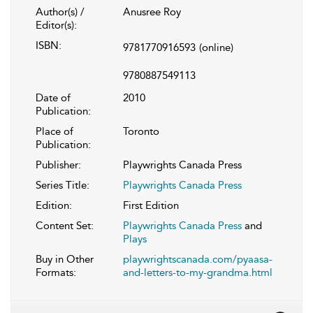
Author(s) /
Anusree Roy
Editor(s):
ISBN:
9781770916593
(online)
9780887549113
Date of
2010
Publication:
Place of
Toronto
Publication:
Publisher:
Playwrights Canada Press
Series Title:
Playwrights Canada Press
Edition:
First Edition
Content Set:
Playwrights Canada Press
and
Plays
Buy in Other
playwrightscanada.com/pyaasa-
Formats:
and-letters-to-my-grandma.html