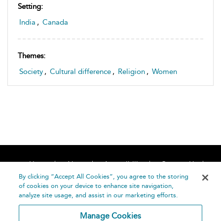
Setting:
India
,
Canada
Themes:
Society
,
Cultural difference
,
Religion
,
Women
Home
About
Accessibility
Contact Us
Help
By clicking “Accept All Cookies”, you agree to the storing
of cookies on your device to enhance site navigation,
analyze site usage, and assist in our marketing efforts.
Manage Cookies