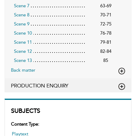
Scene 7
63-69
Scene 8
70-71
Scene 9
72-75
Scene 10
76-78
Scene 11
79-81
Scene 12
82-84
Scene 13
85
Back matter
PRODUCTION ENQUIRY
SUBJECTS
Content Type:
Playtext