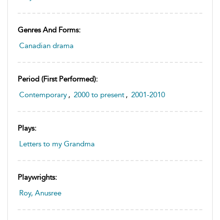
Genres And Forms:
Canadian drama
Period (first Performed):
Contemporary
,
2000 to present
,
2001-2010
Plays:
Letters to my Grandma
Playwrights:
Roy, Anusree