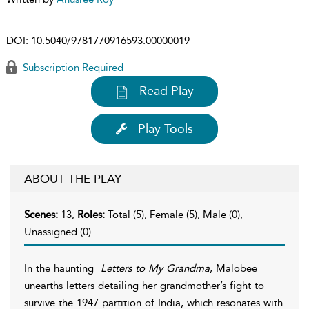
DOI:
10.5040/9781770916593.00000019
Subscription Required
Read Play
Play Tools
ABOUT THE PLAY
Scenes:
13,
Roles:
Total (5), Female (5), Male (0),
Unassigned (0)
In the haunting
Letters to My Grandma
, Malobee
unearths letters detailing her grandmother’s fight to
survive the 1947 partition of India, which resonates with