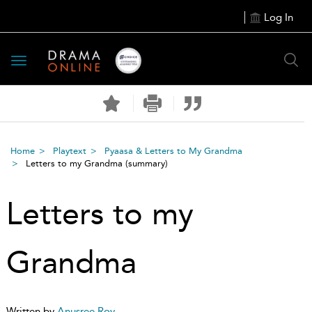
Log In
Toggle
navigation
Home
Playtext
Pyaasa & Letters to My Grandma
Letters to my Grandma
(summary)
Letters to my
Grandma
Written by
Anusree Roy