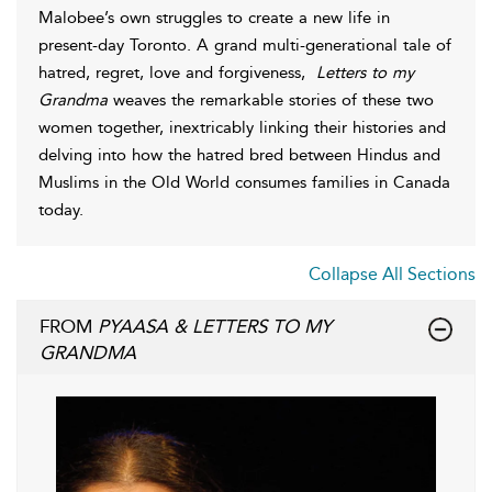
Malobee’s own struggles to create a new life in
present-day Toronto. A grand multi-generational tale of
hatred, regret, love and forgiveness,
Letters to my
Grandma
weaves the remarkable stories of these two
women together, inextricably linking their histories and
delving into how the hatred bred between Hindus and
Muslims in the Old World consumes families in Canada
today.
Collapse All Sections
FROM
PYAASA & LETTERS TO MY
GRANDMA