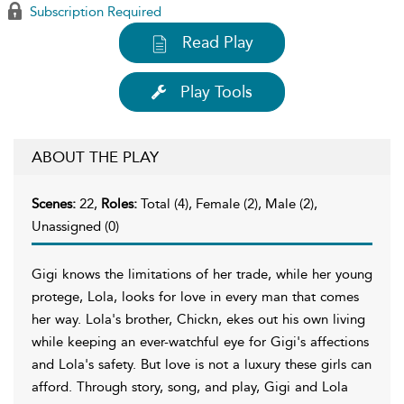
Subscription Required
Read Play
Play Tools
ABOUT THE PLAY
Scenes:
22,
Roles:
Total (4), Female (2), Male (2),
Unassigned (0)
Gigi knows the limitations of her trade, while her young
protege, Lola, looks for love in every man that comes
her way. Lola's brother, Chickn, ekes out his own living
while keeping an ever-watchful eye for Gigi's affections
and Lola's safety. But love is not a luxury these girls can
afford. Through story, song, and play, Gigi and Lola