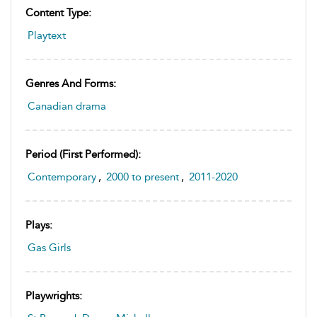
Content Type:
Playtext
Genres And Forms:
Canadian drama
Period (first Performed):
Contemporary
,
2000 to present
,
2011-2020
Plays:
Gas Girls
Playwrights: