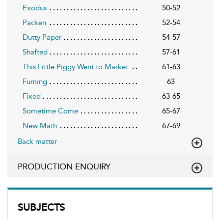
Exodus
50-52
Packen
52-54
Dutty Paper
54-57
Shafted
57-61
This Little Piggy Went to Market
61-63
Fuming
63
Fixed
63-65
Sometime Come
65-67
New Math
67-69
Back matter
PRODUCTION ENQUIRY
SUBJECTS