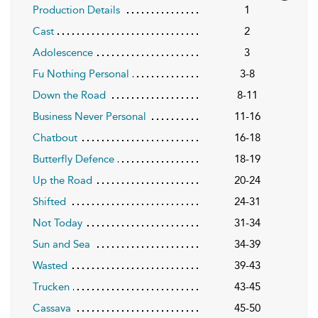
Production Details
1
Cast
2
Adolescence
3
Fu Nothing Personal
3-8
Down the Road
8-11
Business Never Personal
11-16
Chatbout
16-18
Butterfly Defence
18-19
Up the Road
20-24
Shifted
24-31
Not Today
31-34
Sun and Sea
34-39
Wasted
39-43
Trucken
43-45
Cassava
45-50