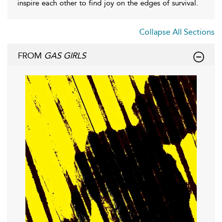
inspire each other to find joy on the edges of survival.
Collapse All Sections
FROM
GAS GIRLS