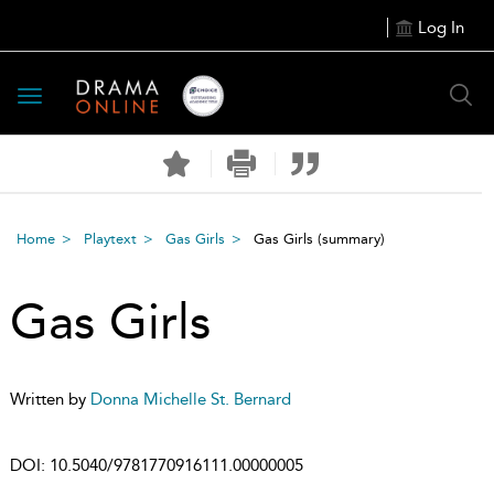
Log In
Toggle
navigation
Home
Playtext
Gas Girls
Gas Girls
(summary)
Gas Girls
Written by
Donna Michelle St. Bernard
DOI:
10.5040/9781770916111.00000005