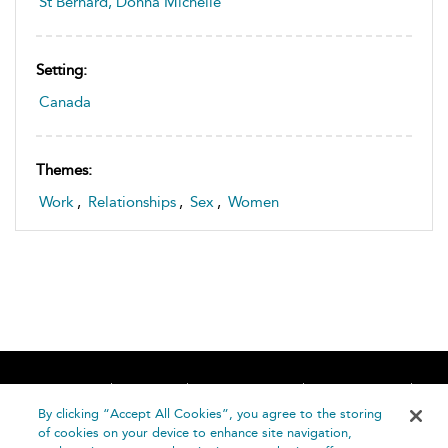
St Bernard, Donna Michelle
Setting:
Canada
Themes:
Work
,
Relationships
,
Sex
,
Women
Home
About
Accessibility
Contact Us
Help
By clicking “Accept All Cookies”, you agree to the storing
of cookies on your device to enhance site navigation,