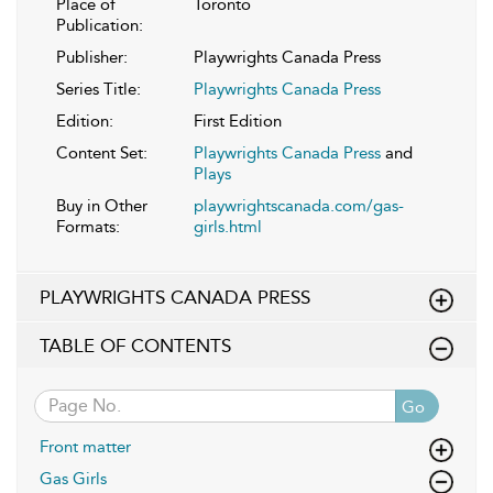
Place of
Toronto
Publication:
Publisher:
Playwrights Canada Press
Series Title:
Playwrights Canada Press
Edition:
First Edition
Content Set:
Playwrights Canada Press
and
Plays
Buy in Other
playwrightscanada.com/gas-
Formats:
girls.html
PLAYWRIGHTS CANADA PRESS
TABLE OF CONTENTS
Go
Front matter
Gas Girls