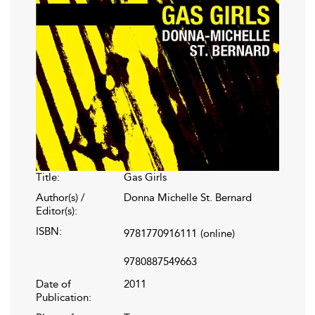
Title:
Gas Girls
Author(s) /
Donna Michelle St. Bernard
Editor(s):
ISBN:
9781770916111
(online)
9780887549663
Date of
2011
Publication: