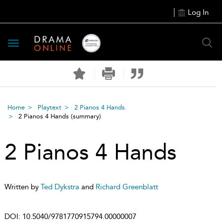
Log In
Toggle
navigation
Home
Playtext
2 Pianos 4 Hands
2 Pianos 4 Hands
(summary)
2 Pianos 4 Hands
Written by
Ted Dykstra
and
Richard Greenblatt
DOI:
10.5040/9781770915794.00000007