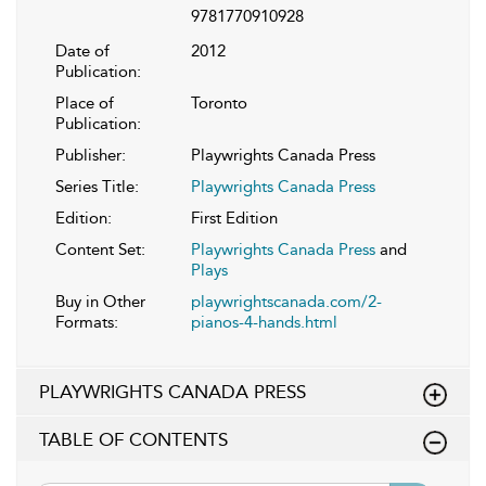
9781770910928
Date of
2012
Publication:
Place of
Toronto
Publication:
Publisher:
Playwrights Canada Press
Series Title:
Playwrights Canada Press
Edition:
First Edition
Content Set:
Playwrights Canada Press
and
Plays
Buy in Other
playwrightscanada.com/2-
Formats:
pianos-4-hands.html
PLAYWRIGHTS CANADA PRESS
TABLE OF CONTENTS