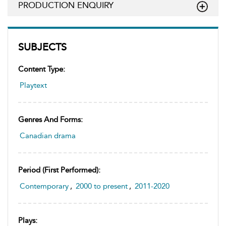
PRODUCTION ENQUIRY
SUBJECTS
Content Type:
Playtext
Genres And Forms:
Canadian drama
Period (first Performed):
Contemporary
,
2000 to present
,
2011-2020
Plays: