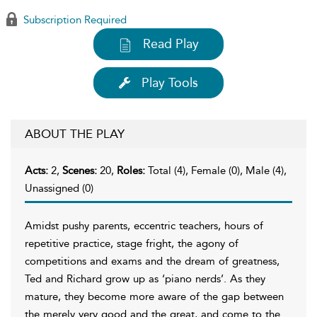
Subscription Required
Read Play
Play Tools
ABOUT THE PLAY
Acts:
2,
Scenes:
20,
Roles:
Total (4), Female (0), Male (4),
Unassigned (0)
Amidst pushy parents, eccentric teachers, hours of
repetitive practice, stage fright, the agony of
competitions and exams and the dream of greatness,
Ted and Richard grow up as ‘piano nerds’. As they
mature, they become more aware of the gap between
the merely very good and the great, and come to the