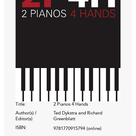
Title:
2 Pianos 4 Hands
Author(s) /
Ted Dykstra and Richard
Editor(s):
Greenblatt
ISBN:
9781770915794
(online)