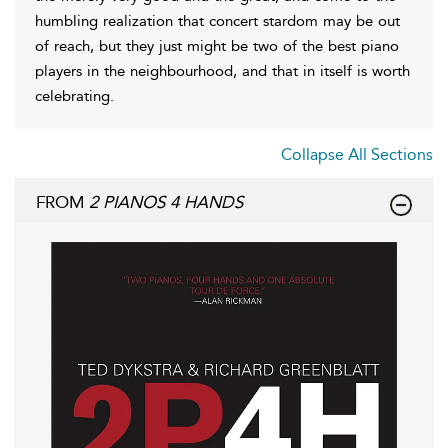
humbling realization that concert stardom may be out
of reach, but they just might be two of the best piano
players in the neighbourhood, and that in itself is worth
celebrating.
Collapse All Sections
FROM
2 PIANOS 4 HANDS