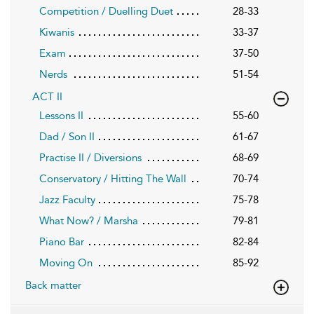
Competition / Duelling Duet
28-33
Kiwanis
33-37
Exam
37-50
Nerds
51-54
ACT II
Lessons II
55-60
Dad / Son II
61-67
Practise II / Diversions
68-69
Conservatory / Hitting The Wall
70-74
Jazz Faculty
75-78
What Now? / Marsha
79-81
Piano Bar
82-84
Moving On
85-92
Back matter