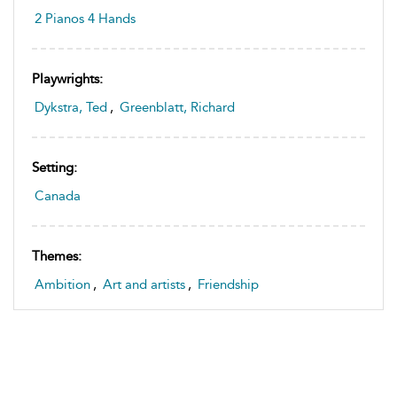
2 Pianos 4 Hands
Playwrights:
Dykstra, Ted
,
Greenblatt, Richard
Setting:
Canada
Themes:
Ambition
,
Art and artists
,
Friendship