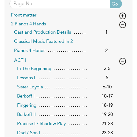
Go
Front matter
2 Pianos 4 Hands
Cast and Production Details
1
Classical Music Featured In 2
Pianos 4 Hands
2
ACT I
In The Beginning
3-5
Lessons I
5
Sister Loyola
6-10
Berkoff I
10-17
Fingering
18-19
Berkoff II
19-20
Practise I / Shadow Play
21-23
Dad / Son I
23-28