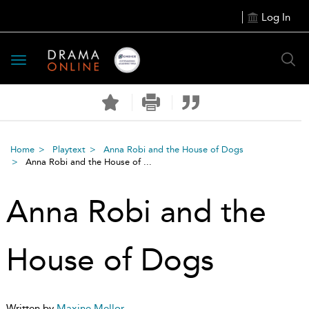
Log In
Toggle
navigation
Home
Playtext
Anna Robi and the House of Dogs
Anna Robi and the House of ...
Anna Robi and the
House of Dogs
Written by
Maxine Mellor