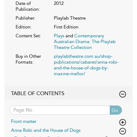
Date of
2012
Publication:
Publisher:
Playlab Theatre
Edition:
First Edition
Content Set:
Plays
and
Contemporary
Australian Drama: The Playlab
Theatre Collection
Buy in Other
playlabtheatre.com.au/shop-
Formats:
publications/cabaret/anna-robi-
and-the-house-of-dogs-by-
maxine-mellor/
TABLE OF CONTENTS
Go
Front matter
Anna Robi and the House of Dogs