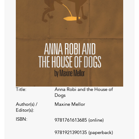
Title:
Anna Robi and the House of
Dogs
Author(s) /
Maxine Mellor
Editor(s):
ISBN:
9781761613685
(online)
9781921390135
(paperback)