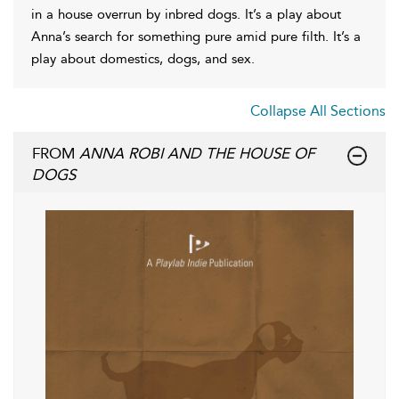
in a house overrun by inbred dogs. It’s a play about
Anna’s search for something pure amid pure filth. It’s a
play about domestics, dogs, and sex.
Collapse All Sections
FROM
ANNA ROBI AND THE HOUSE OF
DOGS