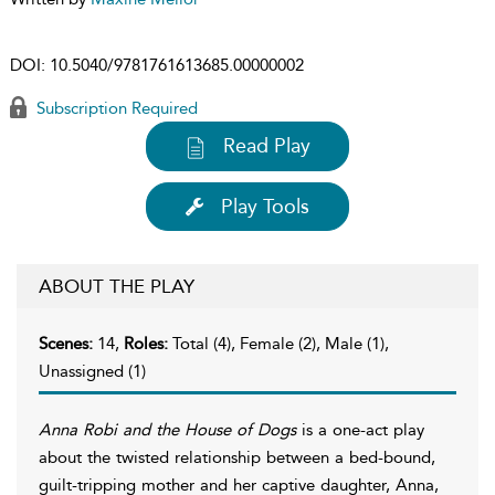
DOI:
10.5040/9781761613685.00000002
Subscription Required
Read Play
Play Tools
ABOUT THE PLAY
Scenes:
14,
Roles:
Total (4), Female (2), Male (1),
Unassigned (1)
Anna Robi and the House of Dogs
is a one-act play
about the twisted relationship between a bed-bound,
guilt-tripping mother and her captive daughter, Anna,