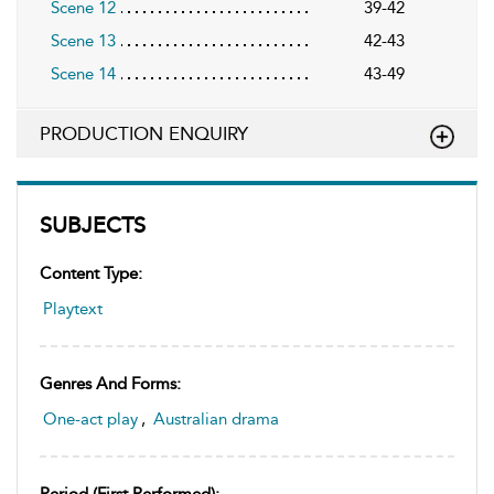
Scene 12
39-42
Scene 13
42-43
Scene 14
43-49
PRODUCTION ENQUIRY
SUBJECTS
Content Type:
Playtext
Genres And Forms:
One-act play
,
Australian drama
Period (first Performed):