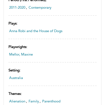
2011-2020
,
Contemporary
Plays:
Anna Robi and the House of Dogs
Playwrights:
Mellor, Maxine
Setting:
Australia
Themes:
Alienation
,
Family
,
Parenthood