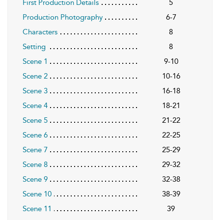
First Production Details
5
Production Photography
6-7
Characters
8
Setting
8
Scene 1
9-10
Scene 2
10-16
Scene 3
16-18
Scene 4
18-21
Scene 5
21-22
Scene 6
22-25
Scene 7
25-29
Scene 8
29-32
Scene 9
32-38
Scene 10
38-39
Scene 11
39