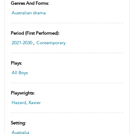
Genres And Forms:
Australian drama
Period (first Performed):
2021-2030
,
Contemporary
Plays:
All Boys
Playwrights:
Hazard, Xavier
Setting:
Australia