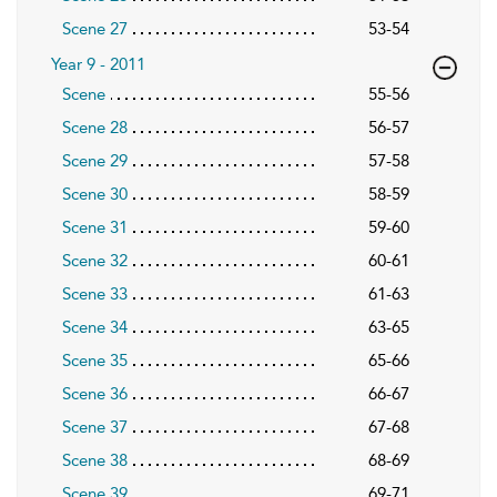
Scene 27
53-54
Year 9 - 2011
Scene
55-56
Scene 28
56-57
Scene 29
57-58
Scene 30
58-59
Scene 31
59-60
Scene 32
60-61
Scene 33
61-63
Scene 34
63-65
Scene 35
65-66
Scene 36
66-67
Scene 37
67-68
Scene 38
68-69
Scene 39
69-71