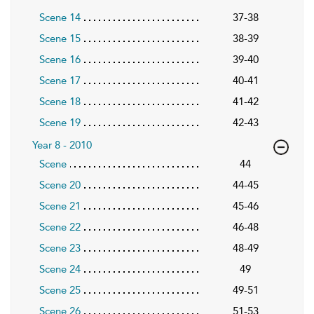
Scene 14
37-38
Scene 15
38-39
Scene 16
39-40
Scene 17
40-41
Scene 18
41-42
Scene 19
42-43
Year 8 - 2010
Scene
44
Scene 20
44-45
Scene 21
45-46
Scene 22
46-48
Scene 23
48-49
Scene 24
49
Scene 25
49-51
Scene 26
51-53