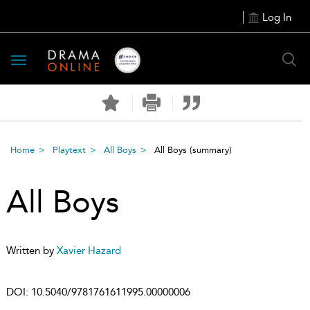
Log In
Toggle
navigation
Home
Playtext
All Boys
All Boys
(summary)
All Boys
Written by
Xavier Hazard
DOI:
10.5040/9781761611995.00000006