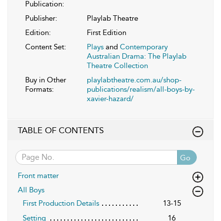
Publication:
Publisher:
Playlab Theatre
Edition:
First Edition
Content Set:
Plays
and
Contemporary
Australian Drama: The Playlab
Theatre Collection
Buy in Other
playlabtheatre.com.au/shop-
Formats:
publications/realism/all-boys-by-
xavier-hazard/
TABLE OF CONTENTS
Go
Front matter
All Boys
First Production Details
13-15
Setting
16