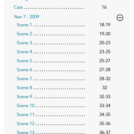
Cast
16
Year 7 - 2009
Scene 1
18-19
Scene 2
19-20
Scene 3
20-23
Scene 4
23-25
Scene 5
25-27
Scene 6
27-28
Scene 7
28-32
Scene 8
32
Scene 9
32-33
Scene 10
33-34
Scene 11
34-35
Scene 12
35-36
Scene 13
36-37