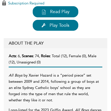
Subscription Required
Read Play
Play Tools
ABOUT THE PLAY
Acts:
6,
Scenes:
74,
Roles:
Total (12), Female (0), Male
(12), Unassigned (0)
All Boys
by Xavier Hazard is a “period piece” set
between 2009 and 2014, following a group of boys at
an elite Sydney Catholic boys’ school as they are
forged into the type of men that rule the world,
whether they like it or not.
Long-listed for the 2023 Griffin Award,
All Boys
dances