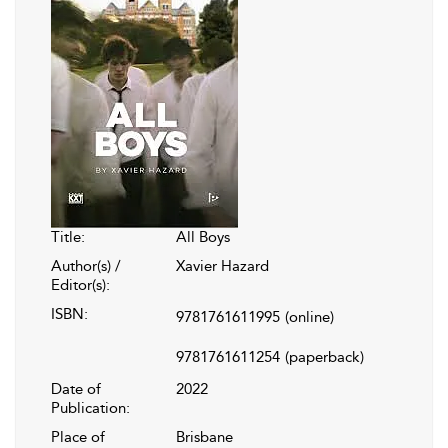
Title:
All Boys
Author(s) /
Xavier Hazard
Editor(s):
ISBN:
9781761611995
(online)
9781761611254
(paperback)
Date of
2022
Publication:
Place of
Brisbane