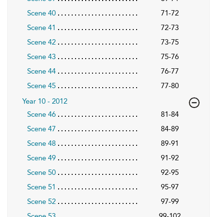
Scene 40
71-72
Scene 41
72-73
Scene 42
73-75
Scene 43
75-76
Scene 44
76-77
Scene 45
77-80
Year 10 - 2012
Scene 46
81-84
Scene 47
84-89
Scene 48
89-91
Scene 49
91-92
Scene 50
92-95
Scene 51
95-97
Scene 52
97-99
Scene 53
99-102