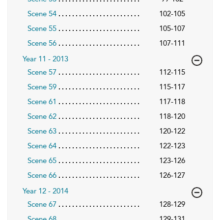
Scene 54
102-105
Scene 55
105-107
Scene 56
107-111
Year 11 - 2013
Scene 57
112-115
Scene 59
115-117
Scene 61
117-118
Scene 62
118-120
Scene 63
120-122
Scene 64
122-123
Scene 65
123-126
Scene 66
126-127
Year 12 - 2014
Scene 67
128-129
Scene 68
129-131