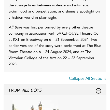
the strange lines between violence and intimacy,
victimhood and perpetration, and shines a spotlight on
a hidden world in plain sight.
All Boys
was first performed by every other theatre
company in association with bAKEHOUSE Theatre Co.
at KXT on Broadway on 6 – 21 September, 2024. Two
earlier versions of the story were performed at The Blue
Room Theatre on 6 – 24 August 2024, and at The
Victorian College of the Arts on 22 – 23 September
2023.
Collapse All Sections
FROM
ALL BOYS