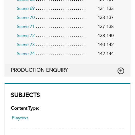
Scene 69
131-133
Scene 70
133-137
Scene 71
137-138
Scene 72
138-140
Scene 73
140-142
Scene 74
142-144
PRODUCTION ENQUIRY
SUBJECTS
Content Type:
Playtext