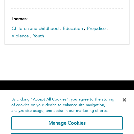
Themes:
Children and childhood
,
Education
,
Prejudice
,
Violence
,
Youth
Home
About
Accessibility
Contact Us
Help
By clicking “Accept All Cookies”, you agree to the storing
of cookies on your device to enhance site navigation,
analyze site usage, and assist in our marketing efforts.
Manage Cookies