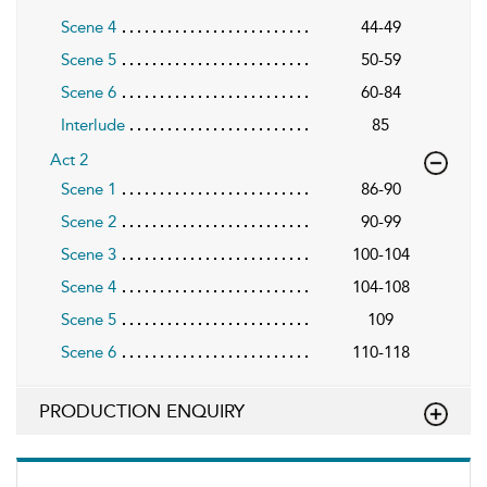
Scene 4
44-49
Scene 5
50-59
Scene 6
60-84
Interlude
85
Act 2
Scene 1
86-90
Scene 2
90-99
Scene 3
100-104
Scene 4
104-108
Scene 5
109
Scene 6
110-118
PRODUCTION ENQUIRY