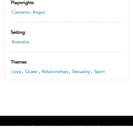
Playwrights:
Cameron, Angus
Setting:
Australia
Themes:
Love
,
Queer
,
Relationships
,
Sexuality
,
Sport
Home
About
Accessibility
Contact Us
Help