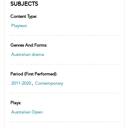
SUBJECTS
Content Type:
Playtext
Genres And Forms:
Australian drama
Period (first Performed):
2011-2020
,
Contemporary
Plays:
Australian Open