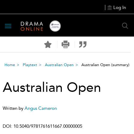
Log In
Toggle
navigation
Home
Playtext
Australian Open
Australian Open
(summary)
Australian Open
Written by
Angus Cameron
DOI:
10.5040/9781761611667.00000005