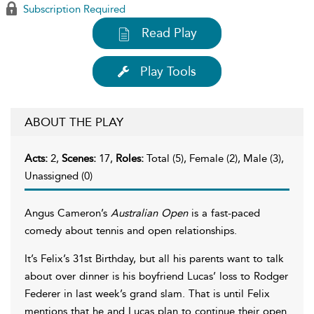
Subscription Required
Read Play
Play Tools
ABOUT THE PLAY
Acts:
2,
Scenes:
17,
Roles:
Total (5), Female (2), Male (3),
Unassigned (0)
Angus Cameron’s
Australian Open
is a fast-paced
comedy about tennis and open relationships.
It’s Felix’s 31st Birthday, but all his parents want to talk
about over dinner is his boyfriend Lucas’ loss to Rodger
Federer in last week’s grand slam. That is until Felix
mentions that he and Lucas plan to continue their open