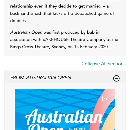
relationship even if they decide to get married – a
backhand smash that kicks off a debauched game of
doubles.
Australian Open
was first produced by bub in
association with bAKEHOUSE Theatre Company at the
Kings Cross Theatre, Sydney, on 15 February 2020.
Collapse All Sections
FROM
AUSTRALIAN OPEN