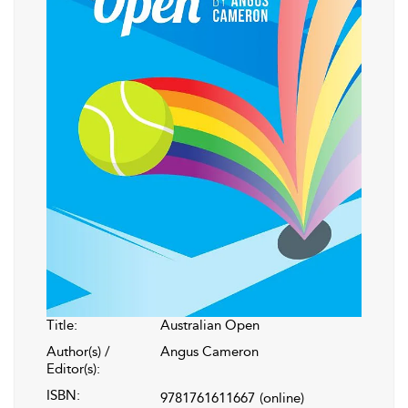
Title:
Australian Open
Author(s) /
Angus Cameron
Editor(s):
ISBN:
9781761611667
(online)