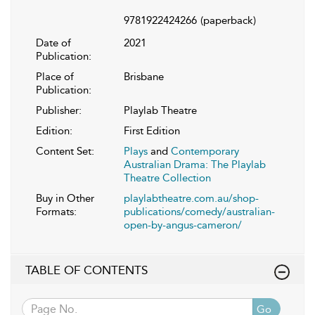
9781922424266
(paperback)
Date of
2021
Publication:
Place of
Brisbane
Publication:
Publisher:
Playlab Theatre
Edition:
First Edition
Content Set:
Plays
and
Contemporary
Australian Drama: The Playlab
Theatre Collection
Buy in Other
playlabtheatre.com.au/shop-
Formats:
publications/comedy/australian-
open-by-angus-cameron/
TABLE OF CONTENTS
Go