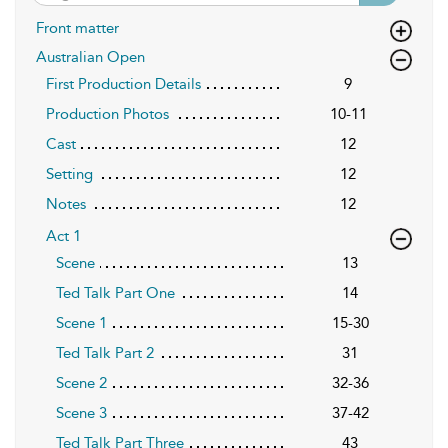
Front matter
Australian Open
First Production Details
9
Production Photos
10-11
Cast
12
Setting
12
Notes
12
Act 1
Scene
13
Ted Talk Part One
14
Scene 1
15-30
Ted Talk Part 2
31
Scene 2
32-36
Scene 3
37-42
Ted Talk Part Three
43