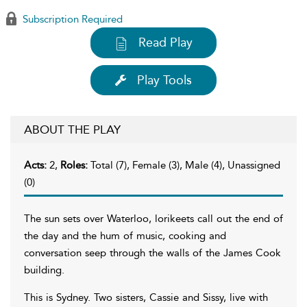
Subscription Required
Read Play
Play Tools
ABOUT THE PLAY
Acts:
2,
Roles:
Total (7), Female (3), Male (4), Unassigned
(0)
The sun sets over Waterloo, lorikeets call out the end of
the day and the hum of music, cooking and
conversation seep through the walls of the James Cook
building.
This is Sydney. Two sisters, Cassie and Sissy, live with