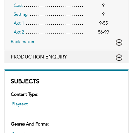
Cast
9
Setting
9
Act 1
9-55
Act 2
56-99
Back matter
PRODUCTION ENQUIRY
SUBJECTS
Content Type:
Playtext
Genres And Forms: