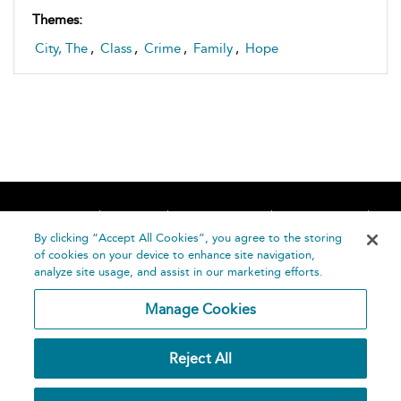
Themes:
City, The
,
Class
,
Crime
,
Family
,
Hope
Home
About
Accessibility
Contact Us
Help
By clicking “Accept All Cookies”, you agree to the storing
of cookies on your device to enhance site navigation,
analyze site usage, and assist in our marketing efforts.
Manage Cookies
©
Terms and
Reject All
Bloomsbury
Conditions
Publishing