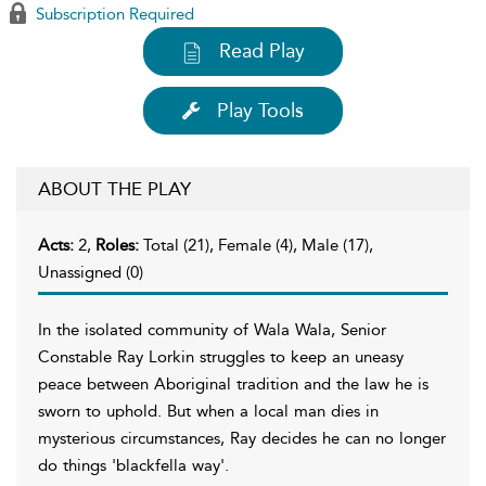
Subscription Required
Read Play
Play Tools
ABOUT THE PLAY
Acts:
2,
Roles:
Total (21), Female (4), Male (17),
Unassigned (0)
In the isolated community of Wala Wala, Senior
Constable Ray Lorkin struggles to keep an uneasy
peace between Aboriginal tradition and the law he is
sworn to uphold. But when a local man dies in
mysterious circumstances, Ray decides he can no longer
do things 'blackfella way'.