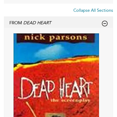
Collapse All Sections
FROM
DEAD HEART