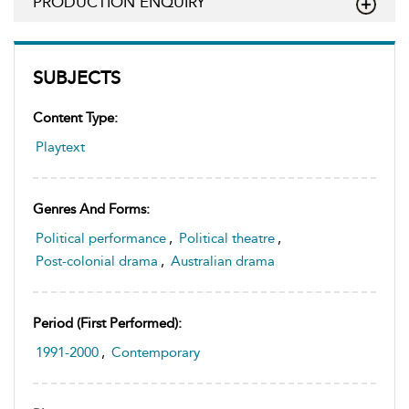
PRODUCTION ENQUIRY
SUBJECTS
Content Type:
Playtext
Genres And Forms:
Political performance
,
Political theatre
,
Post-colonial drama
,
Australian drama
Period (first Performed):
1991-2000
,
Contemporary