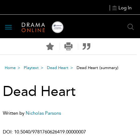
Log In
Toggle
navigation
Home
Playtext
Dead Heart
Dead Heart
(summary)
Dead Heart
Written by
Nicholas Parsons
DOI:
10.5040/9781760626419.00000007