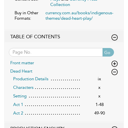
Collection
Buy in Other
currency.com.au/books/indigenous-
Formats:
themes/dead-heart-play/
TABLE OF CONTENTS
Go
Front matter
Dead Heart
Production Details
ix
Characters
x
Setting
x
Act 1
1-48
Act 2
49-90