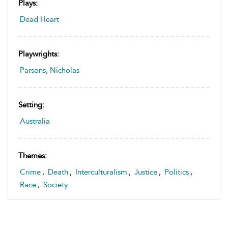
Plays:
Dead Heart
Playwrights:
Parsons, Nicholas
Setting:
Australia
Themes:
Crime
,
Death
,
Interculturalism
,
Justice
,
Politics
,
Race
,
Society