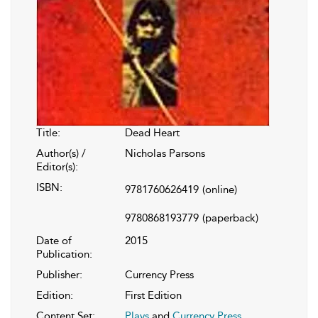
Title:
Dead Heart
Author(s) /
Nicholas Parsons
Editor(s):
ISBN:
9781760626419
(online)
9780868193779
(paperback)
Date of
2015
Publication:
Publisher:
Currency Press
Edition:
First Edition
Content Set:
Plays
and
Currency Press