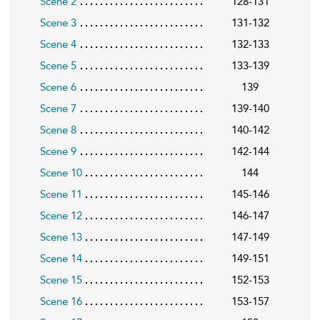
Scene 2
128-131
Scene 3
131-132
Scene 4
132-133
Scene 5
133-139
Scene 6
139
Scene 7
139-140
Scene 8
140-142
Scene 9
142-144
Scene 10
144
Scene 11
145-146
Scene 12
146-147
Scene 13
147-149
Scene 14
149-151
Scene 15
152-153
Scene 16
153-157