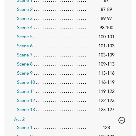
Scene 1
87
Scene 2
87-89
Scene 3
89-97
Scene 4
98-100
Scene 5
100-101
Scene 6
101-103
Scene 7
103-109
Scene 8
109-113
Scene 9
113-116
Scene 10
116-119
Scene 11
119-122
Scene 12
122-123
Scene 13
123-127
Act 2
Scene 1
128