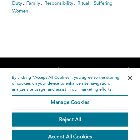
Duty
,
Family
,
Responsibility
,
Ritual
,
Suffering
,
Women
Home
About
Accessibility
Contact Us
Help
By clicking “Accept All Cookies”, you agree to the storing
of cookies on your device to enhance site navigation,
analyze site usage, and assist in our marketing efforts.
Manage Cookies
©
Terms and
Reject All
Bloomsbury
Conditions
Publishing
Plc 2026
Privacy
Accept All Cookies