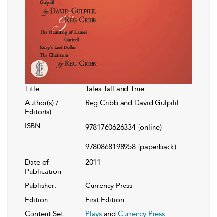
Title:
Tales Tall and True
Author(s) /
Reg Cribb and David Gulpilil
Editor(s):
ISBN:
9781760626334
(online)
9780868198958
(paperback)
Date of
2011
Publication:
Publisher:
Currency Press
Edition:
First Edition
Content Set:
Plays
and
Currency Press