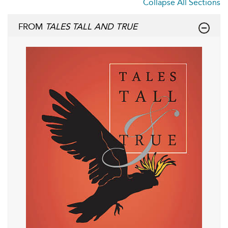
Collapse All Sections
FROM
TALES TALL AND TRUE