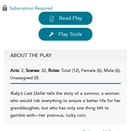
Subscription Required
Read Play
Play Tools
ABOUT THE PLAY
Acts:
2,
Scenes:
32,
Roles:
Total (12), Female (6), Male (6),
Unassigned (0)
Ruby’s Last Dollar
tells the story of a survivor, a woman
who would risk everything to ensure a better life for her
granddaughter, but who has only one thing left to
gamble with—her precious, lucky coin.