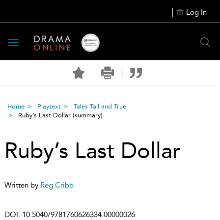
Log In
Toggle
navigation
Home
Playtext
Tales Tall and True
Ruby’s Last Dollar
(summary)
Ruby’s Last Dollar
Written by
Reg Cribb
DOI:
10.5040/9781760626334.00000026