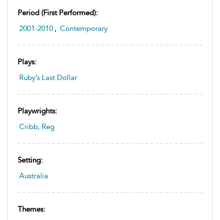
Period (first Performed):
2001-2010
,
Contemporary
Plays:
Ruby’s Last Dollar
Playwrights:
Cribb, Reg
Setting:
Australia
Themes: