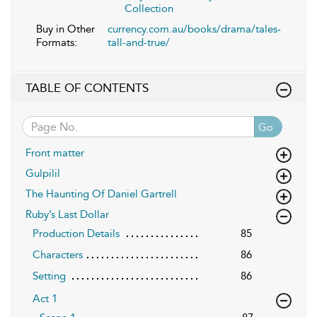
Collection
Buy in Other
currency.com.au/books/drama/tales-
Formats:
tall-and-true/
TABLE OF CONTENTS
Go
Front matter
Gulpilil
The Haunting Of Daniel Gartrell
Ruby’s Last Dollar
Production Details
85
Characters
86
Setting
86
Act 1