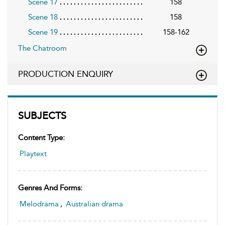
Scene 17
158
Scene 18
158
Scene 19
158-162
The Chatroom
PRODUCTION ENQUIRY
SUBJECTS
Content Type:
Playtext
Genres And Forms:
Melodrama
,
Australian drama