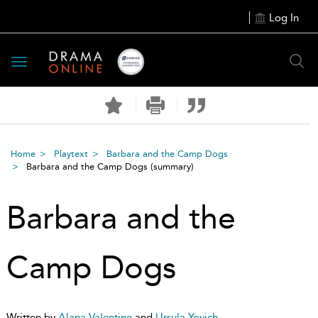
Log In
Toggle
navigation
Home
Playtext
Barbara and the Camp Dogs
Barbara and the Camp Dogs
(summary)
Barbara and the
Camp Dogs
Written by
Alana Valentine
and
Ursula Yovich