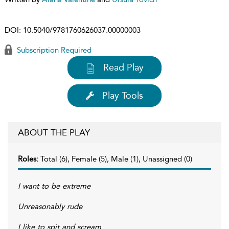
DOI:
10.5040/9781760626037.00000003
Subscription Required
Read Play
Play Tools
ABOUT THE PLAY
Roles:
Total (6), Female (5), Male (1), Unassigned (0)
I want to be extreme
Unreasonably rude
I like to spit and scream