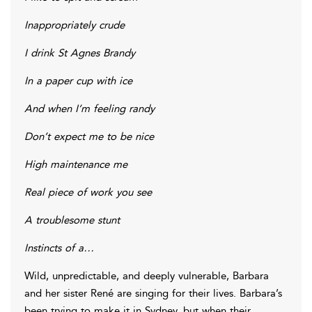
Inappropriately crude
I drink St Agnes Brandy
In a paper cup with ice
And when I’m feeling randy
Don’t expect me to be nice
High maintenance me
Real piece of work you see
A troublesome stunt
Instincts of a…
Wild, unpredictable, and deeply vulnerable, Barbara
and her sister René are singing for their lives. Barbara’s
been trying to make it in Sydney, but when their