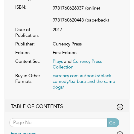
ISBN:
9781760626037
(online)
9781760620448
(paperback)
Date of
2017
Publication:
Publisher:
Currency Press
Edition:
First Edition
Content Set:
Plays
and
Currency Press
Collection
Buy in Other
currency.com.au/books/black-
Formats:
comedy/barbara-and-the-camp-
dogs/
TABLE OF CONTENTS
Go
Front matter