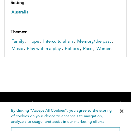
Setting:
Australia
Themes:
Family
,
Hope
,
Interculturalism
,
Memory/the past
,
Music
,
Play within a play
,
Politics
,
Race
,
Women
Home
About
Accessibility
Contact Us
Help
By clicking “Accept All Cookies”, you agree to the storing
of cookies on your device to enhance site navigation,
analyze site usage, and assist in our marketing efforts.