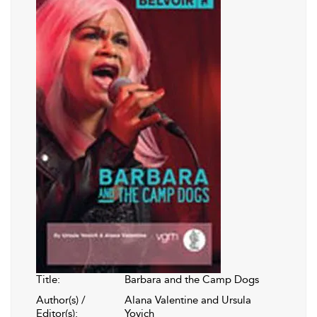
Title:
Barbara and the Camp Dogs
Author(s) /
Alana Valentine and Ursula
Editor(s):
Yovich