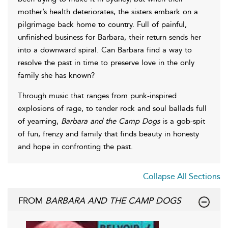
mother’s health deteriorates, the sisters embark on a
pilgrimage back home to country. Full of painful,
unfinished business for Barbara, their return sends her
into a downward spiral. Can Barbara find a way to
resolve the past in time to preserve love in the only
family she has known?
Through music that ranges from punk-inspired
explosions of rage, to tender rock and soul ballads full
of yearning,
Barbara and the Camp Dogs
is a gob-spit
of fun, frenzy and family that finds beauty in honesty
and hope in confronting the past.
Collapse All Sections
FROM
BARBARA AND THE CAMP DOGS