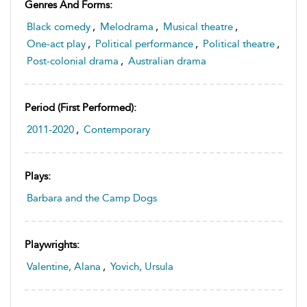
Genres And Forms:
Black comedy
,
Melodrama
,
Musical theatre
,
One-act play
,
Political performance
,
Political theatre
,
Post-colonial drama
,
Australian drama
Period (first Performed):
2011-2020
,
Contemporary
Plays:
Barbara and the Camp Dogs
Playwrights:
Valentine, Alana
,
Yovich, Ursula