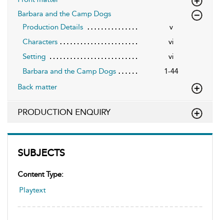
Barbara and the Camp Dogs
Production Details
v
Characters
vi
Setting
vi
Barbara and the Camp Dogs
1-44
Back matter
PRODUCTION ENQUIRY
SUBJECTS
Content Type:
Playtext