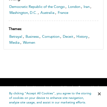
Democratic Republic of the Congo
,
London
,
Iran
,
Washington, D.C.
,
Australia
,
France
Themes:
Betrayal
,
Business
,
Corruption
,
Deceit
,
History
,
Media
,
Women
Home
About
Accessibility
Contact Us
Help
By clicking “Accept All Cookies”, you agree to the storing
of cookies on your device to enhance site navigation,
analyze site usage, and assist in our marketing efforts.