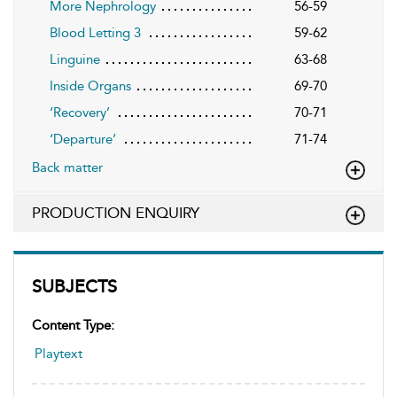
More Nephrology
56-59
Blood Letting 3
59-62
Linguine
63-68
Inside Organs
69-70
‘Recovery’
70-71
‘Departure’
71-74
Back matter
PRODUCTION ENQUIRY
SUBJECTS
Content Type:
Playtext