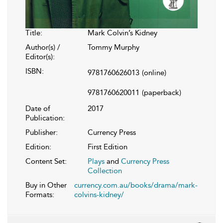
Title:
Mark Colvin’s Kidney
Author(s) /
Tommy Murphy
Editor(s):
ISBN:
9781760626013
(online)
9781760620011
(paperback)
Date of
2017
Publication:
Publisher:
Currency Press
Edition:
First Edition
Content Set:
Plays
and
Currency Press
Collection
Buy in Other
currency.com.au/books/drama/mark-
Formats:
colvins-kidney/