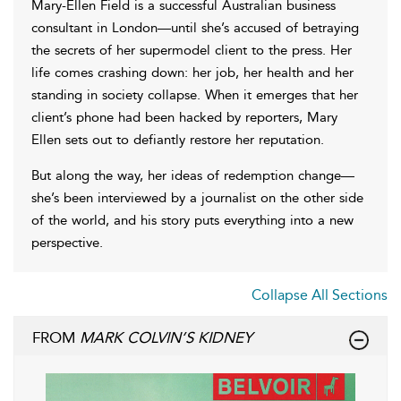
Mary-Ellen Field is a successful Australian business
consultant in London—until she’s accused of betraying
the secrets of her supermodel client to the press. Her
life comes crashing down: her job, her health and her
standing in society collapse. When it emerges that her
client’s phone had been hacked by reporters, Mary
Ellen sets out to defiantly restore her reputation.
But along the way, her ideas of redemption change—
she’s been interviewed by a journalist on the other side
of the world, and his story puts everything into a new
perspective.
Collapse All Sections
FROM
MARK COLVIN’S KIDNEY