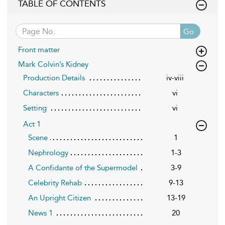
TABLE OF CONTENTS
Go
Front matter
Mark Colvin’s Kidney
Production Details
iv-viii
Characters
vi
Setting
vi
Act 1
Scene
1
Nephrology
1-3
A Confidante of the Supermodel
3-9
Celebrity Rehab
9-13
An Upright Citizen
13-19
News 1
20