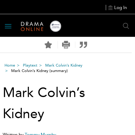
Log In
Toggle
navigation
Home
Playtext
Mark Colvin’s Kidney
Mark Colvin’s Kidney
(summary)
Mark Colvin’s
Kidney
Written by
Tommy Murphy