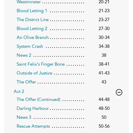
Westminster
20-21
Blood Letting 1
21-23
The District Line
23-27
Blood Letting 2
27-30
An Olive Branch
30-34
System Crash
34-38
News 2
38
Saint Felix’s Finger Bone
38-41
Outside of Justice
41-43
The Offer
43
Act 2
The Offer (Continued)
44-48
Darling Harbour
48-50
News 3
50
Rescue Attempts
50-56