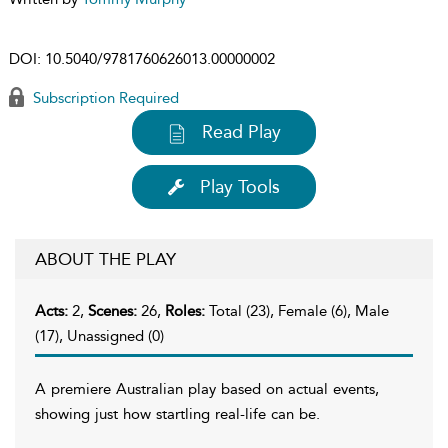
DOI:
10.5040/9781760626013.00000002
Subscription Required
Read Play
Play Tools
ABOUT THE PLAY
Acts:
2,
Scenes:
26,
Roles:
Total (23), Female (6), Male
(17), Unassigned (0)
A premiere Australian play based on actual events,
showing just how startling real-life can be.