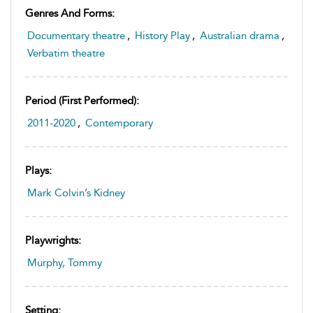
Genres And Forms:
Documentary theatre
,
History Play
,
Australian drama
,
Verbatim theatre
Period (first Performed):
2011-2020
,
Contemporary
Plays:
Mark Colvin’s Kidney
Playwrights:
Murphy, Tommy
Setting: