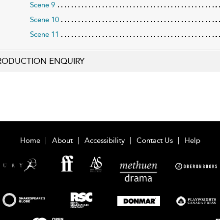
Scene 9
Scene 10
Scene 11
RODUCTION ENQUIRY
Home
About
Accessibility
Contact Us
Help