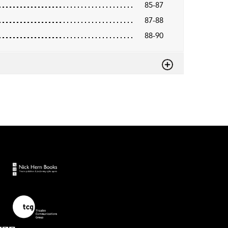
85-87
87-88
88-90