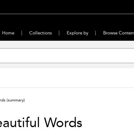
Home
Collections
Explore by
Browse Conten
ords
(summary)
autiful Words