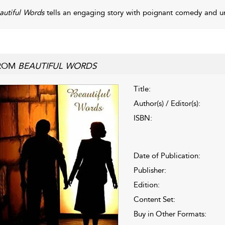
autiful Words
tells an engaging story with poignant comedy and u
ROM
BEAUTIFUL WORDS
Title:
Author(s) / Editor(s):
ISBN:
Date of Publication:
Publisher:
Edition:
Content Set:
Buy in Other Formats: