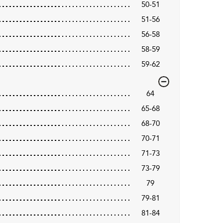
50-51
51-56
56-58
58-59
59-62
64
65-68
68-70
70-71
71-73
73-79
79
79-81
81-84