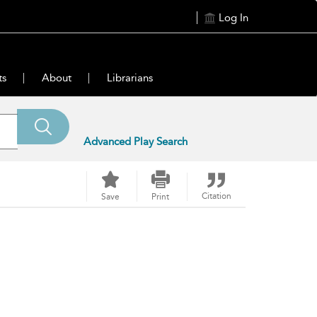
Log In
ts
About
Librarians
Advanced Play Search
Citation
Save
Print