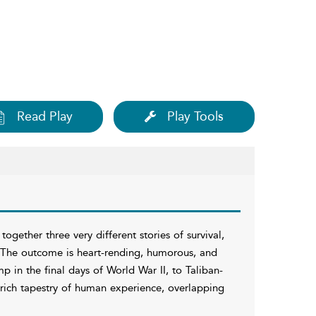
Read Play
Play Tools
ogether three very different stories of survival,
s. The outcome is heart-rending, humorous, and
 in the final days of World War II, to Taliban-
a rich tapestry of human experience, overlapping