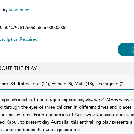
n by
Sean Riley
0.5040/9781760625856.00000006
scription Required
BOUT THE PLAY
enes:
34,
Roles:
Total (21), Female (8), Male (13), Unassigned (0)
 epic chronicle of the refugee experience,
Beautiful Words
weaves t
ld through the eyes of three children in different times and place
rprising by turns. From the horrors of Auschwitz Concentration Camp
led Kabul, to present day Australia, this enthralling play presents 
ves, and the bonds that unite generations.