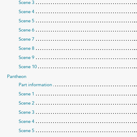
Scene 3
Scene 4
Scene 5
Scene 6
Scene 7
Scene 8
Scene 9
Scene 10
Pantheon
Part information
Scene 1
Scene 2
Scene 3
Scene 4
Scene 5