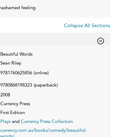
nashamed feeling.
Collapse All Sections
Beautiful Words
Sean Riley
9781760625856
(online)
9780868198323
(paperback)
2008
Currency Press
First Edition
Plays
and
Currency Press Collection
currency.com.au/books/comedy/beautiful-
words/