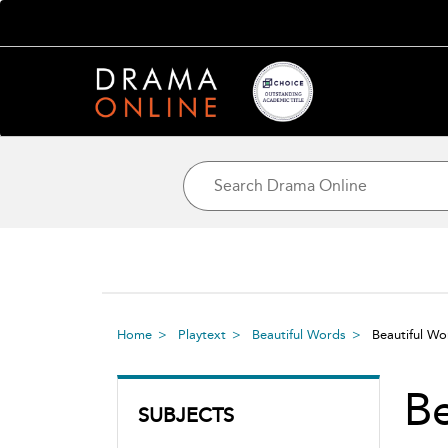
Home
Playtext
Beautiful Words
Beautiful W
Be
SUBJECTS