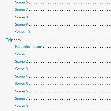
Scene 6
Scene 7
Scene 8
Scene 9
Scene 10
Epiphany
Part information
Scene 1
Scene 2
Scene 3
Scene 4
Scene 5
Scene 6
Scene 7
Scene 8