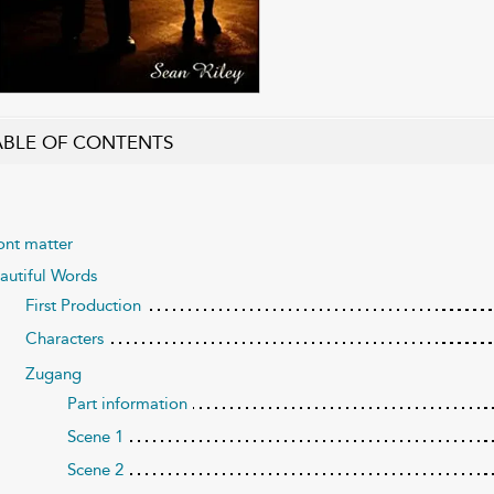
ABLE OF CONTENTS
ont matter
autiful Words
First Production
Characters
Zugang
Part information
Scene 1
Scene 2