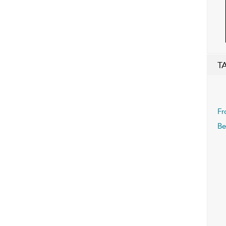
T
Fr
Be