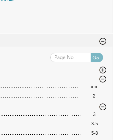
Go
xiii
2
3
3-5
5-8