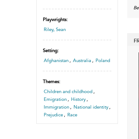
Be
Playwrights:
Riley, Sean
F
Setting:
Afghanistan
,
Australia
,
Poland
Themes:
Children and childhood
,
Emigration
,
History
,
Immigration
,
National identity
,
Prejudice
,
Race