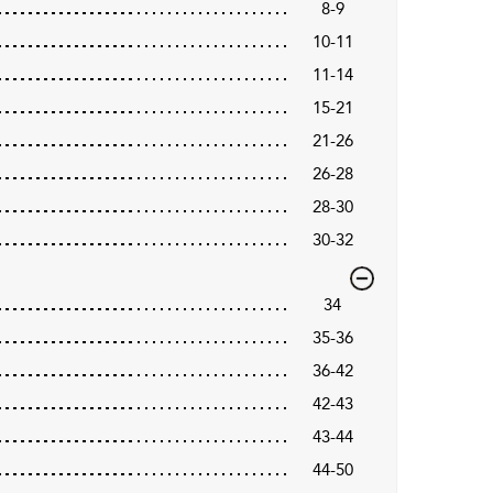
8-9
10-11
11-14
15-21
21-26
26-28
28-30
30-32
34
35-36
36-42
42-43
43-44
44-50