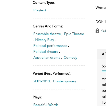
Content Type:
Writte
Playtext
DOI:
1
Genres And Forms:
Sub
Ensemble theatre
,
Epic Theatre
,
History Play
,
Political performance
,
Political theatre
,
A
Australian drama
,
Comedy
Sc
Period (first Performed):
An
2001-2010
,
Contemporary
to
su
ru
Plays:
li
Beautiful Words