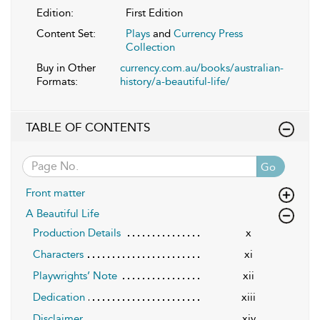
Edition:
First Edition
Content Set:
Plays
and
Currency Press
Collection
Buy in Other
currency.com.au/books/australian-
Formats:
history/a-beautiful-life/
TABLE OF CONTENTS
Go
Front matter
A Beautiful Life
Production Details
x
Characters
xi
Playwrights’ Note
xii
Dedication
xiii
Disclaimer
xiv