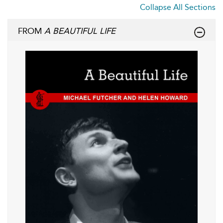
Collapse All Sections
FROM
A BEAUTIFUL LIFE