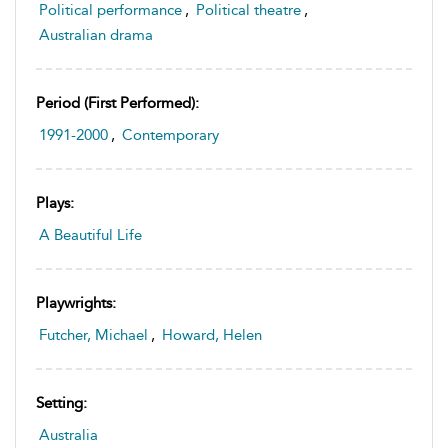
Political performance
,
Political theatre
,
Australian drama
Period (first Performed):
1991-2000
,
Contemporary
Plays:
A Beautiful Life
Playwrights:
Futcher, Michael
,
Howard, Helen
Setting:
Australia