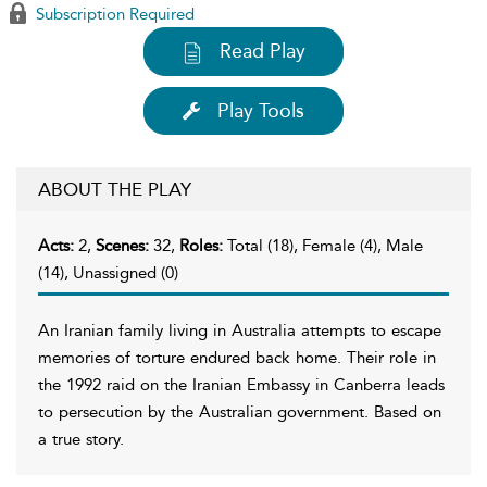
Subscription Required
Read Play
Play Tools
ABOUT THE PLAY
Acts:
2,
Scenes:
32,
Roles:
Total (18), Female (4), Male
(14), Unassigned (0)
An Iranian family living in Australia attempts to escape
memories of torture endured back home. Their role in
the 1992 raid on the Iranian Embassy in Canberra leads
to persecution by the Australian government. Based on
a true story.