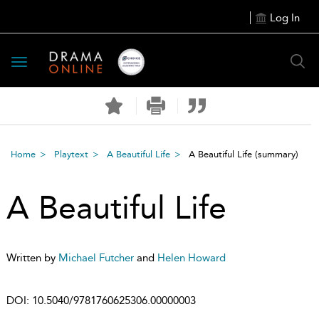
Log In
Toggle
navigation
Home
Playtext
A Beautiful Life
A Beautiful Life
(summary)
A Beautiful Life
Written by
Michael Futcher
and
Helen Howard
DOI:
10.5040/9781760625306.00000003