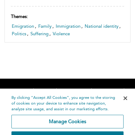
Themes:
Emigration
,
Family
,
Immigration
,
National identity
,
Politics
,
Suffering
,
Violence
Home
About
Accessibility
Contact Us
Help
By clicking “Accept All Cookies”, you agree to the storing
of cookies on your device to enhance site navigation,
analyze site usage, and assist in our marketing efforts.
Manage Cookies