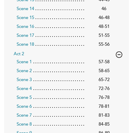
Scene 14
46
Scene 15
46-48
Scene 16
48-51
Scene 17
51-55
Scene 18
55-56
Act 2
Scene 1
57-58
Scene 2
58-65
Scene 3
65-72
Scene 4
72-76
Scene 5
76-78
Scene 6
78-81
Scene 7
81-83
Scene 8
84-85
Scene 9
86-89