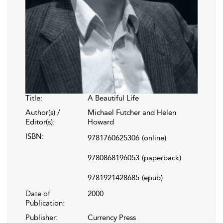
Title:
A Beautiful Life
Author(s) /
Michael Futcher and Helen
Editor(s):
Howard
ISBN:
9781760625306
(online)
9780868196053
(paperback)
9781921428685
(epub)
Date of
2000
Publication:
Publisher:
Currency Press