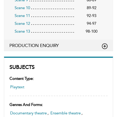
Scene 10
89-92
Scene 11
92-93
Scene 12
94-97
Scene 13
98-100
PRODUCTION ENQUIRY
SUBJECTS
Content Type:
Playtext
Genres And Forms:
Documentary theatre
,
Ensemble theatre
,