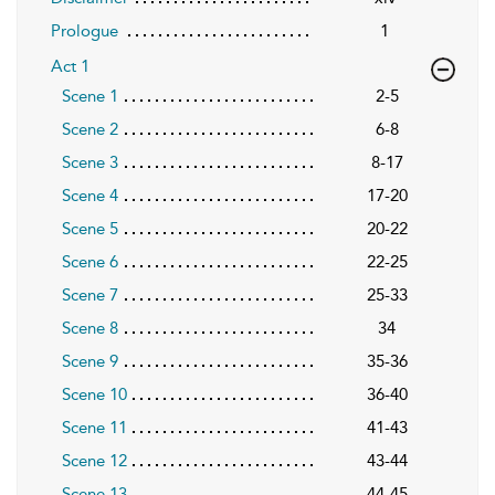
Prologue
1
Act 1
Scene 1
2-5
Scene 2
6-8
Scene 3
8-17
Scene 4
17-20
Scene 5
20-22
Scene 6
22-25
Scene 7
25-33
Scene 8
34
Scene 9
35-36
Scene 10
36-40
Scene 11
41-43
Scene 12
43-44
Scene 13
44-45