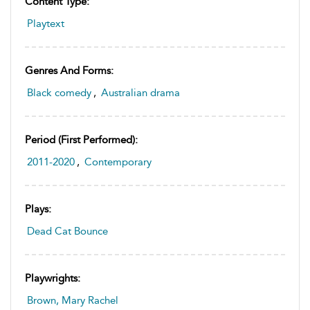
Content Type:
Playtext
Genres And Forms:
Black comedy
,
Australian drama
Period (first Performed):
2011-2020
,
Contemporary
Plays:
Dead Cat Bounce
Playwrights:
Brown, Mary Rachel