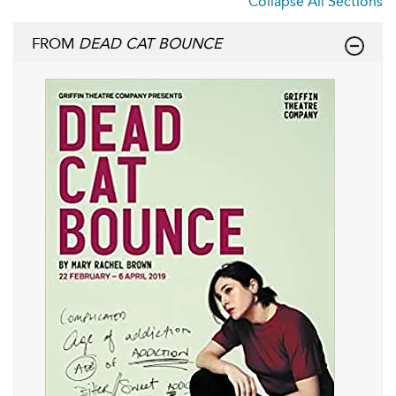
Collapse All Sections
FROM
DEAD CAT BOUNCE