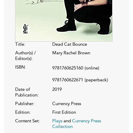
Title:
Dead Cat Bounce
Author(s) /
Mary Rachel Brown
Editor(s):
ISBN:
9781760625160
(online)
9781760622671
(paperback)
Date of
2019
Publication:
Publisher:
Currency Press
Edition:
First Edition
Content Set:
Plays
and
Currency Press
Collection