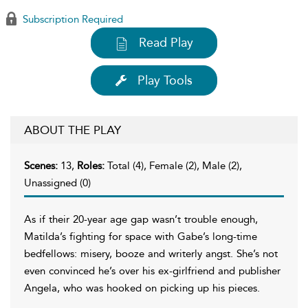
Subscription Required
Read Play
Play Tools
ABOUT THE PLAY
Scenes:
13,
Roles:
Total (4), Female (2), Male (2),
Unassigned (0)
As if their 20-year age gap wasn’t trouble enough,
Matilda’s fighting for space with Gabe’s long-time
bedfellows: misery, booze and writerly angst. She’s not
even convinced he’s over his ex-girlfriend and publisher
Angela, who was hooked on picking up his pieces.