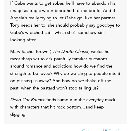
If Gabe wants to get sober, he’ll have to abandon his
image as tragic writer betrothed to the bottle. And if
Angela’s really trying to let Gabe go, like her partner
Tony needs her to, she should probably say goodbye to
Gabe’s wretched cat—which she’s somehow still
looking after.
Mary Rachel Brown (
The Dapto Chaser
) wields her
razor-sharp wit to ask painfully familiar questions
around romance and addiction: how do we find the
strength to be loved? Why do we cling to people intent
on pushing us away? And how do we shake off the
past, when the bastard won’t stop tailing us?
Dead Cat Bounce
finds humour in the everyday muck,
with characters that hit rock bottom…and keep
digging.