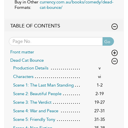
Buy in Other
currency.com.au/books/comedy/dead-
Formats:
cat-bounce/
TABLE OF CONTENTS
Go
Front matter
Dead Cat Bounce
Production Details
v
Characters
vi
Scene 1: The Last Man Standing
1-2
Scene 2: Beautiful People
2-19
Scene 3: The Verdict
19-27
Scene 4: War and Peace
27-31
Scene 5: Friendly Tony
31-35
Scene 6: Non Fiction
35-38