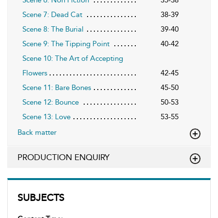
Scene 7: Dead Cat
38-39
Scene 8: The Burial
39-40
Scene 9: The Tipping Point
40-42
Scene 10: The Art of Accepting
Flowers
42-45
Scene 11: Bare Bones
45-50
Scene 12: Bounce
50-53
Scene 13: Love
53-55
Back matter
PRODUCTION ENQUIRY
SUBJECTS