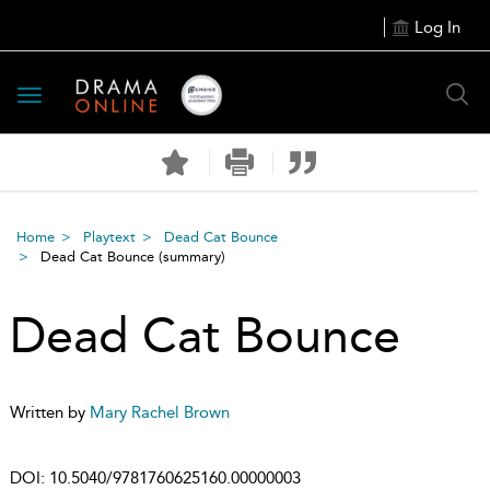
Log In
Toggle
navigation
Home
Playtext
Dead Cat Bounce
Dead Cat Bounce
(summary)
Dead Cat Bounce
Written by
Mary Rachel Brown
DOI:
10.5040/9781760625160.00000003