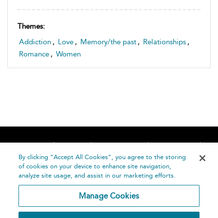
Themes:
Addiction
,
Love
,
Memory/the past
,
Relationships
,
Romance
,
Women
Home
About
Accessibility
Contact Us
Help
By clicking “Accept All Cookies”, you agree to the storing
of cookies on your device to enhance site navigation,
analyze site usage, and assist in our marketing efforts.
Manage Cookies