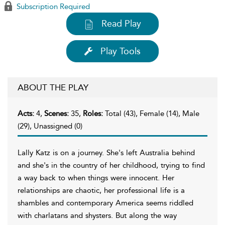
Subscription Required
Read Play
Play Tools
ABOUT THE PLAY
Acts:
4,
Scenes:
35,
Roles:
Total (43), Female (14), Male
(29), Unassigned (0)
Lally Katz is on a journey. She's left Australia behind
and she's in the country of her childhood, trying to find
a way back to when things were innocent. Her
relationships are chaotic, her professional life is a
shambles and contemporary America seems riddled
with charlatans and shysters. But along the way