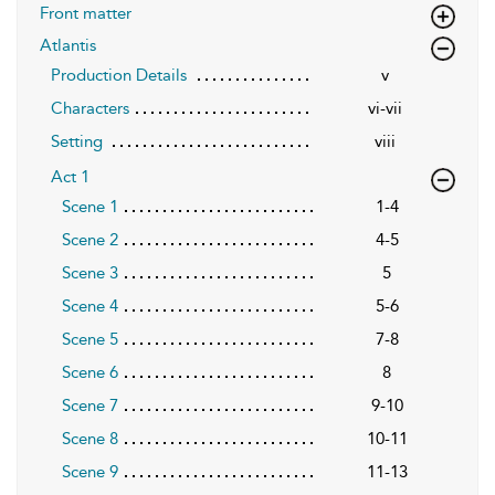
Front matter
Atlantis
Production Details
v
Characters
vi-vii
Setting
viii
Act 1
Scene 1
1-4
Scene 2
4-5
Scene 3
5
Scene 4
5-6
Scene 5
7-8
Scene 6
8
Scene 7
9-10
Scene 8
10-11
Scene 9
11-13