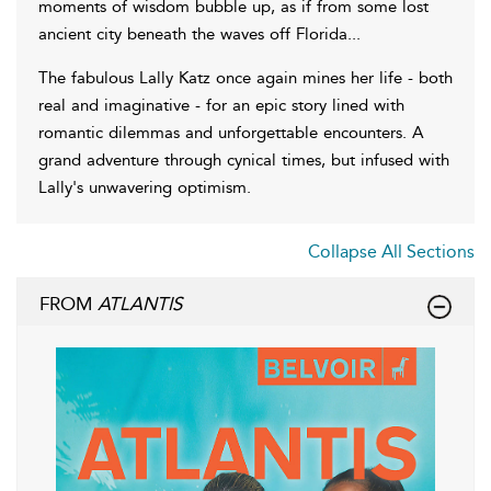
moments of wisdom bubble up, as if from some lost
ancient city beneath the waves off Florida...
The fabulous Lally Katz once again mines her life - both
real and imaginative - for an epic story lined with
romantic dilemmas and unforgettable encounters. A
grand adventure through cynical times, but infused with
Lally's unwavering optimism.
Collapse All Sections
FROM
ATLANTIS