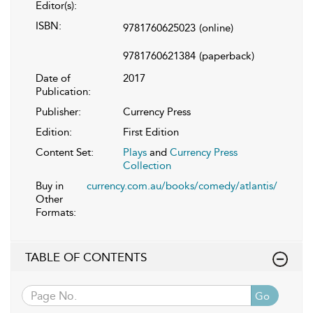
Editor(s):
ISBN:
9781760625023
(online)
9781760621384
(paperback)
Date of
2017
Publication:
Publisher:
Currency Press
Edition:
First Edition
Content Set:
Plays
and
Currency Press
Collection
Buy in
currency.com.au/books/comedy/atlantis/
Other
Formats:
TABLE OF CONTENTS
Go