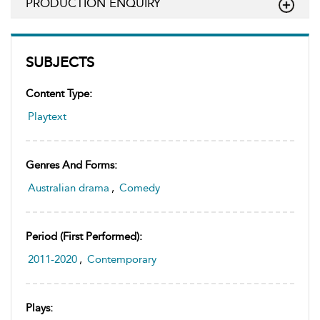
PRODUCTION ENQUIRY
SUBJECTS
Content Type:
Playtext
Genres And Forms:
Australian drama
,
Comedy
Period (first Performed):
2011-2020
,
Contemporary
Plays: