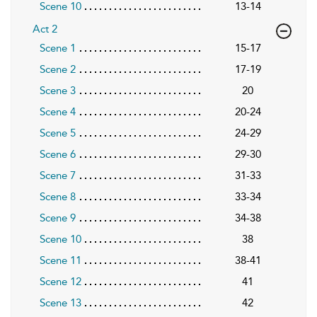
Scene 10
13-14
Act 2
Scene 1
15-17
Scene 2
17-19
Scene 3
20
Scene 4
20-24
Scene 5
24-29
Scene 6
29-30
Scene 7
31-33
Scene 8
33-34
Scene 9
34-38
Scene 10
38
Scene 11
38-41
Scene 12
41
Scene 13
42