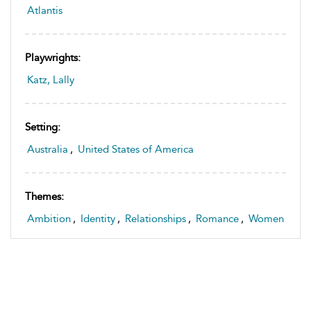
Atlantis
Playwrights:
Katz, Lally
Setting:
Australia
,
United States of America
Themes:
Ambition
,
Identity
,
Relationships
,
Romance
,
Women