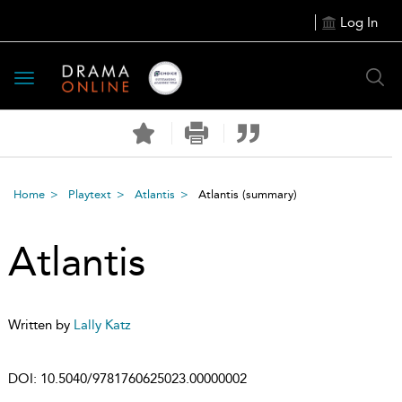
Log In
Toggle
navigation
Home
Playtext
Atlantis
Atlantis
(summary)
Atlantis
Written by
Lally Katz
DOI:
10.5040/9781760625023.00000002