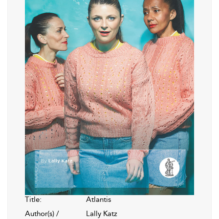
Title:
Atlantis
Author(s) /
Lally Katz