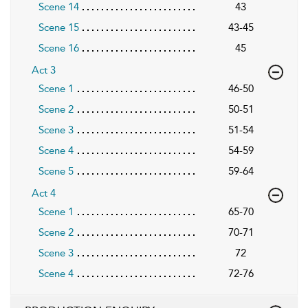
Scene 14
43
Scene 15
43-45
Scene 16
45
Act 3
Scene 1
46-50
Scene 2
50-51
Scene 3
51-54
Scene 4
54-59
Scene 5
59-64
Act 4
Scene 1
65-70
Scene 2
70-71
Scene 3
72
Scene 4
72-76