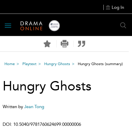
Log In
Toggle
navigation
Home
Playtext
Hungry Ghosts
Hungry Ghosts
(summary)
Hungry Ghosts
Written by
Jean Tong
DOI:
10.5040/9781760624699.00000006