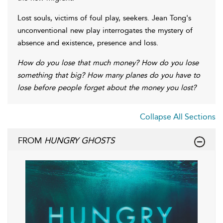
Lost souls, victims of foul play, seekers. Jean Tong's
unconventional new play interrogates the mystery of
absence and existence, presence and loss.
How do you lose that much money? How do you lose
something that big? How many planes do you have to
lose before people forget about the money you lost?
Collapse All Sections
FROM
HUNGRY GHOSTS