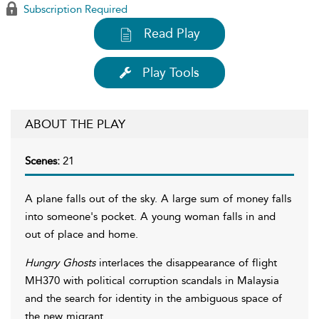
Subscription Required
Read Play
Play Tools
ABOUT THE PLAY
Scenes:
21
A plane falls out of the sky. A large sum of money falls
into someone's pocket. A young woman falls in and
out of place and home.
Hungry Ghosts
interlaces the disappearance of flight
MH370 with political corruption scandals in Malaysia
and the search for identity in the ambiguous space of
the new migrant.