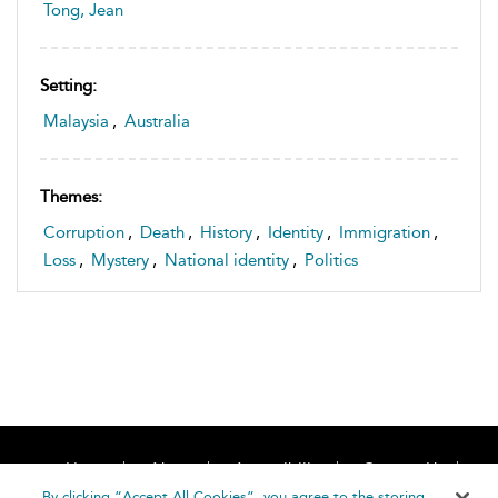
Tong, Jean
Setting:
Malaysia
,
Australia
Themes:
Corruption
,
Death
,
History
,
Identity
,
Immigration
,
Loss
,
Mystery
,
National identity
,
Politics
Home
About
Accessibility
Contact Us
Help
By clicking “Accept All Cookies”, you agree to the storing