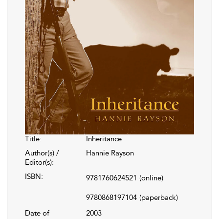
Title:
Inheritance
Author(s) /
Hannie Rayson
Editor(s):
ISBN:
9781760624521
(online)
9780868197104
(paperback)
Date of
2003