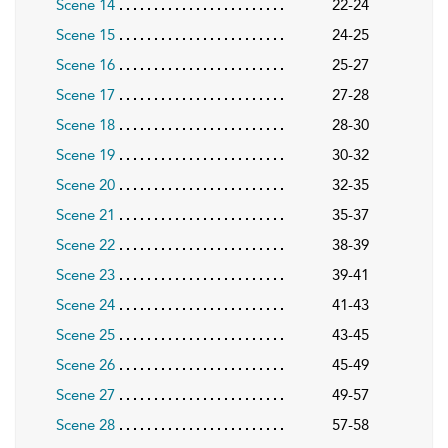
Scene 14
22-24
Scene 15
24-25
Scene 16
25-27
Scene 17
27-28
Scene 18
28-30
Scene 19
30-32
Scene 20
32-35
Scene 21
35-37
Scene 22
38-39
Scene 23
39-41
Scene 24
41-43
Scene 25
43-45
Scene 26
45-49
Scene 27
49-57
Scene 28
57-58