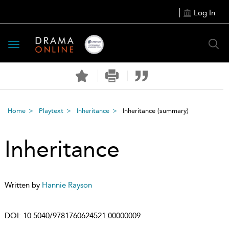
Log In
Toggle
navigation
Home
Playtext
Inheritance
Inheritance
(summary)
Inheritance
Written by
Hannie Rayson
DOI:
10.5040/9781760624521.00000009