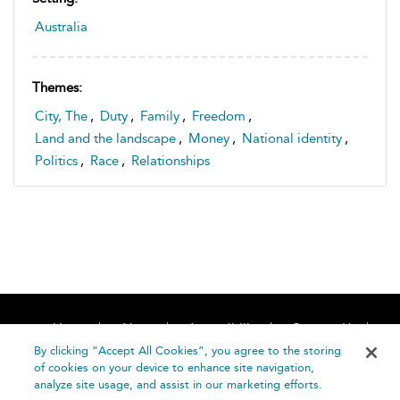
Australia
Themes:
City, The
,
Duty
,
Family
,
Freedom
,
Land and the landscape
,
Money
,
National identity
,
Politics
,
Race
,
Relationships
Home
About
Accessibility
Contact Us
Help
By clicking “Accept All Cookies”, you agree to the storing
of cookies on your device to enhance site navigation,
analyze site usage, and assist in our marketing efforts.