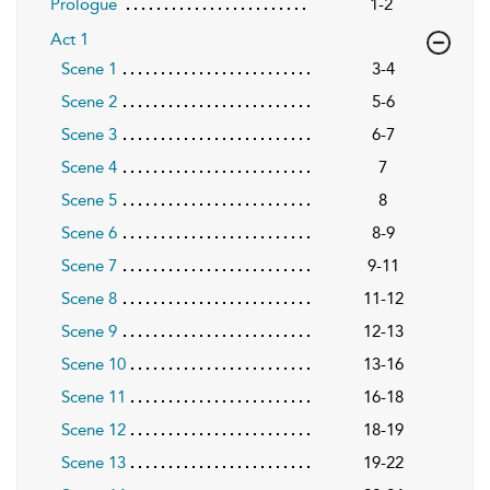
Prologue
1-2
Act 1
Scene 1
3-4
Scene 2
5-6
Scene 3
6-7
Scene 4
7
Scene 5
8
Scene 6
8-9
Scene 7
9-11
Scene 8
11-12
Scene 9
12-13
Scene 10
13-16
Scene 11
16-18
Scene 12
18-19
Scene 13
19-22