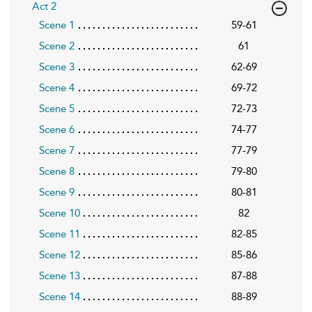
Act 2
Scene 1
59-61
Scene 2
61
Scene 3
62-69
Scene 4
69-72
Scene 5
72-73
Scene 6
74-77
Scene 7
77-79
Scene 8
79-80
Scene 9
80-81
Scene 10
82
Scene 11
82-85
Scene 12
85-86
Scene 13
87-88
Scene 14
88-89