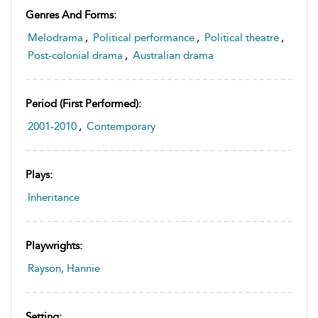
Genres And Forms:
Melodrama
,
Political performance
,
Political theatre
,
Post-colonial drama
,
Australian drama
Period (first Performed):
2001-2010
,
Contemporary
Plays:
Inheritance
Playwrights:
Rayson, Hannie
Setting: