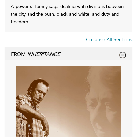
A powerful family saga dealing with divisions between
the city and the bush, black and white, and duty and
freedom.
Collapse All Sections
FROM
INHERITANCE