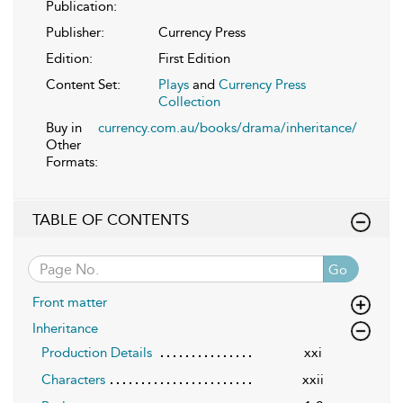
Publication:
Publisher:
Currency Press
Edition:
First Edition
Content Set:
Plays
and
Currency Press
Collection
Buy in
currency.com.au/books/drama/inheritance/
Other
Formats:
TABLE OF CONTENTS
Go
Front matter
Inheritance
Production Details
xxi
Characters
xxii