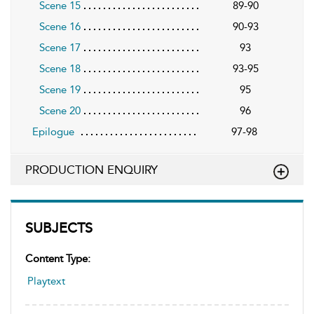
Scene 15
89-90
Scene 16
90-93
Scene 17
93
Scene 18
93-95
Scene 19
95
Scene 20
96
Epilogue
97-98
PRODUCTION ENQUIRY
SUBJECTS
Content Type:
Playtext