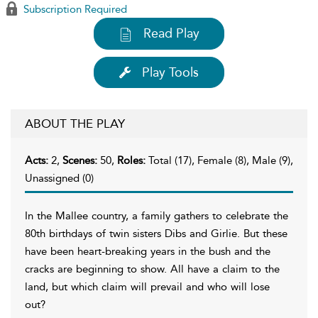
Subscription Required
Read Play
Play Tools
ABOUT THE PLAY
Acts:
2,
Scenes:
50,
Roles:
Total (17), Female (8), Male (9),
Unassigned (0)
In the Mallee country, a family gathers to celebrate the
80th birthdays of twin sisters Dibs and Girlie. But these
have been heart-breaking years in the bush and the
cracks are beginning to show. All have a claim to the
land, but which claim will prevail and who will lose
out?