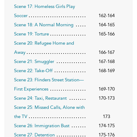
Scene 17: Homeless Girls Play
Soccer
162-164
Scene 18: A Normal Morning
164-165
Scene 19: Torture
165-166
Scene 20: Refugee Home and
Away
166-167
Scene 21: Smuggler
167-168
Scene 22: Take-Off
168-169
Scene 23: Flinders Street Station—
First Experiences
169-170
Scene 24: Taxi, Restaurant
170-173
Scene 25: Missed Calls, Alone with
the TV
173
Scene 26: Immigration Bust
174-175
Scene 27: Detention
175-176