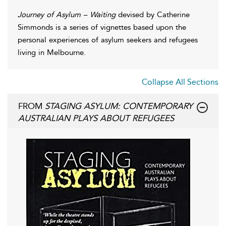
Journey of Asylum – Waiting
devised by Catherine
Simmonds is a series of vignettes based upon the
personal experiences of asylum seekers and refugees
living in Melbourne.
Collapse All Sections
FROM
STAGING ASYLUM: CONTEMPORARY
AUSTRALIAN PLAYS ABOUT REFUGEES