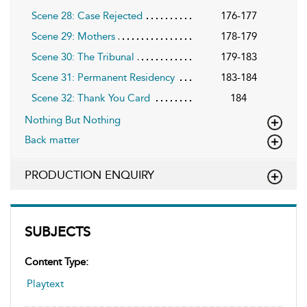
Scene 28: Case Rejected
176-177
Scene 29: Mothers
178-179
Scene 30: The Tribunal
179-183
Scene 31: Permanent Residency
183-184
Scene 32: Thank You Card
184
Nothing But Nothing
Back matter
PRODUCTION ENQUIRY
SUBJECTS
Content Type:
Playtext