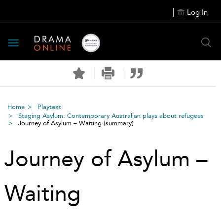
Log In
Toggle
navigation
Home
Playtext
Staging Asylum: Contemporary Australian plays about refugees
Journey of Asylum – Waiting
(summary)
Journey of Asylum –
Waiting