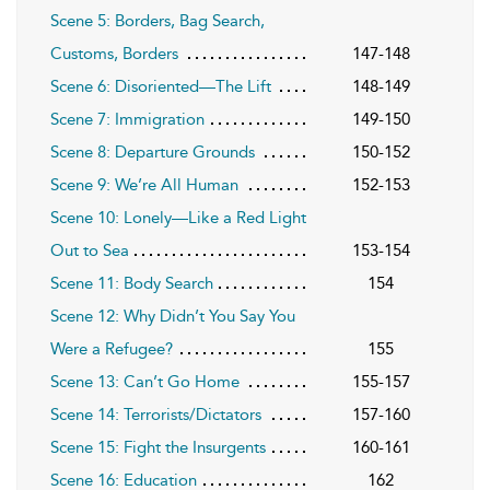
Scene 5: Borders, Bag Search,
Customs, Borders
147-148
Scene 6: Disoriented—The Lift
148-149
Scene 7: Immigration
149-150
Scene 8: Departure Grounds
150-152
Scene 9: We’re All Human
152-153
Scene 10: Lonely—Like a Red Light
Out to Sea
153-154
Scene 11: Body Search
154
Scene 12: Why Didn’t You Say You
Were a Refugee?
155
Scene 13: Can’t Go Home
155-157
Scene 14: Terrorists/Dictators
157-160
Scene 15: Fight the Insurgents
160-161
Scene 16: Education
162