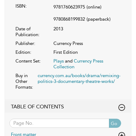
ISBN:
9781760623975
(online)
9780868199832
(paperback)
Date of
2013
Publication:
Publisher:
Currency Press
Edition:
First Edition
Content Set:
Plays
and
Currency Press
Collection
Buy in
currency.com.au/books/drama/remixing-
Other
politics-3-documentary-theatre-works/
Formats:
TABLE OF CONTENTS
Go
Front matter