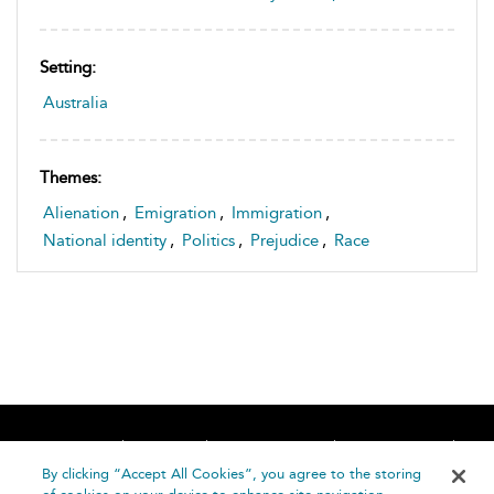
Setting:
Australia
Themes:
Alienation
,
Emigration
,
Immigration
,
National identity
,
Politics
,
Prejudice
,
Race
Home
About
Accessibility
Contact Us
Help
By clicking “Accept All Cookies”, you agree to the storing