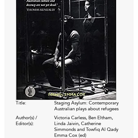
Title:
Staging Asylum: Contemporary
Australian plays about refugees
Author(s) /
Victoria Carless, Ben Eltham,
Editor(s):
Linda Jaivin, Catherine
Simmonds and Towfiq Al Qady
Emma Cox (ed)