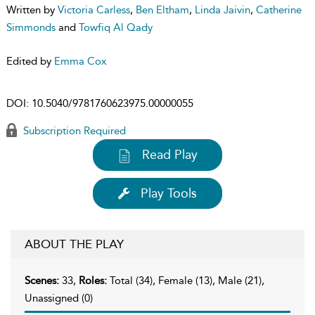
Written by
Victoria Carless
,
Ben Eltham
,
Linda Jaivin
,
Catherine
Simmonds
and
Towfiq Al Qady
Edited by
Emma Cox
DOI:
10.5040/9781760623975.00000055
Subscription Required
Read Play
Play Tools
ABOUT THE PLAY
Scenes:
33,
Roles:
Total (34), Female (13), Male (21),
Unassigned (0)