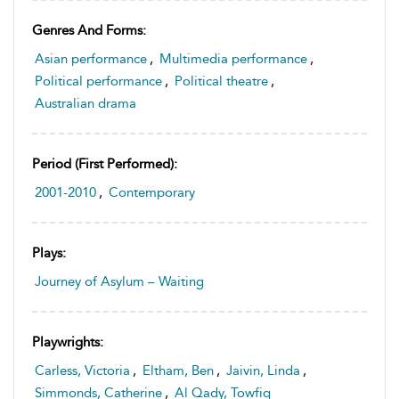
Genres And Forms:
Asian performance
,
Multimedia performance
,
Political performance
,
Political theatre
,
Australian drama
Period (first Performed):
2001-2010
,
Contemporary
Plays:
Journey of Asylum – Waiting
Playwrights:
Carless, Victoria
,
Eltham, Ben
,
Jaivin, Linda
,
Simmonds, Catherine
,
Al Qady, Towfiq