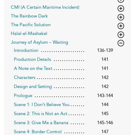
CMI (A Certain Maritime Incident)
The Rainbow Dark
The Pacific Solution
Halal-el-Mashakel
Journey of Asylum – Waiting
Introduction
136-139
Production Details
141
A Note on the Text
141
Characters
142
Design and Setting
142
Prologue
143-144
Scene 1: I Don’t Believe You
144
Scene 2: This is Not an Act
145
Scene 3: Give Me a Banana
145-146
Scene 4: Border Control
147