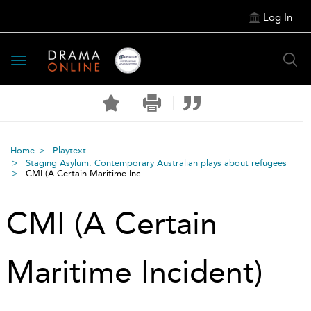
Log In
Toggle
navigation
Home
Playtext
Staging Asylum: Contemporary Australian plays about refugees
CMI (A Certain Maritime Inc...
CMI (A Certain
Maritime Incident)