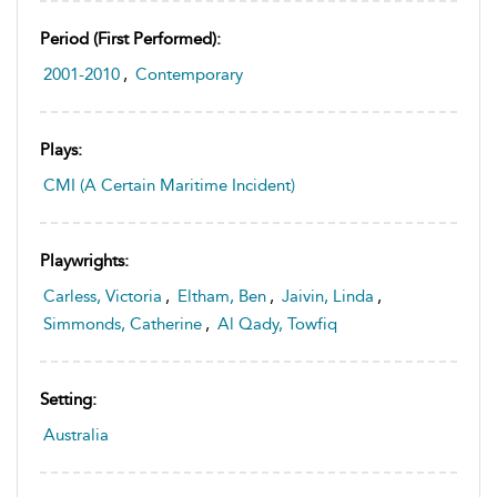
Period (first Performed):
2001-2010
,
Contemporary
Plays:
CMI (A Certain Maritime Incident)
Playwrights:
Carless, Victoria
,
Eltham, Ben
,
Jaivin, Linda
,
Simmonds, Catherine
,
Al Qady, Towfiq
Setting:
Australia