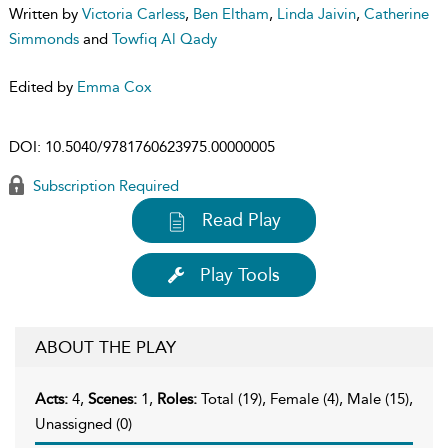
Written by
Victoria Carless
,
Ben Eltham
,
Linda Jaivin
,
Catherine
Simmonds
and
Towfiq Al Qady
Edited by
Emma Cox
DOI:
10.5040/9781760623975.00000005
Subscription Required
Read Play
Play Tools
ABOUT THE PLAY
Acts:
4,
Scenes:
1,
Roles:
Total (19), Female (4), Male (15),
Unassigned (0)