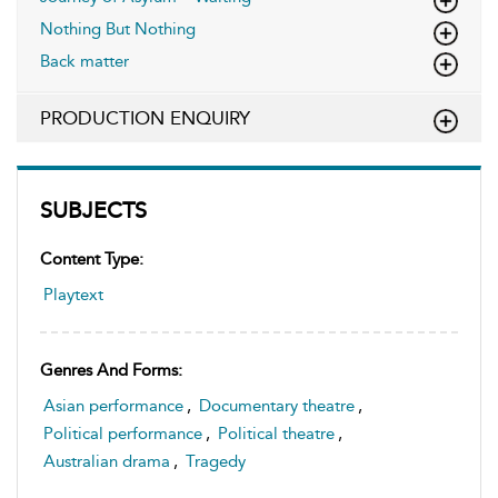
Nothing But Nothing
Back matter
PRODUCTION ENQUIRY
SUBJECTS
Content Type:
Playtext
Genres And Forms:
Asian performance
,
Documentary theatre
,
Political performance
,
Political theatre
,
Australian drama
,
Tragedy