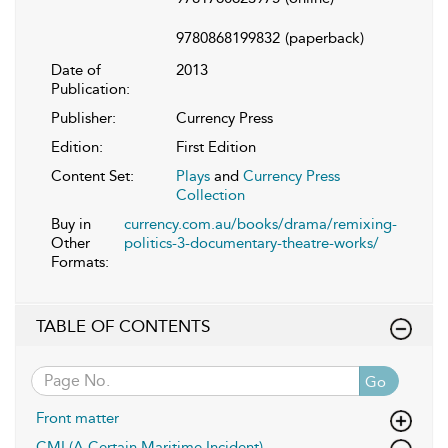
9780868199832
(paperback)
Date of
2013
Publication:
Publisher:
Currency Press
Edition:
First Edition
Content Set:
Plays
and
Currency Press
Collection
Buy in
currency.com.au/books/drama/remixing-
Other
politics-3-documentary-theatre-works/
Formats:
TABLE OF CONTENTS
Go
Front matter
CMI (A Certain Maritime Incident)