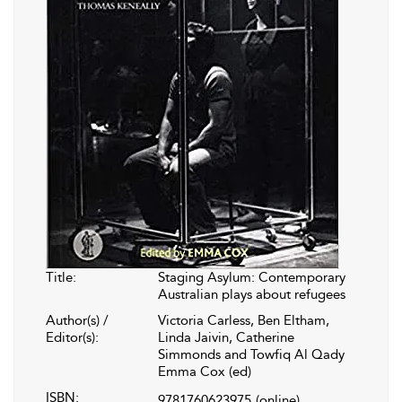
Title:
Staging Asylum: Contemporary
Australian plays about refugees
Author(s) /
Victoria Carless, Ben Eltham,
Editor(s):
Linda Jaivin, Catherine
Simmonds and Towfiq Al Qady
Emma Cox (ed)
ISBN:
9781760623975
(online)