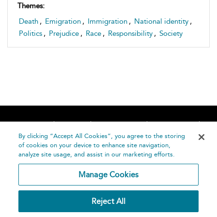
Themes:
Death
,
Emigration
,
Immigration
,
National identity
,
Politics
,
Prejudice
,
Race
,
Responsibility
,
Society
Home
About
Accessibility
Contact Us
Help
By clicking “Accept All Cookies”, you agree to the storing
of cookies on your device to enhance site navigation,
analyze site usage, and assist in our marketing efforts.
Manage Cookies
©
Terms and
Reject All
Bloomsbury
Conditions
Publishing