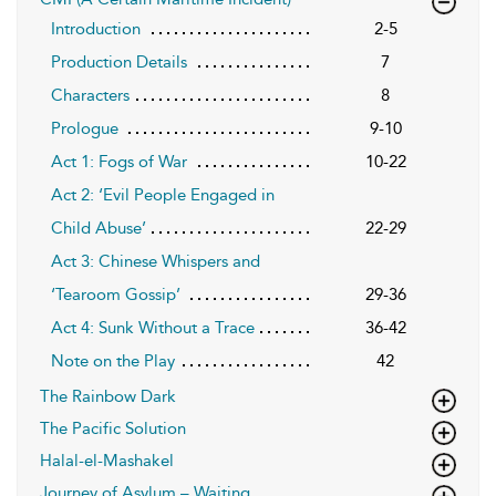
Introduction
2-5
Production Details
7
Characters
8
Prologue
9-10
Act 1: Fogs of War
10-22
Act 2: ‘Evil People Engaged in
Child Abuse’
22-29
Act 3: Chinese Whispers and
‘Tearoom Gossip’
29-36
Act 4: Sunk Without a Trace
36-42
Note on the Play
42
The Rainbow Dark
The Pacific Solution
Halal-el-Mashakel
Journey of Asylum – Waiting