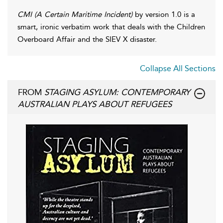
CMI (A Certain Maritime Incident)
by version 1.0 is a
smart, ironic verbatim work that deals with the Children
Overboard Affair and the SIEV X disaster.
Collapse All Sections
FROM
STAGING ASYLUM: CONTEMPORARY
AUSTRALIAN PLAYS ABOUT REFUGEES