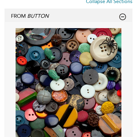
Collapse All Sections
FROM
BUTTON