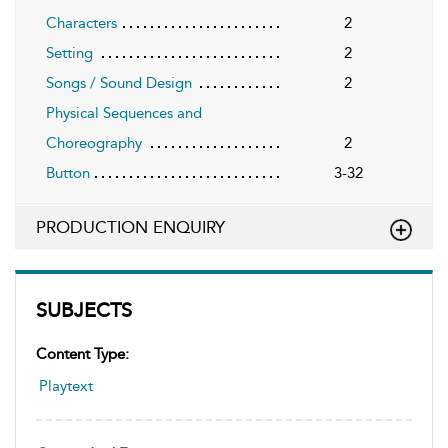
Characters
2
Setting
2
Songs / Sound Design
2
Physical Sequences and
Choreography
2
Button
3-32
PRODUCTION ENQUIRY
SUBJECTS
Content Type:
Playtext