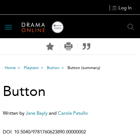
Log In
Toggle
navigation
Home
Playtext
Button
Button
(summary)
Button
Written by
Jane Bayly
and
Carole Patullo
DOI:
10.5040/9781760623890.00000002