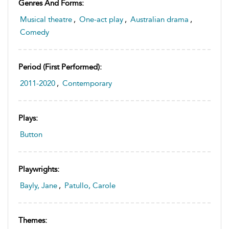
Genres And Forms:
Musical theatre
,
One-act play
,
Australian drama
,
Comedy
Period (first Performed):
2011-2020
,
Contemporary
Plays:
Button
Playwrights:
Bayly, Jane
,
Patullo, Carole
Themes: