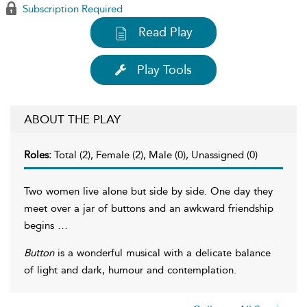
Subscription Required
Read Play
Play Tools
ABOUT THE PLAY
Roles:
Total (2), Female (2), Male (0), Unassigned (0)
Two women live alone but side by side. One day they
meet over a jar of buttons and an awkward friendship
begins …
Button
is a wonderful musical with a delicate balance
of light and dark, humour and contemplation.