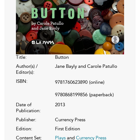
Title:
Button
Author(s) /
Jane Bayly and Carole Patullo
Editor(s):
ISBN:
9781760623890
(online)
9780868199856
(paperback)
Date of
2013
Publication:
Publisher:
Currency Press
Edition:
First Edition
Content Set:
Plays
and
Currency Press