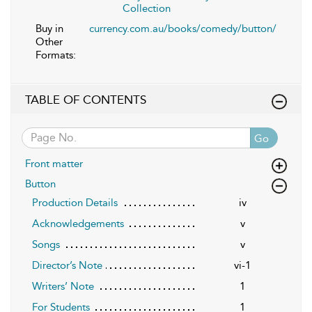
Collection
Buy in
currency.com.au/books/comedy/button/
Other
Formats:
TABLE OF CONTENTS
Go
Front matter
Button
Production Details
iv
Acknowledgements
v
Songs
v
Director’s Note
vi-1
Writers’ Note
1
For Students
1