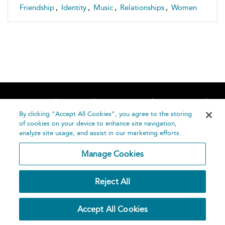
Friendship
,
Identity
,
Music
,
Relationships
,
Women
Home
About
Accessibility
Contact Us
Help
By clicking “Accept All Cookies”, you agree to the storing
of cookies on your device to enhance site navigation,
analyze site usage, and assist in our marketing efforts.
Manage Cookies
©
Terms and
Reject All
Bloomsbury
Conditions
Publishing
Plc 2026
Privacy
Accept All Cookies
Policy