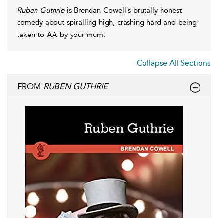
Ruben Guthrie
is Brendan Cowell's brutally honest
comedy about spiralling high, crashing hard and being
taken to AA by your mum.
Collapse All Sections
FROM
RUBEN GUTHRIE