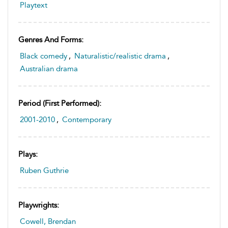
Playtext
Genres And Forms:
Black comedy
,
Naturalistic/realistic drama
,
Australian drama
Period (first Performed):
2001-2010
,
Contemporary
Plays:
Ruben Guthrie
Playwrights:
Cowell, Brendan