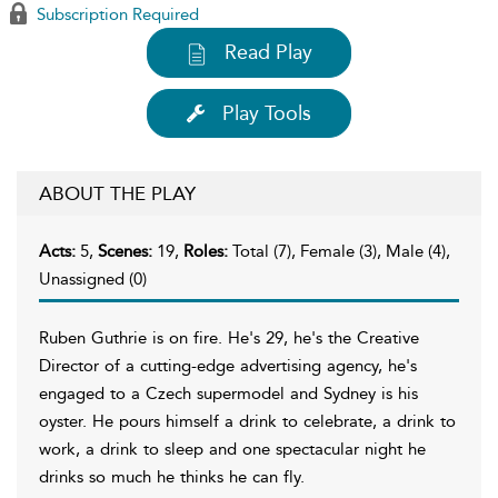
Subscription Required
Read Play
Play Tools
ABOUT THE PLAY
Acts:
5,
Scenes:
19,
Roles:
Total (7), Female (3), Male (4),
Unassigned (0)
Ruben Guthrie is on fire. He's 29, he's the Creative
Director of a cutting-edge advertising agency, he's
engaged to a Czech supermodel and Sydney is his
oyster. He pours himself a drink to celebrate, a drink to
work, a drink to sleep and one spectacular night he
drinks so much he thinks he can fly.