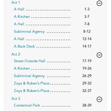
Act 1
A Hall
1-3
A Kitchen
3-7
A Hall
7-8
Subliminal Agency
8-12
A Hall
12-14
A Back Deck
14-17
Act 2
Street Outside Hall
17-19
A Kitchen
19-26
Subliminal Agency
26-29
Zoya & Ruben’s Place
29-32
Zoya & Ruben’s Place
32-37
Act 3
Centennial Park
38-39