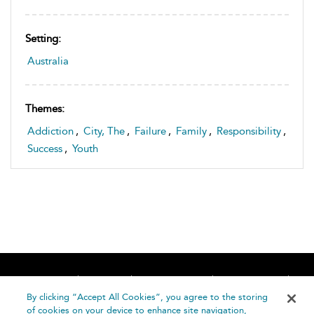
Setting:
Australia
Themes:
Addiction
,
City, The
,
Failure
,
Family
,
Responsibility
,
Success
,
Youth
Home
About
Accessibility
Contact Us
Help
By clicking “Accept All Cookies”, you agree to the storing
of cookies on your device to enhance site navigation,