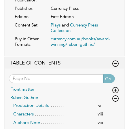
Publisher:
Currency Press
Edition:
First Edition
Content Set:
Plays
and
Currency Press
Collection
Buy in Other
currency.com.au/books/award-
Formats:
winning/ruben-guthrie/
TABLE OF CONTENTS
Go
Front matter
Ruben Guthrie
Production Details
vii
Characters
viii
Author’s Note
viii