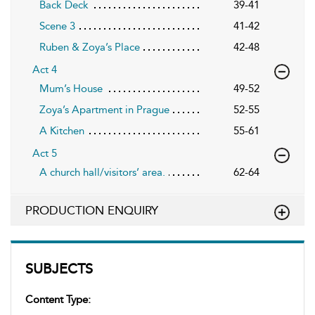
Back Deck
39-41
Scene 3
41-42
Ruben & Zoya’s Place
42-48
Act 4
Mum’s House
49-52
Zoya’s Apartment in Prague
52-55
A Kitchen
55-61
Act 5
A church hall/visitors’ area.
62-64
PRODUCTION ENQUIRY
SUBJECTS
Content Type: