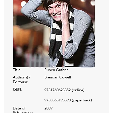
Title:
Ruben Guthrie
Author(s) /
Brendan Cowell
Editor(s):
ISBN:
9781760623852
(online)
9780868198590
(paperback)
Date of
2009
Publication: