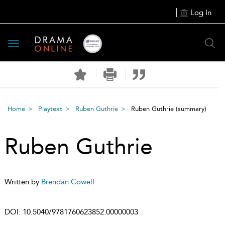
Log In
Toggle
navigation
Home
Playtext
Ruben Guthrie
Ruben Guthrie
(summary)
Ruben Guthrie
Written by
Brendan Cowell
DOI:
10.5040/9781760623852.00000003