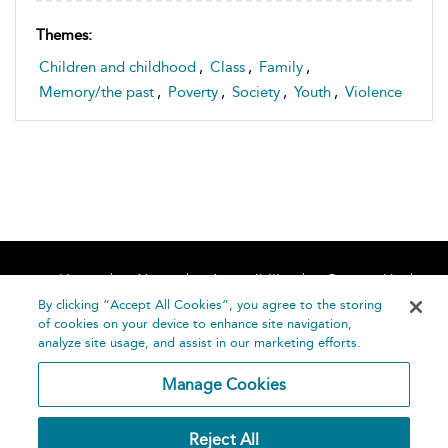
Themes:
Children and childhood
,
Class
,
Family
,
Memory/the past
,
Poverty
,
Society
,
Youth
,
Violence
Home
About
Accessibility
Contact Us
Help
By clicking “Accept All Cookies”, you agree to the storing
of cookies on your device to enhance site navigation,
analyze site usage, and assist in our marketing efforts.
Manage Cookies
©
Terms and
Reject All