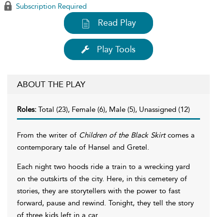
Subscription Required
Read Play
Play Tools
ABOUT THE PLAY
Roles:
Total (23), Female (6), Male (5), Unassigned (12)
From the writer of
Children of the Black Skirt
comes a
contemporary tale of Hansel and Gretel.
Each night two hoods ride a train to a wrecking yard
on the outskirts of the city. Here, in this cemetery of
stories, they are storytellers with the power to fast
forward, pause and rewind. Tonight, they tell the story
of three kids left in a car.