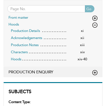
Go
Front matter
Hoods
Production Details
xi
Acknowledgements
xii
Production Notes
xiii
Characters
xiv
Hoods
xiv-40
PRODUCTION ENQUIRY
SUBJECTS
Content Type: