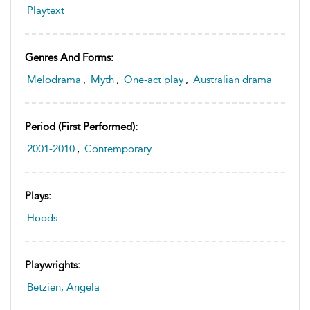
Playtext
Genres And Forms:
Melodrama
,
Myth
,
One-act play
,
Australian drama
Period (first Performed):
2001-2010
,
Contemporary
Plays:
Hoods
Playwrights:
Betzien, Angela