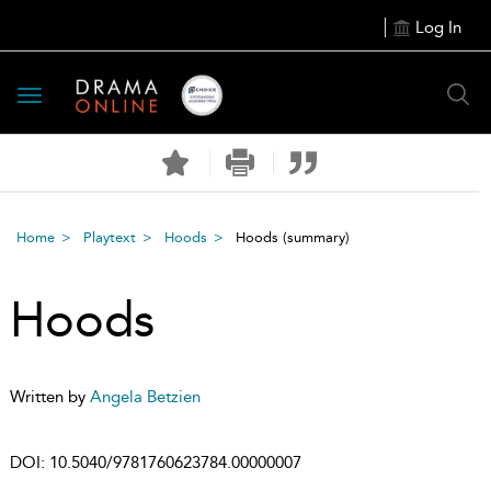
Log In
Toggle
navigation
Home
Playtext
Hoods
Hoods
(summary)
Hoods
Written by
Angela Betzien
DOI:
10.5040/9781760623784.00000007