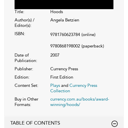
Title:
Hoods
Author(s) /
Angela Betzien
Editor(s):
ISBN:
9781760623784
(online)
9780868198002
(paperback)
Date of
2007
Publication:
Publisher:
Currency Press
Edition:
First Edition
Content Set:
Plays
and
Currency Press
Collection
Buy in Other
currency.com.au/books/award-
Formats:
winning/hoods/
TABLE OF CONTENTS