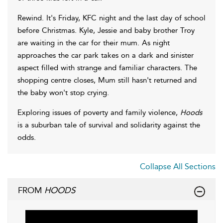
Rewind. It's Friday, KFC night and the last day of school
before Christmas. Kyle, Jessie and baby brother Troy
are waiting in the car for their mum. As night
approaches the car park takes on a dark and sinister
aspect filled with strange and familiar characters. The
shopping centre closes, Mum still hasn't returned and
the baby won't stop crying.
Exploring issues of poverty and family violence,
Hoods
is a suburban tale of survival and solidarity against the
odds.
Collapse All Sections
FROM
HOODS