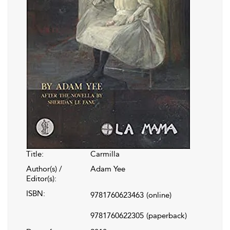
Title:
Carmilla
Author(s) /
Adam Yee
Editor(s):
ISBN:
9781760623463
(online)
9781760622305
(paperback)