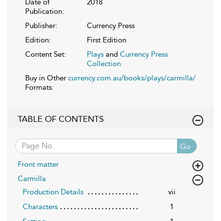
Date of
2018
Publication:
Publisher:
Currency Press
Edition:
First Edition
Content Set:
Plays
and
Currency Press
Collection
Buy in Other
currency.com.au/books/plays/carmilla/
Formats:
TABLE OF CONTENTS
Go
Front matter
Carmilla
Production Details
vii
Characters
1