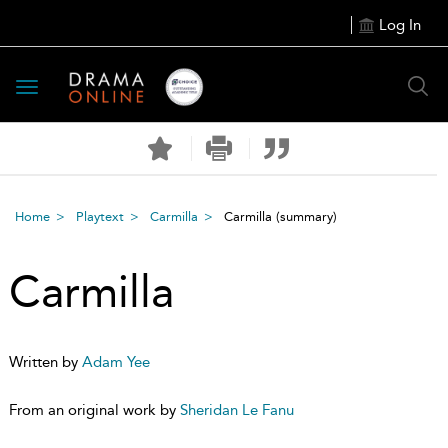
Log In
Toggle
navigation
Home
Playtext
Carmilla
Carmilla
(summary)
Carmilla
Written by
Adam Yee
From an original work by
Sheridan Le Fanu