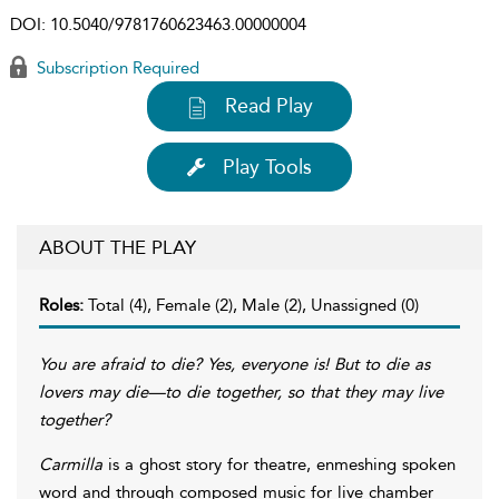
DOI:
10.5040/9781760623463.00000004
Subscription Required
Read Play
Play Tools
ABOUT THE PLAY
Roles:
Total (4), Female (2), Male (2), Unassigned (0)
You are afraid to die? Yes, everyone is! But to die as
lovers may die—to die together, so that they may live
together?
Carmilla
is a ghost story for theatre, enmeshing spoken
word and through composed music for live chamber