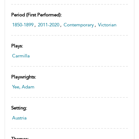
Period (first Performed):
1850-1899
,
2011-2020
,
Contemporary
,
Victorian
Plays:
Carmilla
Playwrights:
Yee, Adam
Setting:
Austria
Themes: