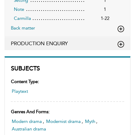
Setting
1
Note
1
Carmilla
1-22
Back matter
PRODUCTION ENQUIRY
SUBJECTS
Content Type:
Playtext
Genres And Forms:
Modern drama
,
Modernist drama
,
Myth
,
Australian drama