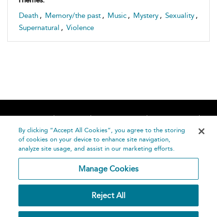
Death
,
Memory/the past
,
Music
,
Mystery
,
Sexuality
,
Supernatural
,
Violence
Home
About
Accessibility
Contact Us
Help
By clicking “Accept All Cookies”, you agree to the storing
of cookies on your device to enhance site navigation,
analyze site usage, and assist in our marketing efforts.
Manage Cookies
©
Terms and
Reject All
Bloomsbury
Conditions
Publishing