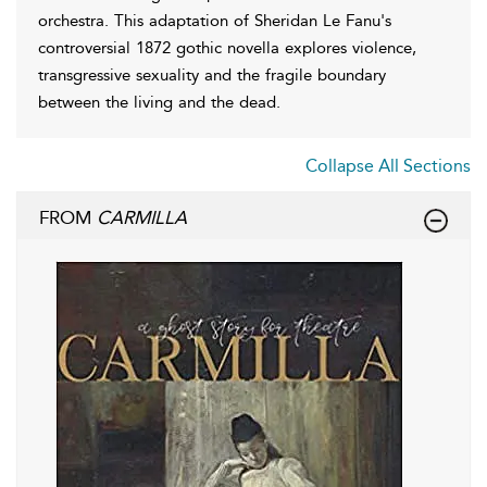
orchestra. This adaptation of Sheridan Le Fanu's
controversial 1872 gothic novella explores violence,
transgressive sexuality and the fragile boundary
between the living and the dead.
Collapse All Sections
FROM
CARMILLA