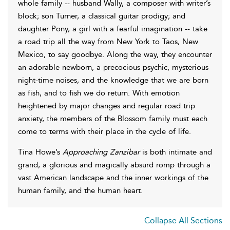
whole family -- husband Wally, a composer with writer’s
block; son Turner, a classical guitar prodigy; and
daughter Pony, a girl with a fearful imagination -- take
a road trip all the way from New York to Taos, New
Mexico, to say goodbye. Along the way, they encounter
an adorable newborn, a precocious psychic, mysterious
night-time noises, and the knowledge that we are born
as fish, and to fish we do return. With emotion
heightened by major changes and regular road trip
anxiety, the members of the Blossom family must each
come to terms with their place in the cycle of life.
Tina Howe’s
Approaching Zanzibar
is both intimate and
grand, a glorious and magically absurd romp through a
vast American landscape and the inner workings of the
human family, and the human heart.
Collapse All Sections