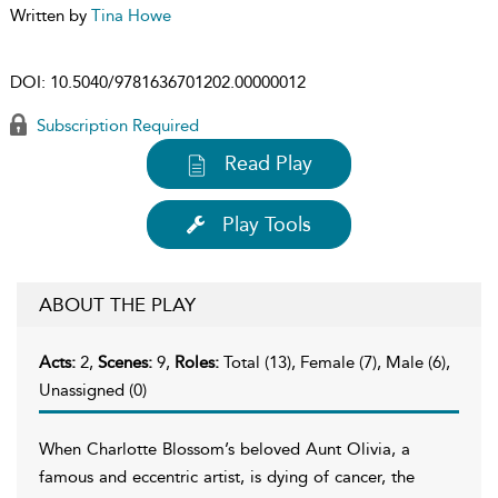
Written by
Tina Howe
DOI:
10.5040/9781636701202.00000012
Subscription Required
Read Play
Play Tools
ABOUT THE PLAY
Acts:
2,
Scenes:
9,
Roles:
Total (13), Female (7), Male (6),
Unassigned (0)
When Charlotte Blossom’s beloved Aunt Olivia, a
famous and eccentric artist, is dying of cancer, the