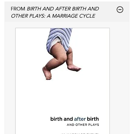
FROM
BIRTH AND AFTER BIRTH AND
OTHER PLAYS: A MARRIAGE CYCLE