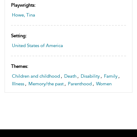
Playwrights:
Howe, Tina
Setting:
United States of America
Themes:
Children and childhood
,
Death
,
Disability
,
Family
,
Illness
,
Memory/the past
,
Parenthood
,
Women