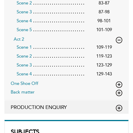
Scene 2
83-87
Scene 3
87-98
Scene 4
98-101
Scene 5
101-109
Act 2
Scene 1
109-119
Scene 2
119-123
Scene 3
123-129
Scene 4
129-143
One Shoe Off
Back matter
PRODUCTION ENQUIRY
SUBJECTS