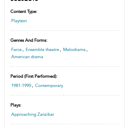
Content Type:
Playtext
Genres And Forms:
Farce
,
Ensemble theatre
,
Melodrama
,
American drama
Period (first Performed):
1981-1990
,
Contemporary
Plays:
Approaching Zanzibar