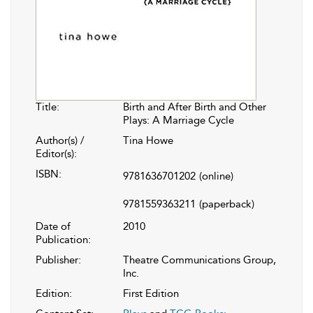
Title:
Birth and After Birth and Other
Plays: A Marriage Cycle
Author(s) /
Tina Howe
Editor(s):
ISBN:
9781636701202
(online)
9781559363211
(paperback)
Date of
2010
Publication:
Publisher:
Theatre Communications Group,
Inc.
Edition:
First Edition