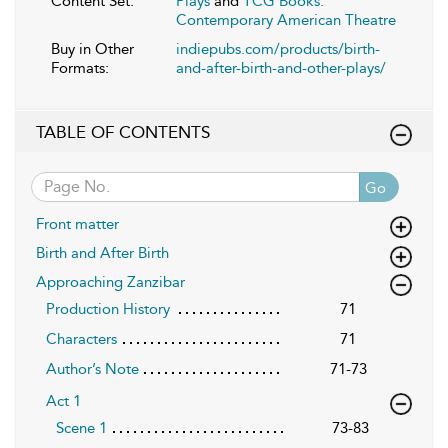
Content Set:
Plays
and
TCG Books:
Contemporary American Theatre
Buy in Other
indiepubs.com/products/birth-
Formats:
and-after-birth-and-other-plays/
TABLE OF CONTENTS
Go
Front matter
Birth and After Birth
Approaching Zanzibar
Production History
71
Characters
71
Author’s Note
71-73
Act 1
Scene 1
73-83