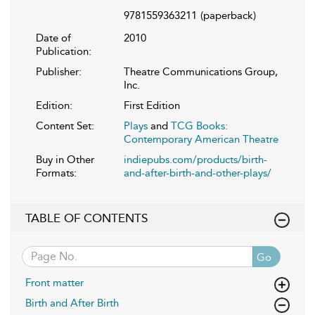
9781559363211
(paperback)
Date of
2010
Publication:
Publisher:
Theatre Communications Group,
Inc.
Edition:
First Edition
Content Set:
Plays
and
TCG Books:
Contemporary American Theatre
Buy in Other
indiepubs.com/products/birth-
Formats:
and-after-birth-and-other-plays/
TABLE OF CONTENTS
Go
Front matter
Birth and After Birth