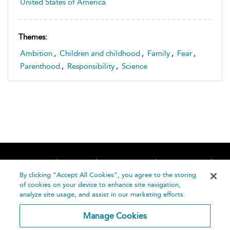
United States of America
Themes:
Ambition
,
Children and childhood
,
Family
,
Fear
,
Parenthood
,
Responsibility
,
Science
Home
About
Accessibility
Contact Us
Help
By clicking “Accept All Cookies”, you agree to the storing
of cookies on your device to enhance site navigation,
analyze site usage, and assist in our marketing efforts.
Manage Cookies