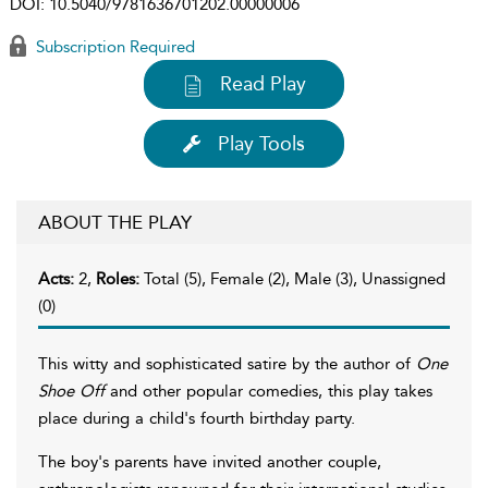
DOI:
10.5040/9781636701202.00000006
Subscription Required
Read Play
Play Tools
ABOUT THE PLAY
Acts:
2,
Roles:
Total (5), Female (2), Male (3), Unassigned
(0)
This witty and sophisticated satire by the author of
One
Shoe Off
and other popular comedies, this play takes
place during a child's fourth birthday party.
The boy's parents have invited another couple,