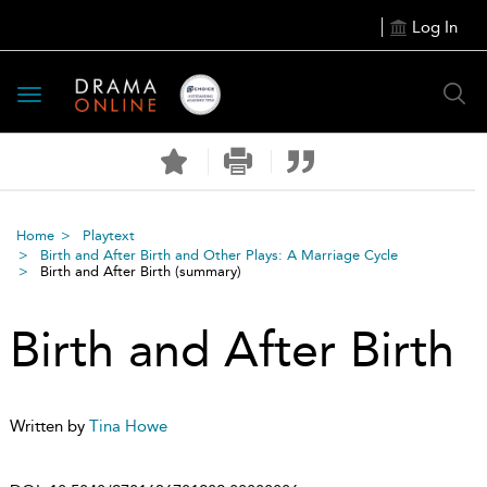
Log In
Toggle
navigation
Home
Playtext
Birth and After Birth and Other Plays: A Marriage Cycle
Birth and After Birth
(summary)
Birth and After Birth
Written by
Tina Howe