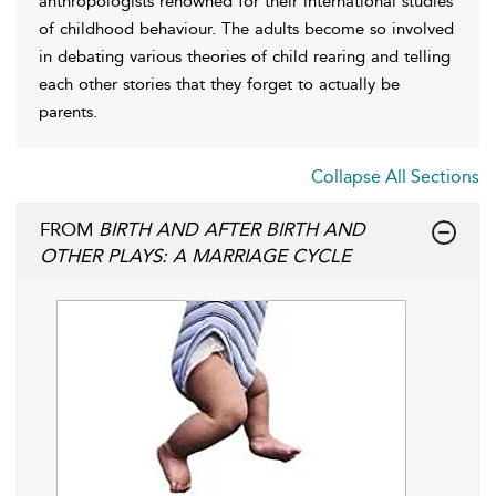
anthropologists renowned for their international studies
of childhood behaviour. The adults become so involved
in debating various theories of child rearing and telling
each other stories that they forget to actually be
parents.
Collapse All Sections
FROM
BIRTH AND AFTER BIRTH AND
OTHER PLAYS: A MARRIAGE CYCLE