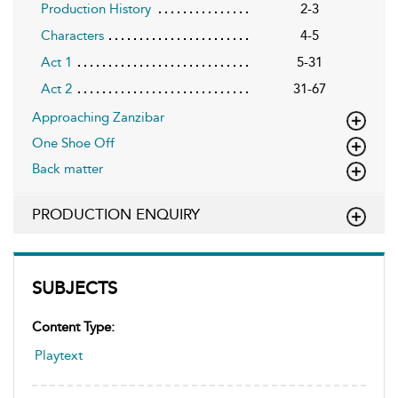
Production History
2-3
Characters
4-5
Act 1
5-31
Act 2
31-67
Approaching Zanzibar
One Shoe Off
Back matter
PRODUCTION ENQUIRY
SUBJECTS
Content Type:
Playtext