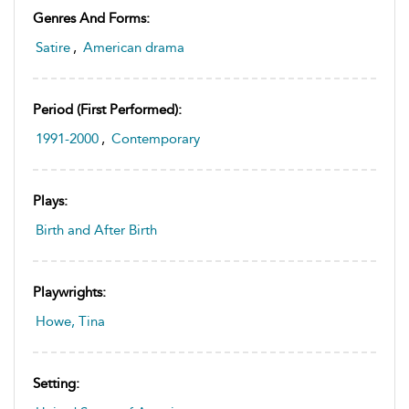
Genres And Forms:
Satire
,
American drama
Period (first Performed):
1991-2000
,
Contemporary
Plays:
Birth and After Birth
Playwrights:
Howe, Tina
Setting: