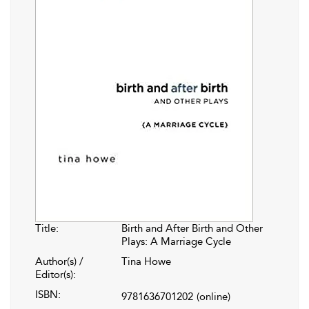
Title:
Birth and After Birth and Other
Plays: A Marriage Cycle
Author(s) /
Tina Howe
Editor(s):
ISBN:
9781636701202
(online)