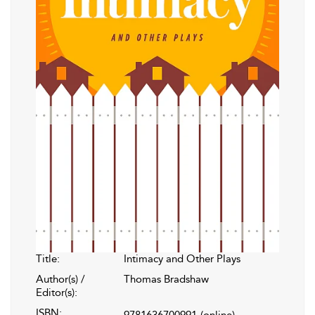
Title:
Intimacy and Other Plays
Author(s) /
Thomas Bradshaw
Editor(s):
ISBN:
9781636700991
(online)