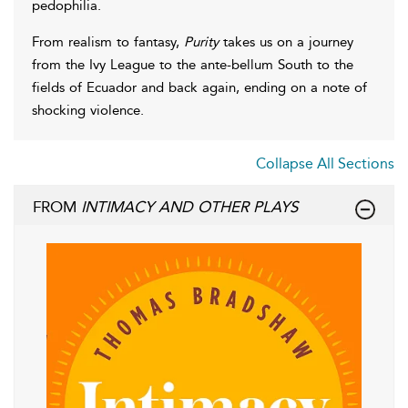
pedophilia.
From realism to fantasy,
Purity
takes us on a journey
from the Ivy League to the ante-bellum South to the
fields of Ecuador and back again, ending on a note of
shocking violence.
Collapse All Sections
FROM
INTIMACY AND OTHER PLAYS