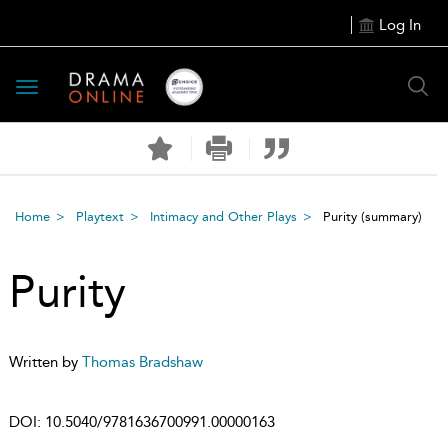
Log In
Toggle
navigation
Home
Playtext
Intimacy and Other Plays
Purity
(summary)
Purity
Written by
Thomas Bradshaw
DOI:
10.5040/9781636700991.00000163