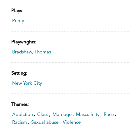
Plays:
Purity
Playwrights:
Bradshaw, Thomas
Setting:
New York City
Themes:
Addiction
,
Class
,
Marriage
,
Masculinity
,
Race
,
Racism
,
Sexual abuse
,
Violence