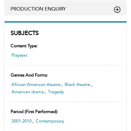
PRODUCTION ENQUIRY
SUBJECTS
Content Type:
Playtext
Genres And Forms:
African-American theatre
,
Black theatre
,
American drama
,
Tragedy
Period (first Performed):
2001-2010
,
Contemporary