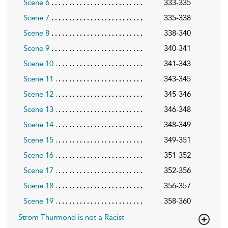
Scene 6
333-335
Scene 7
335-338
Scene 8
338-340
Scene 9
340-341
Scene 10
341-343
Scene 11
343-345
Scene 12
345-346
Scene 13
346-348
Scene 14
348-349
Scene 15
349-351
Scene 16
351-352
Scene 17
352-356
Scene 18
356-357
Scene 19
358-360
Strom Thurmond is not a Racist