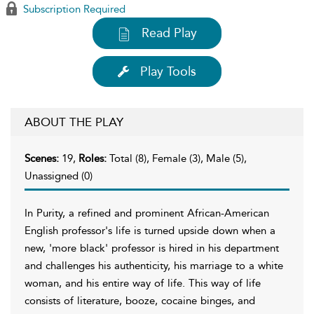
Subscription Required
Read Play
Play Tools
ABOUT THE PLAY
Scenes:
19,
Roles:
Total (8), Female (3), Male (5),
Unassigned (0)
In Purity, a refined and prominent African-American
English professor's life is turned upside down when a
new, 'more black' professor is hired in his department
and challenges his authenticity, his marriage to a white
woman, and his entire way of life. This way of life
consists of literature, booze, cocaine binges, and