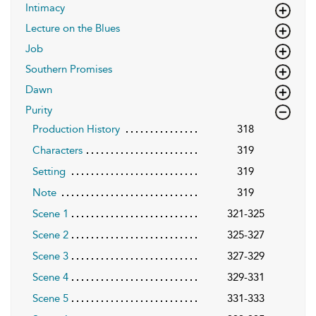
Intimacy
Lecture on the Blues
Job
Southern Promises
Dawn
Purity
Production History
318
Characters
319
Setting
319
Note
319
Scene 1
321-325
Scene 2
325-327
Scene 3
327-329
Scene 4
329-331
Scene 5
331-333