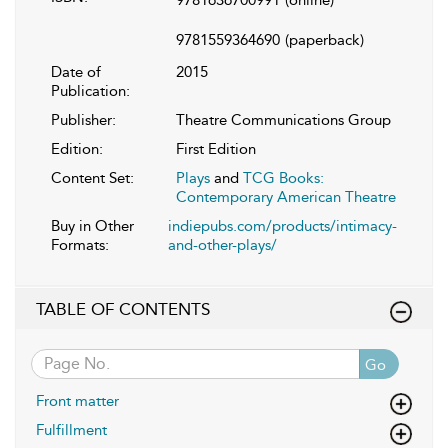
9781559364690
(paperback)
Date of
2015
Publication:
Publisher:
Theatre Communications Group
Edition:
First Edition
Content Set:
Plays
and
TCG Books:
Contemporary American Theatre
Buy in Other
indiepubs.com/products/intimacy-
Formats:
and-other-plays/
TABLE OF CONTENTS
Go
Front matter
Fulfillment