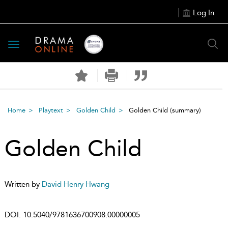
Log In
Toggle
navigation
Home
Playtext
Golden Child
Golden Child
(summary)
Golden Child
Written by
David Henry Hwang
DOI:
10.5040/9781636700908.00000005