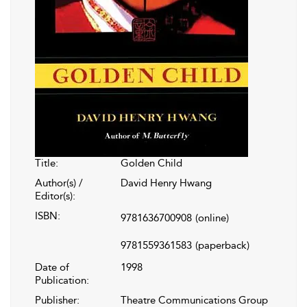
Title:
Golden Child
Author(s) /
David Henry Hwang
Editor(s):
ISBN:
9781636700908
(online)
9781559361583
(paperback)
Date of
1998
Publication:
Publisher:
Theatre Communications Group