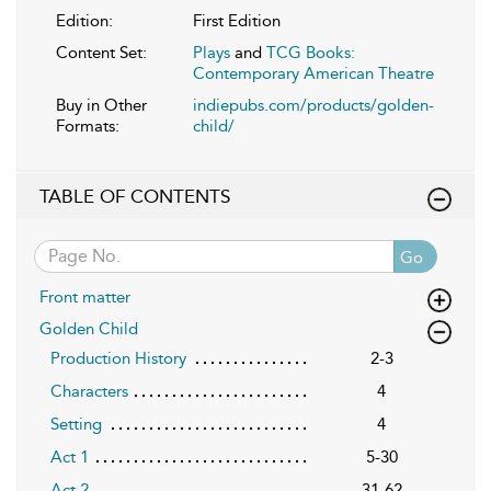
Edition:
First Edition
Content Set:
Plays
and
TCG Books:
Contemporary American Theatre
Buy in Other
indiepubs.com/products/golden-
Formats:
child/
TABLE OF CONTENTS
Go
Front matter
Golden Child
Production History
2-3
Characters
4
Setting
4
Act 1
5-30
Act 2
31-62