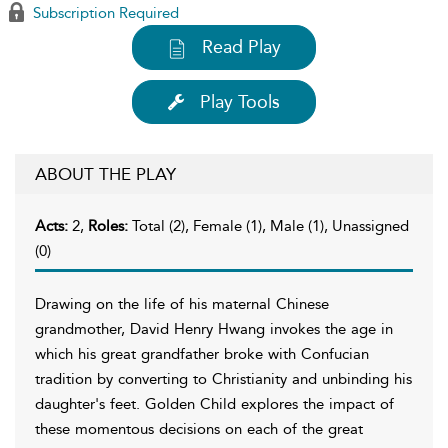
Subscription Required
Read Play
Play Tools
ABOUT THE PLAY
Acts:
2,
Roles:
Total (2), Female (1), Male (1), Unassigned
(0)
Drawing on the life of his maternal Chinese
grandmother, David Henry Hwang invokes the age in
which his great grandfather broke with Confucian
tradition by converting to Christianity and unbinding his
daughter's feet. Golden Child explores the impact of
these momentous decisions on each of the great