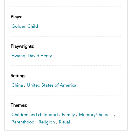
Plays:
Golden Child
Playwrights:
Hwang, David Henry
Setting:
China
,
United States of America
Themes:
Children and childhood
,
Family
,
Memory/the past
,
Parenthood
,
Religion
,
Ritual