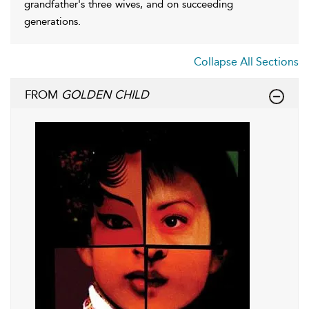
grandfather's three wives, and on succeeding
generations.
Collapse All Sections
FROM
GOLDEN CHILD