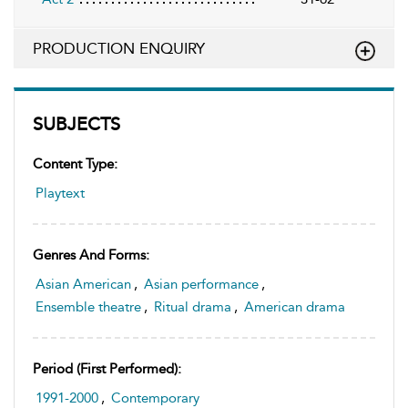
PRODUCTION ENQUIRY
SUBJECTS
Content Type:
Playtext
Genres And Forms:
Asian American
,
Asian performance
,
Ensemble theatre
,
Ritual drama
,
American drama
Period (first Performed):
1991-2000
,
Contemporary