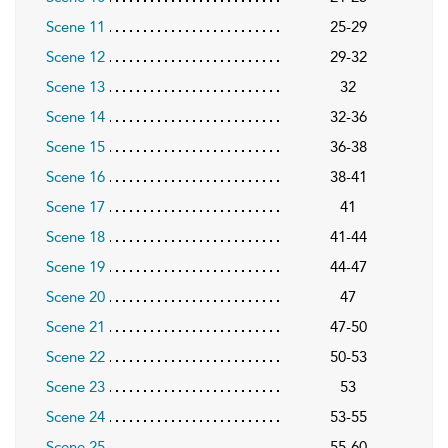
Scene 11
25-29
Scene 12
29-32
Scene 13
32
Scene 14
32-36
Scene 15
36-38
Scene 16
38-41
Scene 17
41
Scene 18
41-44
Scene 19
44-47
Scene 20
47
Scene 21
47-50
Scene 22
50-53
Scene 23
53
Scene 24
53-55
Scene 25
55-60