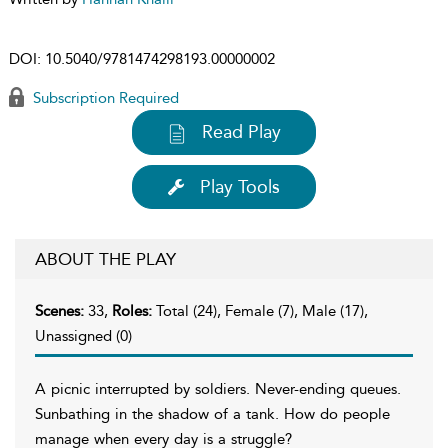
DOI:
10.5040/9781474298193.00000002
Subscription Required
Read Play
Play Tools
ABOUT THE PLAY
Scenes:
33,
Roles:
Total (24), Female (7), Male (17),
Unassigned (0)
A picnic interrupted by soldiers. Never-ending queues.
Sunbathing in the shadow of a tank. How do people
manage when every day is a struggle?