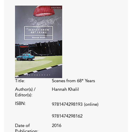
Title:
Scenes from 68* Years
Author(s) /
Hannah Khalil
Editor(s):
ISBN:
9781474298193
(online)
9781474298162
Date of
2016
Publication: