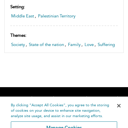
Setting:
Middle East
,
Palestinian Territory
Themes:
Society
,
State of the nation
,
Family
,
Love
,
Suffering
Home
About
Accessibility
Contact Us
Help
By clicking “Accept All Cookies”, you agree to the storing
of cookies on your device to enhance site navigation,
analyze site usage, and assist in our marketing efforts.
Manage Cookies