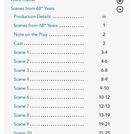
Scenes from 68* Years
Production Details
iii
Scenes from 68* Years
1
Note on the Play
2
Cast
2
Scene 1
3-4
Scene 2
4-6
Scene 3
6-8
Scene 4
8-9
Scene 5
9-10
Scene 6
10-12
Scene 7
12-13
Scene 8
13-19
Scene 9
19-21
Scene 10
21-25