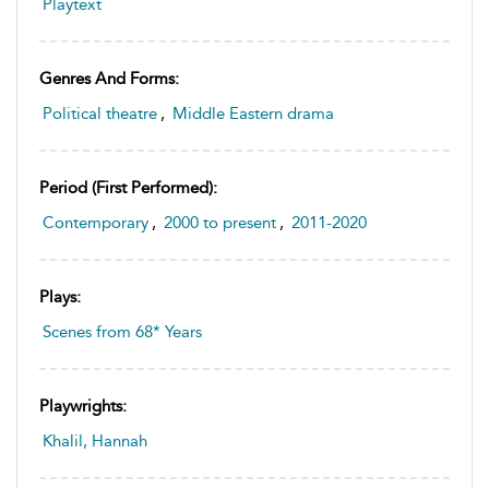
Playtext
Genres And Forms:
Political theatre
,
Middle Eastern drama
Period (first Performed):
Contemporary
,
2000 to present
,
2011-2020
Plays:
Scenes from 68* Years
Playwrights:
Khalil, Hannah