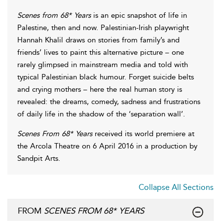
Scenes from 68* Years
is an epic snapshot of life in
Palestine, then and now. Palestinian-Irish playwright
Hannah Khalil draws on stories from family’s and
friends’ lives to paint this alternative picture – one
rarely glimpsed in mainstream media and told with
typical Palestinian black humour. Forget suicide belts
and crying mothers – here the real human story is
revealed: the dreams, comedy, sadness and frustrations
of daily life in the shadow of the ‘separation wall’.
Scenes From 68* Years
received its world premiere at
the Arcola Theatre on 6 April 2016 in a production by
Sandpit Arts.
Collapse All Sections
FROM
SCENES FROM 68* YEARS