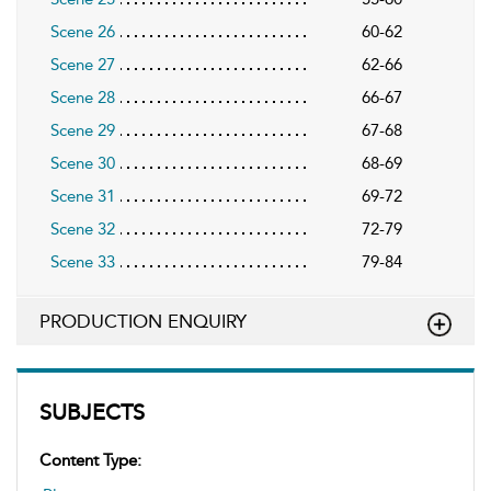
Scene 26
60-62
Scene 27
62-66
Scene 28
66-67
Scene 29
67-68
Scene 30
68-69
Scene 31
69-72
Scene 32
72-79
Scene 33
79-84
PRODUCTION ENQUIRY
SUBJECTS
Content Type: