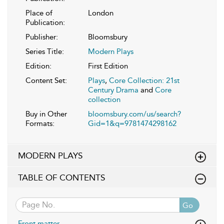
Place of
London
Publication:
Publisher:
Bloomsbury
Series Title:
Modern Plays
Edition:
First Edition
Content Set:
Plays
,
Core Collection: 21st
Century Drama
and
Core
collection
Buy in Other
bloomsbury.com/us/search?
Formats:
Gid=1&q=9781474298162
MODERN PLAYS
TABLE OF CONTENTS
Go
Front matter