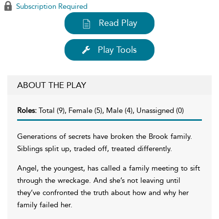
Subscription Required
Read Play
Play Tools
ABOUT THE PLAY
Roles:
Total (9), Female (5), Male (4), Unassigned (0)
Generations of secrets have broken the Brook family.
Siblings split up, traded off, treated differently.
Angel, the youngest, has called a family meeting to sift
through the wreckage. And she’s not leaving until
they’ve confronted the truth about how and why her
family failed her.