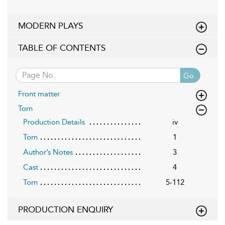
MODERN PLAYS
TABLE OF CONTENTS
Go
Front matter
Torn
Production Details
iv
Torn
1
Author’s Notes
3
Cast
4
Torn
5-112
PRODUCTION ENQUIRY