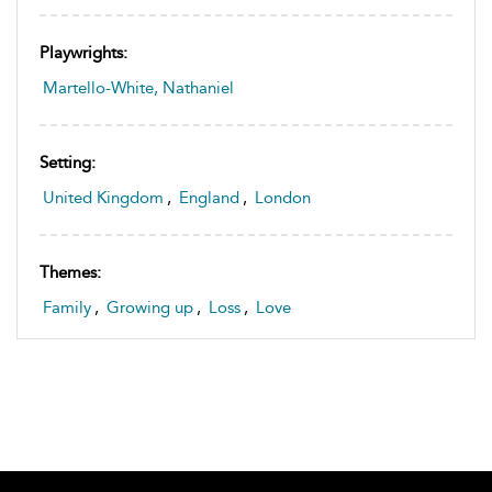
Playwrights:
Martello-White, Nathaniel
Setting:
United Kingdom
,
England
,
London
Themes:
Family
,
Growing up
,
Loss
,
Love