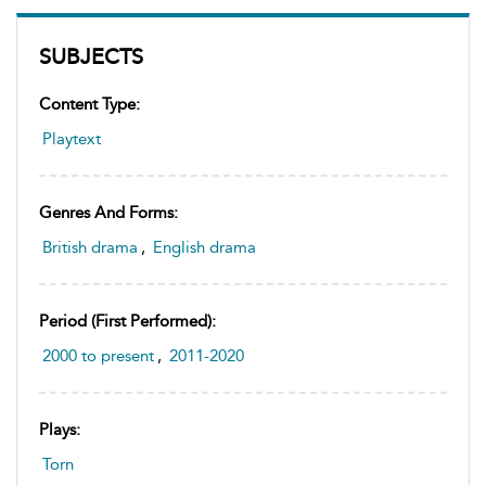
SUBJECTS
Content Type:
Playtext
Genres And Forms:
British drama
,
English drama
Period (first Performed):
2000 to present
,
2011-2020
Plays:
Torn