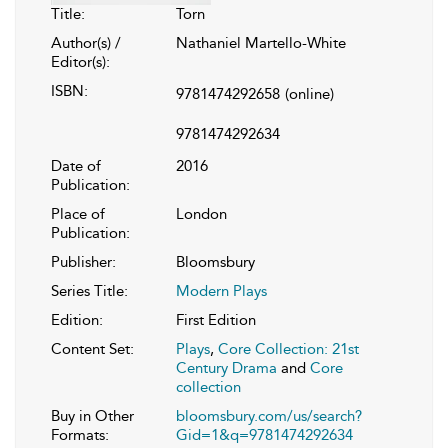
Title:
Torn
Author(s) /
Nathaniel Martello-White
Editor(s):
ISBN:
9781474292658
(online)
9781474292634
Date of
2016
Publication:
Place of
London
Publication:
Publisher:
Bloomsbury
Series Title:
Modern Plays
Edition:
First Edition
Content Set:
Plays
,
Core Collection: 21st
Century Drama
and
Core
collection
Buy in Other
bloomsbury.com/us/search?
Formats:
Gid=1&q=9781474292634