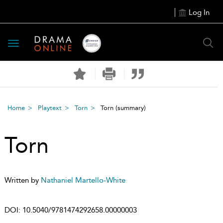
Log In
Toggle
navigation
Home
Playtext
Torn
Torn
(summary)
Torn
Written by
Nathaniel Martello-White
DOI:
10.5040/9781474292658.00000003