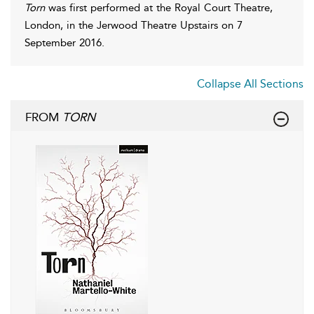
Torn
was first performed at the Royal Court Theatre,
London, in the Jerwood Theatre Upstairs on 7
September 2016.
Collapse All Sections
FROM
TORN