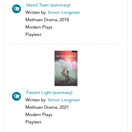
Island Town (summary)
Written by
Simon Longman
Methuen Drama, 2018
Modern Plays
Playtext
Patient Light (summary)
Written by
Simon Longman
Methuen Drama, 2021
Modern Plays
Playtext