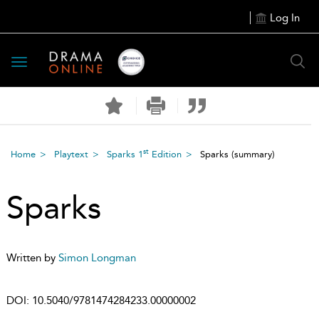
Log In
Toggle
navigation
st
Home
Playtext
Sparks 1
Edition
Sparks
(summary)
Sparks
Written by
Simon Longman
DOI:
10.5040/9781474284233.00000002