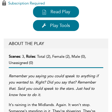
Subscription Required
Read Play
Play Tools
ABOUT THE PLAY
Scenes:
3,
Roles:
Total (2), Female (2), Male (0),
Unassigned (0)
Remember you saying you could speak to anything if
you wanted to. Right? Did you say that? Remember
that. Said you could speak to the stars. Just had to
know how to do it.
It's raining in the Midlands. Again. It won't stop.
Someone's standing in it. They're shivering. They're