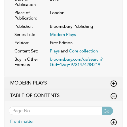
Publication:
Place of
London
Publication:
Publisher:
Bloomsbury Publishing
Series Title:
Modern Plays
Edition:
First Edition
Content Set:
Plays
and
Core collection
Buy in Other
bloomsbury.com/us/search?
Formats:
Gid=1&q=9781474284219
MODERN PLAYS
TABLE OF CONTENTS
Go
Front matter