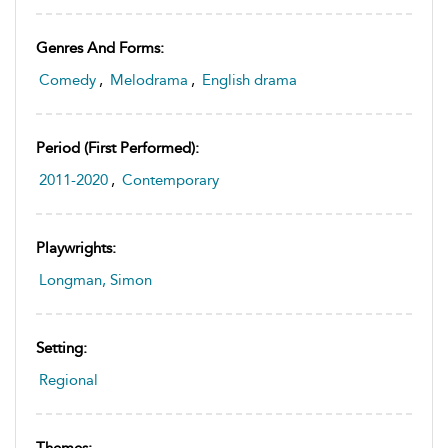
Genres And Forms:
Comedy
,
Melodrama
,
English drama
Period (first Performed):
2011-2020
,
Contemporary
Playwrights:
Longman, Simon
Setting:
Regional
Themes: