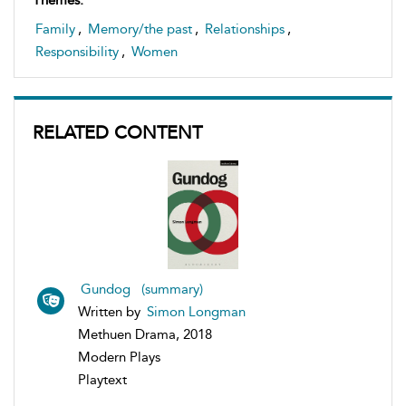
Family
,
Memory/the past
,
Relationships
,
Responsibility
,
Women
RELATED CONTENT
Gundog (summary)
Written by
Simon Longman
Methuen Drama, 2018
Modern Plays
Playtext