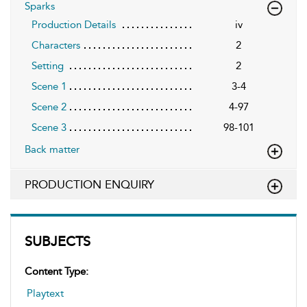
Sparks
Production Details
iv
Characters
2
Setting
2
Scene 1
3-4
Scene 2
4-97
Scene 3
98-101
Back matter
PRODUCTION ENQUIRY
SUBJECTS
Content Type:
Playtext