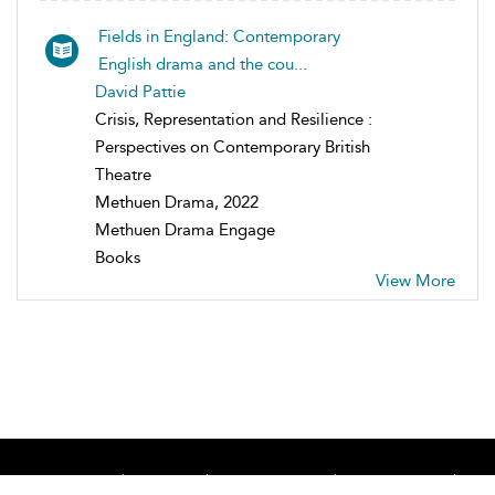
Fields in England: Contemporary
English drama and the cou...
David Pattie
Crisis, Representation and Resilience :
Perspectives on Contemporary British
Theatre
Methuen Drama, 2022
Methuen Drama Engage
Books
View More
Home
About
Accessibility
Contact Us