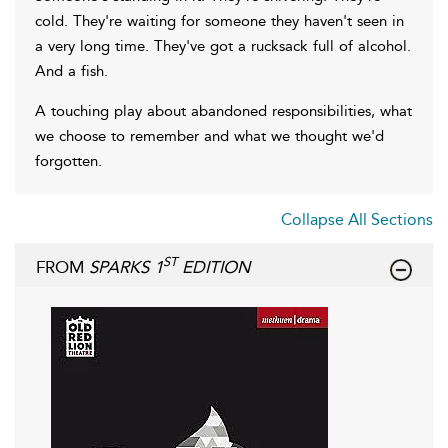
cold. They're waiting for someone they haven't seen in
a very long time. They've got a rucksack full of alcohol.
And a fish.
A touching play about abandoned responsibilities, what
we choose to remember and what we thought we'd
forgotten.
Collapse All Sections
ST
FROM
SPARKS 1
EDITION