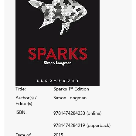
st
Title:
Sparks 1
Edition
Author(s) /
Simon Longman
Editor(s):
ISBN:
9781474284233
(online)
9781474284219
(paperback)
Date of
2015