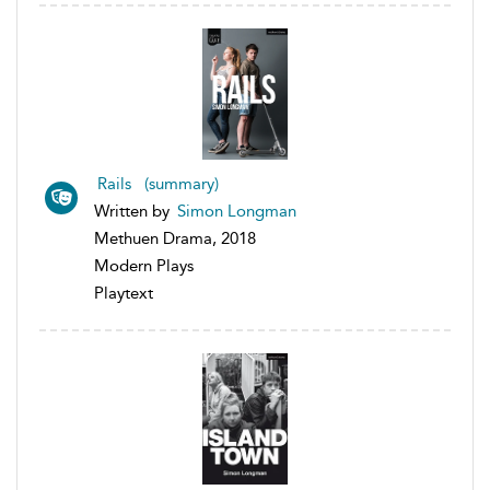
Rails (summary)
Written by
Simon Longman
Methuen Drama, 2018
Modern Plays
Playtext