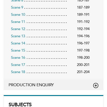
Scene 8
185-187
Scene 9
187-189
Scene 10
189-191
Scene 11
191-192
Scene 12
192-194
Scene 13
194-196
Scene 14
196-197
Scene 15
197-198
Scene 16
198-200
Scene 17
200-201
Scene 18
201-204
PRODUCTION ENQUIRY
SUBJECTS