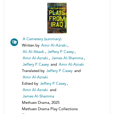
A Cemetery (summary)
Written by
Amir Al-Azraki
,
Ali Al-Abadi
,
Jeffery P. Casey
,
Amir Al-Azraki
,
James Al-Shamma
,
Jeffery P. Casey
and
Amir Al-Azraki
Translated by
Jeffery P. Casey
and
Amir Al-Azraki
Edited by
Jeffery P. Casey
,
Amir Al-Azraki
and
James Al-Shamma
Methuen Drama, 2025
Methuen Drama Play Collections