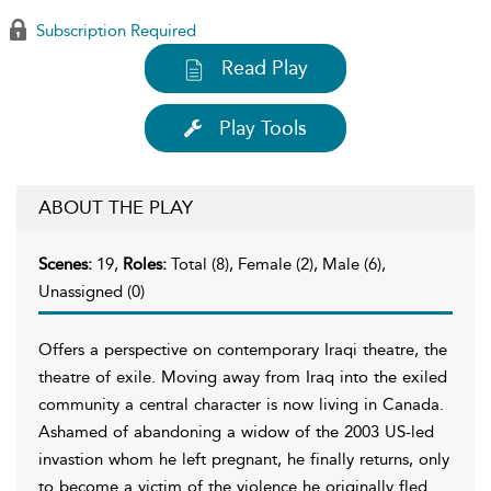
Subscription Required
Read Play
Play Tools
ABOUT THE PLAY
Scenes:
19,
Roles:
Total (8), Female (2), Male (6),
Unassigned (0)
Offers a perspective on contemporary Iraqi theatre, the
theatre of exile. Moving away from Iraq into the exiled
community a central character is now living in Canada.
Ashamed of abandoning a widow of the 2003 US-led
invastion whom he left pregnant, he finally returns, only
to become a victim of the violence he originally fled.