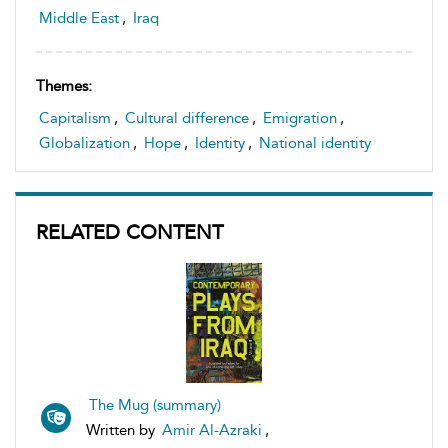
Middle East
,
Iraq
Themes:
Capitalism
,
Cultural difference
,
Emigration
,
Globalization
,
Hope
,
Identity
,
National identity
RELATED CONTENT
The Mug (summary)
Written by
Amir Al-Azraki
,