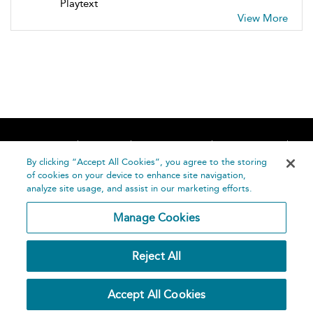
Playtext
View More
Home
About
Accessibility
Contact Us
Help
By clicking “Accept All Cookies”, you agree to the storing
of cookies on your device to enhance site navigation,
analyze site usage, and assist in our marketing efforts.
Manage Cookies
©
Terms and
Reject All
Bloomsbury
Conditions
Publishing
Plc 2026
Privacy
Accept All Cookies
Policy