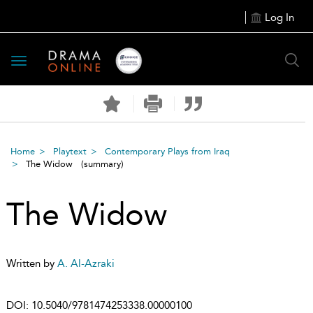
Log In
Toggle
navigation
Home
Playtext
Contemporary Plays from Iraq
The Widow
(summary)
The Widow
Written by
A. Al-Azraki
DOI:
10.5040/9781474253338.00000100