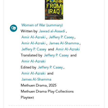
Women of War (summary)
Written by
Jawad al-Assadi
,
Amir Al-Azraki
,
Jeffery P. Casey
,
Amir Al-Azraki
,
James Al-Shamma
,
Jeffery P. Casey
and
Amir Al-Azraki
Translated by
Jeffery P. Casey
and
Amir Al-Azraki
Edited by
Jeffery P. Casey
,
Amir Al-Azraki
and
James Al-Shamma
Methuen Drama, 2025
Methuen Drama Play Collections
Playtext