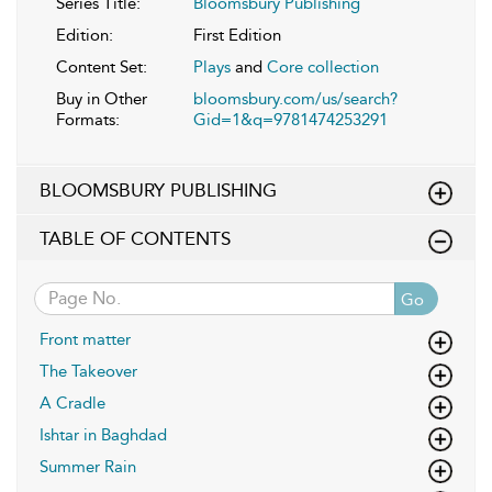
Series Title:
Bloomsbury Publishing
Edition:
First Edition
Content Set:
Plays
and
Core collection
Buy in Other
bloomsbury.com/us/search?
Formats:
Gid=1&q=9781474253291
BLOOMSBURY PUBLISHING
TABLE OF CONTENTS
Go
Front matter
The Takeover
A Cradle
Ishtar in Baghdad
Summer Rain