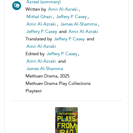
Azrael (summary)
Written by
Amir Al-Azraki
,
Mithal Ghazi
,
Jeffery P. Casey
,
Amir Al-Azraki
,
James Al-Shamma
,
Jeffery P. Casey
and
Amir Al-Azraki
Translated by
Jeffery P. Casey
and
Amir Al-Azraki
Edited by
Jeffery P. Casey
,
Amir Al-Azraki
and
James Al-Shamma
Methuen Drama, 2025
Methuen Drama Play Collections
Playtext