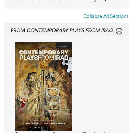
Collapse All Sections
FROM
CONTEMPORARY PLAYS FROM IRAQ