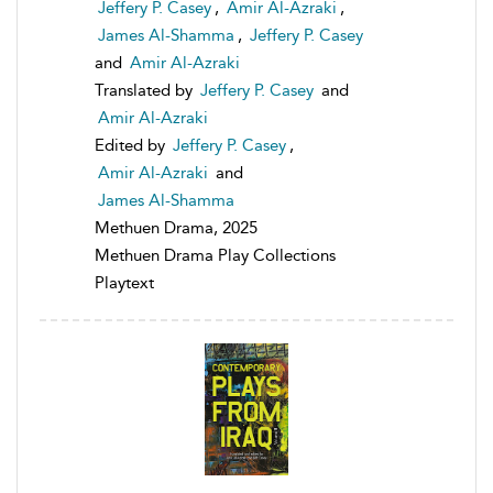
Jeffery P. Casey
,
Amir Al-Azraki
,
James Al-Shamma
,
Jeffery P. Casey
and
Amir Al-Azraki
Translated by
Jeffery P. Casey
and
Amir Al-Azraki
Edited by
Jeffery P. Casey
,
Amir Al-Azraki
and
James Al-Shamma
Methuen Drama, 2025
Methuen Drama Play Collections
Playtext