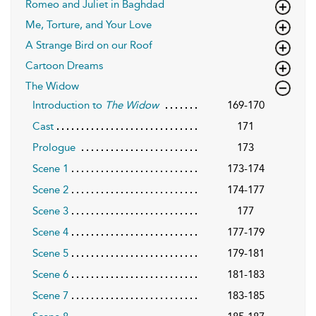
Romeo and Juliet in Baghdad
Me, Torture, and Your Love
A Strange Bird on our Roof
Cartoon Dreams
The Widow
Introduction to
The Widow
169-170
Cast
171
Prologue
173
Scene 1
173-174
Scene 2
174-177
Scene 3
177
Scene 4
177-179
Scene 5
179-181
Scene 6
181-183
Scene 7
183-185