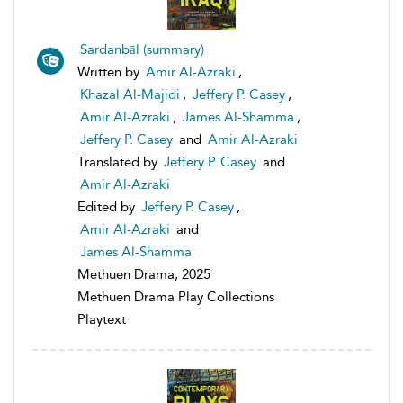
Sardanbāl (summary)
Written by
Amir Al-Azraki
,
Khazal Al-Majidi
,
Jeffery P. Casey
,
Amir Al-Azraki
,
James Al-Shamma
,
Jeffery P. Casey
and
Amir Al-Azraki
Translated by
Jeffery P. Casey
and
Amir Al-Azraki
Edited by
Jeffery P. Casey
,
Amir Al-Azraki
and
James Al-Shamma
Methuen Drama, 2025
Methuen Drama Play Collections
Playtext