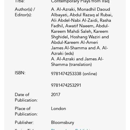
Title:
Contemporary Plays from Iraq
Author(s) /
A. Al-Azraki, Monadhil Daoud
Editor(s):
Albayati, Abdul Razaq al Rubai,
Ali Abdel-Nabi Al-Zaidi, Rasha
Fadhil, Awatif Naeem, Abdul-
Kareem Mahdi Saleh, Kareem
Shghidel, Hoshang Waziri and
Abdul-Kareem Al-Ameri
James Al-Shamma and A. Al-
Azraki (eds)
A. Al-Azraki and James Al-
Shamma (translation)
ISBN:
9781474253338
(online)
9781474253291
Date of
2017
Publication:
Place of
London
Publication:
Publisher:
Bloomsbury