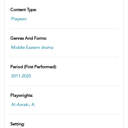
Content Type:
Playtext
Genres And Forms:
Middle Eastern drama
Period (first Performed):
2011-2020
Playwrights:
Al-Azraki, A.
Setting: